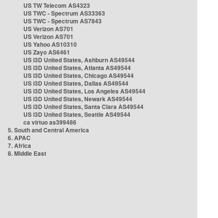
US TW Telecom AS4323
US TWC - Spectrum AS33363
US TWC - Spectrum AS7843
US Verizon AS701
US Verizon AS701
US Yahoo AS10310
US Zayo AS6461
US i3D United States, Ashburn AS49544
US i3D United States, Atlanta AS49544
US i3D United States, Chicago AS49544
US i3D United States, Dallas AS49544
US i3D United States, Los Angeles AS49544
US i3D United States, Newark AS49544
US i3D United States, Santa Clara AS49544
US i3D United States, Seattle AS49544
ca virtuo as399486
5. South and Central America
6. APAC
7. Africa
8. Middle East