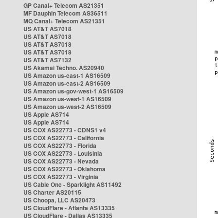
GP Canal+ Telecom AS21351
MF Dauphin Telecom AS36511
MQ Canal+ Telecom AS21351
US AT&T AS7018
US AT&T AS7018
US AT&T AS7018
US AT&T AS7018
US AT&T AS7132
US Akamai Techno. AS20940
US Amazon us-east-1 AS16509
US Amazon us-east-2 AS16509
US Amazon us-gov-west-1 AS16509
US Amazon us-west-1 AS16509
US Amazon us-west-2 AS16509
US Apple AS714
US Apple AS714
US COX AS22773 - CDNS1 v4
US COX AS22773 - California
US COX AS22773 - Florida
US COX AS22773 - Louisinia
US COX AS22773 - Nevada
US COX AS22773 - Oklahoma
US COX AS22773 - Virginia
US Cable One - Sparklight AS11492
US Charter AS20115
US Choopa, LLC AS20473
US CloudFlare - Atlanta AS13335
US CloudFlare - Dallas AS13335