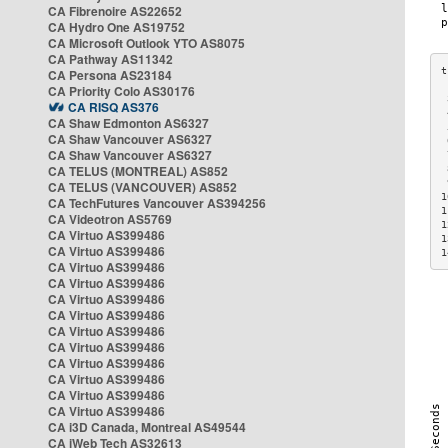
CA Fibrenoire AS22652
CA Hydro One AS19752
CA Microsoft Outlook YTO AS8075
CA Pathway AS11342
CA Persona AS23184
CA Priority Colo AS30176
 
CA RISQ AS376
 
CA Shaw Edmonton AS6327
 
CA Shaw Vancouver AS6327
 
CA Shaw Vancouver AS6327
 
CA TELUS (MONTREAL) AS852
 
 
CA TELUS (VANCOUVER) AS852
1
CA TechFutures Vancouver AS394256
1
CA Videotron AS5769
1
CA Virtuo AS399486
1
CA Virtuo AS399486
1
CA Virtuo AS399486
CA Virtuo AS399486
CA Virtuo AS399486
CA Virtuo AS399486
CA Virtuo AS399486
CA Virtuo AS399486
CA Virtuo AS399486
CA Virtuo AS399486
CA Virtuo AS399486
CA Virtuo AS399486
CA i3D Canada, Montreal AS49544
CA iWeb Tech AS32613