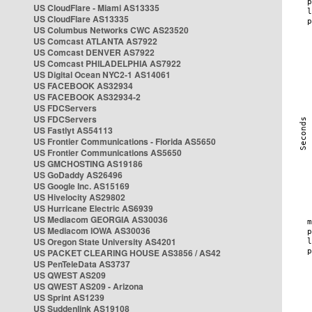
US CloudFlare - Miami AS13335
US CloudFlare AS13335
US Columbus Networks CWC AS23520
US Comcast ATLANTA AS7922
US Comcast DENVER AS7922
US Comcast PHILADELPHIA AS7922
US Digital Ocean NYC2-1 AS14061
US FACEBOOK AS32934
US FACEBOOK AS32934-2
US FDCServers
US FDCServers
US Fastlyt AS54113
US Frontier Communications - Florida AS5650
US Frontier Communications AS5650
US GMCHOSTING AS19186
US GoDaddy AS26496
US Google Inc. AS15169
US Hivelocity AS29802
US Hurricane Electric AS6939
US Mediacom GEORGIA AS30036
US Mediacom IOWA AS30036
US Oregon State University AS4201
US PACKET CLEARING HOUSE AS3856 / AS42
US PenTeleData AS3737
US QWEST AS209
US QWEST AS209 - Arizona
US Sprint AS1239
US Suddenlink AS19108