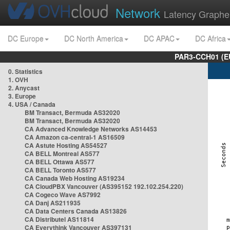
Network
Latency Graphe
DC Europe
DC North America
DC APAC
DC Africa
PAR3-CCH01 (EU
0. Statistics
1. OVH
2. Anycast
3. Europe
4. USA / Canada
BM Transact, Bermuda AS32020
BM Transact, Bermuda AS32020
CA Advanced Knowledge Networks AS14453
CA Amazon ca-central-1 AS16509
CA Astute Hosting AS54527
CA BELL Montreal AS577
CA BELL Ottawa AS577
CA BELL Toronto AS577
CA Canada Web Hosting AS19234
CA CloudPBX Vancouver (AS395152 192.102.254.220)
CA Cogeco Wave AS7992
CA Danj AS211935
CA Data Centers Canada AS13826
CA Distributel AS11814
CA Everythink Vancouver AS397131