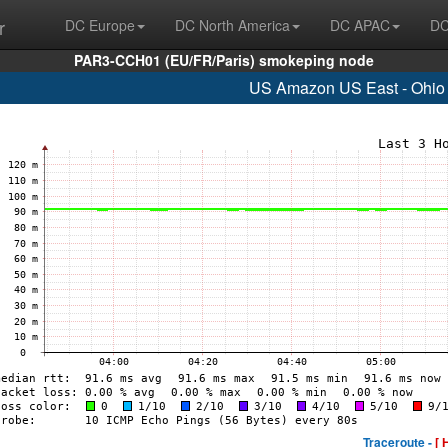
r
DC Europe
DC North America
DC APAC
DC
PAR3-CCH01 (EU/FR/Paris) smokeping node
US Amazon US East - Ohio 
Traceroute -
[ 