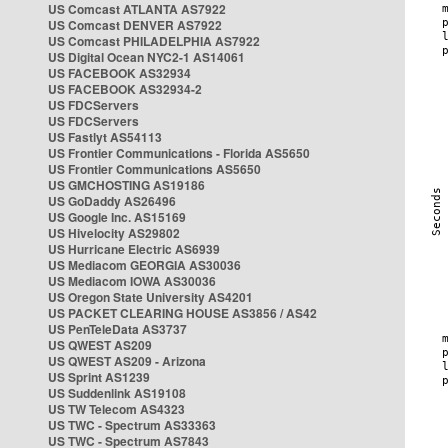
US Comcast ATLANTA AS7922
US Comcast DENVER AS7922
US Comcast PHILADELPHIA AS7922
US Digital Ocean NYC2-1 AS14061
US FACEBOOK AS32934
US FACEBOOK AS32934-2
US FDCServers
US FDCServers
US Fastlyt AS54113
US Frontier Communications - Florida AS5650
US Frontier Communications AS5650
US GMCHOSTING AS19186
US GoDaddy AS26496
US Google Inc. AS15169
US Hivelocity AS29802
US Hurricane Electric AS6939
US Mediacom GEORGIA AS30036
US Mediacom IOWA AS30036
US Oregon State University AS4201
US PACKET CLEARING HOUSE AS3856 / AS42
US PenTeleData AS3737
US QWEST AS209
US QWEST AS209 - Arizona
US Sprint AS1239
US Suddenlink AS19108
US TW Telecom AS4323
US TWC - Spectrum AS33363
US TWC - Spectrum AS7843