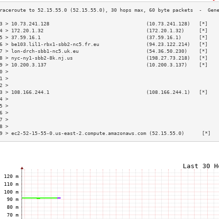
3 > 10.73.241.128                                 (10.73.241.128)   [*]   
4 > 172.20.1.32                                   (172.20.1.32)     [*]   
5 > 37.59.16.1                                    (37.59.16.1)      [*]   
6 > be103.lil1-rbx1-sbb2-nc5.fr.eu                (94.23.122.214)   [*]   
7 > lon-drch-sbb1-nc5.uk.eu                       (54.36.50.230)    [*]   
8 > nyc-ny1-sbb2-8k.nj.us                         (198.27.73.218)   [*]   
9 > 10.200.3.137                                  (10.200.3.137)    [*]   
0 >                                                                       
1 >                                                                       
2 >                                                                       
3 > 108.166.244.1                                 (108.166.244.1)   [*]   
4 >                                                                       
5 >                                                                       
6 >                                                                       
7 >                                                                       
8 >                                                                       
9 > ec2-52-15-55-0.us-east-2.compute.amazonaws.com (52.15.55.0)      [*]  