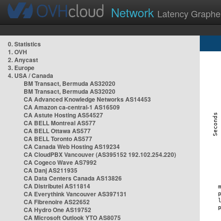
Network
Latency Graphe
0. Statistics
1. OVH
2. Anycast
3. Europe
4. USA / Canada
BM Transact, Bermuda AS32020
BM Transact, Bermuda AS32020
CA Advanced Knowledge Networks AS14453
CA Amazon ca-central-1 AS16509
CA Astute Hosting AS54527
CA BELL Montreal AS577
CA BELL Ottawa AS577
CA BELL Toronto AS577
CA Canada Web Hosting AS19234
CA CloudPBX Vancouver (AS395152 192.102.254.220)
CA Cogeco Wave AS7992
CA Danj AS211935
CA Data Centers Canada AS13826
CA Distributel AS11814
CA Everythink Vancouver AS397131
CA Fibrenoire AS22652
CA Hydro One AS19752
CA Microsoft Outlook YTO AS8075