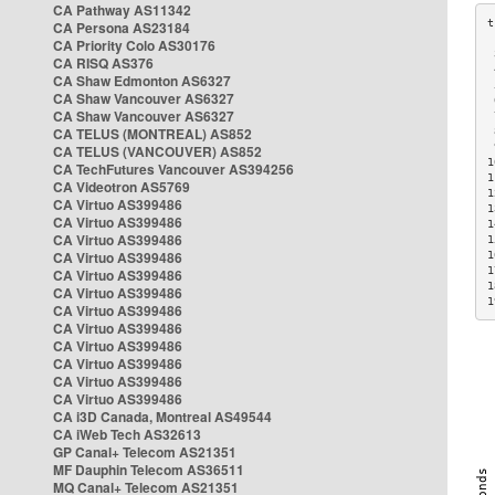
CA Pathway AS11342
CA Persona AS23184
CA Priority Colo AS30176
 
CA RISQ AS376
 
CA Shaw Edmonton AS6327
 
CA Shaw Vancouver AS6327
 
CA Shaw Vancouver AS6327
 
CA TELUS (MONTREAL) AS852
 
 
CA TELUS (VANCOUVER) AS852
1
CA TechFutures Vancouver AS394256
1
CA Videotron AS5769
1
CA Virtuo AS399486
1
CA Virtuo AS399486
1
CA Virtuo AS399486
1
CA Virtuo AS399486
1
1
CA Virtuo AS399486
1
CA Virtuo AS399486
1
CA Virtuo AS399486
CA Virtuo AS399486
CA Virtuo AS399486
CA Virtuo AS399486
CA Virtuo AS399486
CA Virtuo AS399486
CA i3D Canada, Montreal AS49544
CA iWeb Tech AS32613
GP Canal+ Telecom AS21351
MF Dauphin Telecom AS36511
MQ Canal+ Telecom AS21351