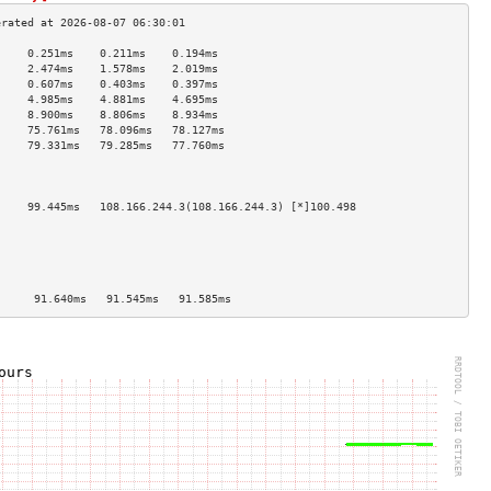
     0.251ms    0.211ms    0.194ms   
     2.474ms    1.578ms    2.019ms   
     0.607ms    0.403ms    0.397ms   
     4.985ms    4.881ms    4.695ms   
     8.900ms    8.806ms    8.934ms   
     75.761ms   78.096ms   78.127ms  
     79.331ms   79.285ms   77.760ms  
                                     
                                     
                                     
     99.445ms   108.166.244.3(108.166.244.3) [*]100.498
                                     
                                     
                                     
                                     
                                     
      91.640ms   91.545ms   91.585ms  