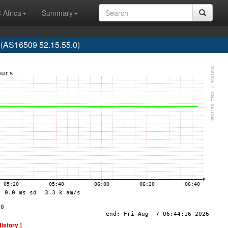
 Africa
Summary
(AS16509 52.15.55.0)
History ]