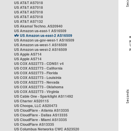
US AT&T AS7018
US AT&T AS7018
US AT&T AS7018
US AT&T AS7018
US AT&T AS7132
US Akamai Techno. AS20940
US Amazon us-east-1 AS16509
US Amazon us-east-2 AS16509
US Amazon us-gov-west-1 AS16509
US Amazon us-west-1 AS16509
US Amazon us-west-2 AS16509
US Apple AS714
US Apple AS714
US COX AS22773 - CDNS1 v4
US COX AS22773 - California
US COX AS22773 - Florida
US COX AS22773 - Louisinia
US COX AS22773 - Nevada
US COX AS22773 - Oklahoma
US COX AS22773 - Virginia
US Cable One - Sparklight AS11492
US Charter AS20115
US Choopa, LLC AS20473
US CloudFlare - Atlanta AS13335
US CloudFlare - Dallas AS13335
US CloudFlare - Miami AS13335
US CloudFlare AS13335
US Columbus Networks CWC AS23520