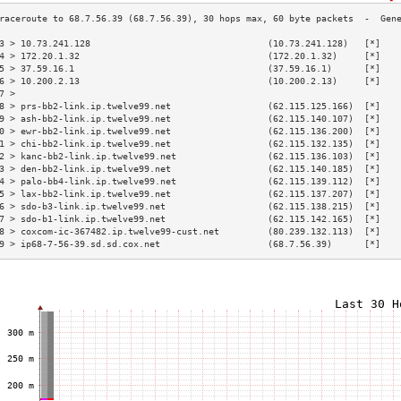
3 > 10.73.241.128                                 (10.73.241.128)   [*]   
4 > 172.20.1.32                                   (172.20.1.32)     [*]   
5 > 37.59.16.1                                    (37.59.16.1)      [*]   
6 > 10.200.2.13                                   (10.200.2.13)     [*]   
7 >                                                                       
8 > prs-bb2-link.ip.twelve99.net                  (62.115.125.166)  [*]   
9 > ash-bb2-link.ip.twelve99.net                  (62.115.140.107)  [*]   
0 > ewr-bb2-link.ip.twelve99.net                  (62.115.136.200)  [*]   
1 > chi-bb2-link.ip.twelve99.net                  (62.115.132.135)  [*]   
2 > kanc-bb2-link.ip.twelve99.net                 (62.115.136.103)  [*]   
3 > den-bb2-link.ip.twelve99.net                  (62.115.140.185)  [*]   
4 > palo-bb4-link.ip.twelve99.net                 (62.115.139.112)  [*]   
5 > lax-bb2-link.ip.twelve99.net                  (62.115.137.207)  [*]   
6 > sdo-b3-link.ip.twelve99.net                   (62.115.138.215)  [*]   
7 > sdo-b1-link.ip.twelve99.net                   (62.115.142.165)  [*]   
8 > coxcom-ic-367482.ip.twelve99-cust.net         (80.239.132.113)  [*]   
9 > ip68-7-56-39.sd.sd.cox.net                    (68.7.56.39)      [*]   