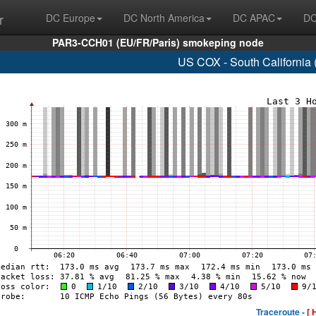
r
DC Europe
DC North America
DC APAC
DC
PAR3-CCH01 (EU/FR/Paris) smokeping node
US COX - South California
Traceroute -
[ 