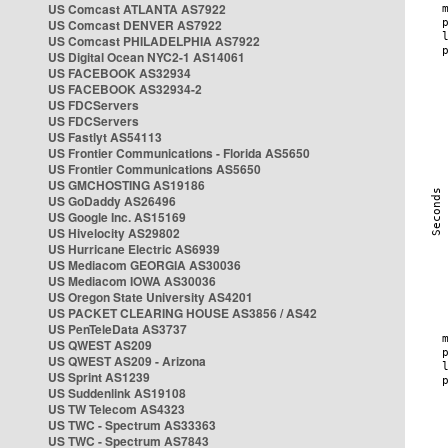
US Comcast ATLANTA AS7922
US Comcast DENVER AS7922
US Comcast PHILADELPHIA AS7922
US Digital Ocean NYC2-1 AS14061
US FACEBOOK AS32934
US FACEBOOK AS32934-2
US FDCServers
US FDCServers
US Fastlyt AS54113
US Frontier Communications - Florida AS5650
US Frontier Communications AS5650
US GMCHOSTING AS19186
US GoDaddy AS26496
US Google Inc. AS15169
US Hivelocity AS29802
US Hurricane Electric AS6939
US Mediacom GEORGIA AS30036
US Mediacom IOWA AS30036
US Oregon State University AS4201
US PACKET CLEARING HOUSE AS3856 / AS42
US PenTeleData AS3737
US QWEST AS209
US QWEST AS209 - Arizona
US Sprint AS1239
US Suddenlink AS19108
US TW Telecom AS4323
US TWC - Spectrum AS33363
US TWC - Spectrum AS7843