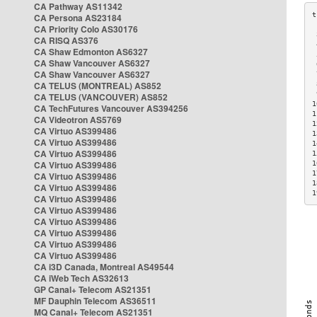
CA Pathway AS11342
CA Persona AS23184
CA Priority Colo AS30176
 
CA RISQ AS376
 
CA Shaw Edmonton AS6327
 
CA Shaw Vancouver AS6327
 
CA Shaw Vancouver AS6327
 
CA TELUS (MONTREAL) AS852
 
 
CA TELUS (VANCOUVER) AS852
1
CA TechFutures Vancouver AS394256
1
CA Videotron AS5769
1
CA Virtuo AS399486
1
CA Virtuo AS399486
1
CA Virtuo AS399486
1
CA Virtuo AS399486
1
1
CA Virtuo AS399486
1
CA Virtuo AS399486
1
CA Virtuo AS399486
CA Virtuo AS399486
CA Virtuo AS399486
CA Virtuo AS399486
CA Virtuo AS399486
CA Virtuo AS399486
CA i3D Canada, Montreal AS49544
CA iWeb Tech AS32613
GP Canal+ Telecom AS21351
MF Dauphin Telecom AS36511
MQ Canal+ Telecom AS21351