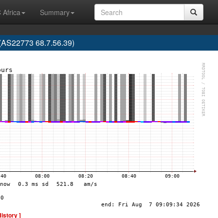
 Africa
Summary
 (AS22773 68.7.56.39)
History ]