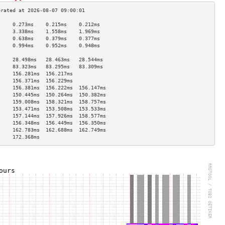
     0.273ms    0.215ms    0.212ms   
     3.338ms    1.558ms    1.969ms   
     0.638ms    0.379ms    0.377ms   
     0.994ms    0.952ms    0.948ms   
                                     
     28.498ms   28.463ms   28.544ms  
     83.323ms   83.295ms   83.309ms  
     156.281ms  156.217ms            
     156.371ms  156.229ms            
     156.381ms  156.222ms  156.147ms 
     150.445ms  150.264ms  150.382ms 
     159.008ms  158.321ms  158.757ms 
     153.471ms  153.508ms  153.533ms 
     157.144ms  157.926ms  158.577ms 
     156.348ms  156.449ms  156.350ms 
     162.783ms  162.688ms  162.749ms 
     172.368ms                       