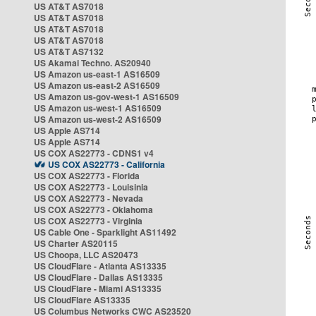
US AT&T AS7018
US AT&T AS7018
US AT&T AS7018
US AT&T AS7018
US AT&T AS7132
US Akamai Techno. AS20940
US Amazon us-east-1 AS16509
US Amazon us-east-2 AS16509
US Amazon us-gov-west-1 AS16509
US Amazon us-west-1 AS16509
US Amazon us-west-2 AS16509
US Apple AS714
US Apple AS714
US COX AS22773 - CDNS1 v4
US COX AS22773 - California
US COX AS22773 - Florida
US COX AS22773 - Louisinia
US COX AS22773 - Nevada
US COX AS22773 - Oklahoma
US COX AS22773 - Virginia
US Cable One - Sparklight AS11492
US Charter AS20115
US Choopa, LLC AS20473
US CloudFlare - Atlanta AS13335
US CloudFlare - Dallas AS13335
US CloudFlare - Miami AS13335
US CloudFlare AS13335
US Columbus Networks CWC AS23520