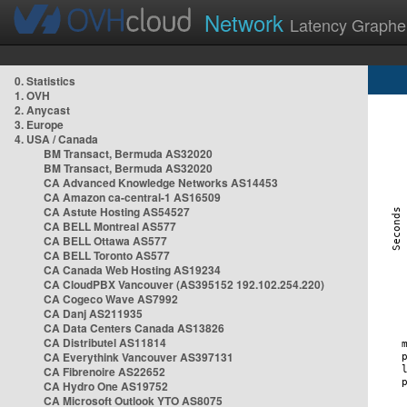
Network
Latency Graphe
0. Statistics
1. OVH
2. Anycast
3. Europe
4. USA / Canada
BM Transact, Bermuda AS32020
BM Transact, Bermuda AS32020
CA Advanced Knowledge Networks AS14453
CA Amazon ca-central-1 AS16509
CA Astute Hosting AS54527
CA BELL Montreal AS577
CA BELL Ottawa AS577
CA BELL Toronto AS577
CA Canada Web Hosting AS19234
CA CloudPBX Vancouver (AS395152 192.102.254.220)
CA Cogeco Wave AS7992
CA Danj AS211935
CA Data Centers Canada AS13826
CA Distributel AS11814
CA Everythink Vancouver AS397131
CA Fibrenoire AS22652
CA Hydro One AS19752
CA Microsoft Outlook YTO AS8075