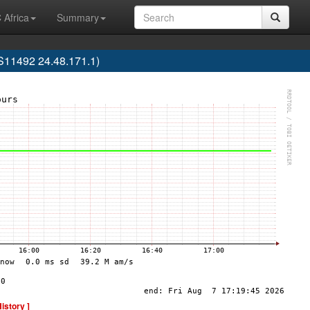
 Africa
Summary
AS11492 24.48.171.1)
History ]