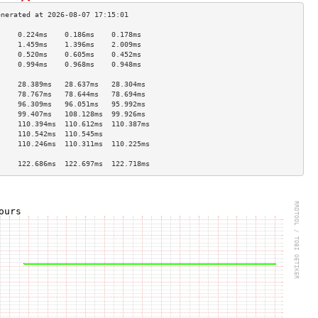
     0.224ms    0.186ms    0.178ms   
     1.459ms    1.396ms    2.009ms   
     0.520ms    0.605ms    0.452ms   
     0.994ms    0.968ms    0.948ms   
                                     
     28.389ms   28.637ms   28.304ms  
     78.767ms   78.644ms   78.694ms  
     96.309ms   96.051ms   95.992ms  
     99.407ms   108.128ms  99.926ms  
     110.394ms  110.612ms  110.387ms 
     110.542ms  110.545ms            
     110.246ms  110.311ms  110.225ms 
                                     
     122.686ms  122.697ms  122.718ms 