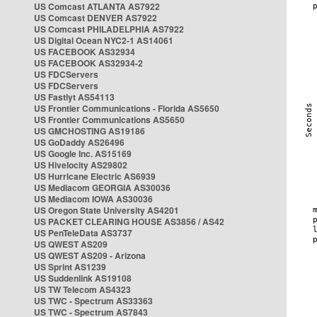
US Comcast ATLANTA AS7922
US Comcast DENVER AS7922
US Comcast PHILADELPHIA AS7922
US Digital Ocean NYC2-1 AS14061
US FACEBOOK AS32934
US FACEBOOK AS32934-2
US FDCServers
US FDCServers
US Fastlyt AS54113
US Frontier Communications - Florida AS5650
US Frontier Communications AS5650
US GMCHOSTING AS19186
US GoDaddy AS26496
US Google Inc. AS15169
US Hivelocity AS29802
US Hurricane Electric AS6939
US Mediacom GEORGIA AS30036
US Mediacom IOWA AS30036
US Oregon State University AS4201
US PACKET CLEARING HOUSE AS3856 / AS42
US PenTeleData AS3737
US QWEST AS209
US QWEST AS209 - Arizona
US Sprint AS1239
US Suddenlink AS19108
US TW Telecom AS4323
US TWC - Spectrum AS33363
US TWC - Spectrum AS7843