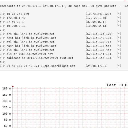
3 > 10.73.241.129                                 (10.73.241.129)   [*]   
4 > 172.20.1.40                                   (172.20.1.40)     [*]   
5 > 37.59.16.1                                    (37.59.16.1)      [*]   
6 > 10.200.2.13                                   (10.200.2.13)     [*]   
7 >                                                                       
8 > prs-bb1-link.ip.twelve99.net                  (62.115.125.170)  [*]   
9 > rest-bb1-link.ip.twelve99.net                 (62.115.140.105)  [*]   
0 > atl-bb1-link.ip.twelve99.net                  (62.115.138.71)   [*]   
1 > nash-bb1-link.ip.twelve99.net                 (62.115.137.55)   [*]   
2 > dls-bb1-link.ip.twelve99.net                  (62.115.137.45)   [*]   
3 > dls-b7-link.ip.twelve99.net                   (62.115.141.161)  [*]   
4 > cableone-ic-391172.ip.twelve99-cust.net       (62.115.154.135)  [*]   
5 >                                                                       
6 > 24-48-171-24-48-171-1.cpe.sparklight.net      (24.48.171.1)     [*]   