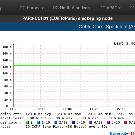
r
DC Europe
DC North America
DC APAC
DC
PAR3-CCH01 (EU/FR/Paris) smokeping node
Cable One - Sparklight (
Traceroute -
[ 