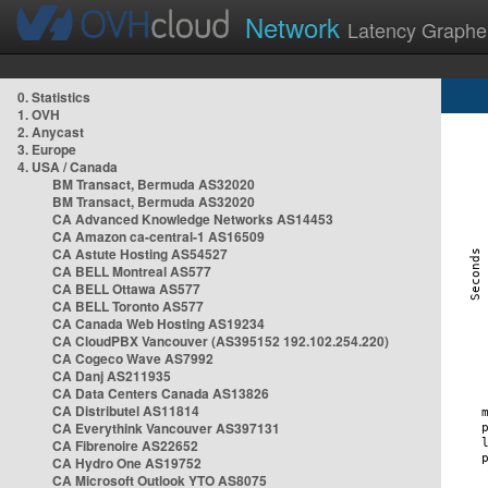
Network
Latency Graphe
0. Statistics
1. OVH
2. Anycast
3. Europe
4. USA / Canada
BM Transact, Bermuda AS32020
BM Transact, Bermuda AS32020
CA Advanced Knowledge Networks AS14453
CA Amazon ca-central-1 AS16509
CA Astute Hosting AS54527
CA BELL Montreal AS577
CA BELL Ottawa AS577
CA BELL Toronto AS577
CA Canada Web Hosting AS19234
CA CloudPBX Vancouver (AS395152 192.102.254.220)
CA Cogeco Wave AS7992
CA Danj AS211935
CA Data Centers Canada AS13826
CA Distributel AS11814
CA Everythink Vancouver AS397131
CA Fibrenoire AS22652
CA Hydro One AS19752
CA Microsoft Outlook YTO AS8075