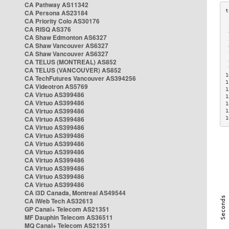
CA Pathway AS11342
CA Persona AS23184
CA Priority Colo AS30176
 
CA RISQ AS376
 
CA Shaw Edmonton AS6327
 
CA Shaw Vancouver AS6327
 
CA Shaw Vancouver AS6327
 
CA TELUS (MONTREAL) AS852
 
 
CA TELUS (VANCOUVER) AS852
1
CA TechFutures Vancouver AS394256
1
CA Videotron AS5769
1
CA Virtuo AS399486
1
CA Virtuo AS399486
1
CA Virtuo AS399486
1
CA Virtuo AS399486
1
CA Virtuo AS399486
CA Virtuo AS399486
CA Virtuo AS399486
CA Virtuo AS399486
CA Virtuo AS399486
CA Virtuo AS399486
CA Virtuo AS399486
CA Virtuo AS399486
CA i3D Canada, Montreal AS49544
CA iWeb Tech AS32613
GP Canal+ Telecom AS21351
MF Dauphin Telecom AS36511
MQ Canal+ Telecom AS21351