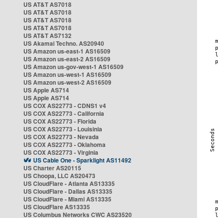
US AT&T AS7018
US AT&T AS7018
US AT&T AS7018
US AT&T AS7018
US AT&T AS7132
US Akamai Techno. AS20940
US Amazon us-east-1 AS16509
US Amazon us-east-2 AS16509
US Amazon us-gov-west-1 AS16509
US Amazon us-west-1 AS16509
US Amazon us-west-2 AS16509
US Apple AS714
US Apple AS714
US COX AS22773 - CDNS1 v4
US COX AS22773 - California
US COX AS22773 - Florida
US COX AS22773 - Louisinia
US COX AS22773 - Nevada
US COX AS22773 - Oklahoma
US COX AS22773 - Virginia
US Cable One - Sparklight AS11492
US Charter AS20115
US Choopa, LLC AS20473
US CloudFlare - Atlanta AS13335
US CloudFlare - Dallas AS13335
US CloudFlare - Miami AS13335
US CloudFlare AS13335
US Columbus Networks CWC AS23520