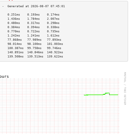
     0.251ms    0.193ms    0.174ms   
     1.436ms    1.784ms    2.007ms   
     0.480ms    0.317ms    0.298ms   
     0.384ms    0.394ms    0.338ms   
     0.770ms    0.722ms    0.735ms   
     1.242ms    1.241ms    1.612ms   
     77.868ms   77.989ms   77.893ms  
     98.014ms   98.100ms   101.003ms 
     100.387ms  99.758ms   99.746ms  
     140.891ms  140.846ms  140.922ms 
     139.508ms  139.513ms  139.622ms 