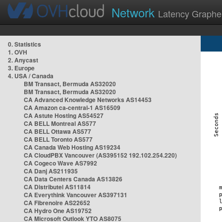
Network
Latency Graphe
0. Statistics
1. OVH
2. Anycast
3. Europe
4. USA / Canada
BM Transact, Bermuda AS32020
BM Transact, Bermuda AS32020
CA Advanced Knowledge Networks AS14453
CA Amazon ca-central-1 AS16509
CA Astute Hosting AS54527
CA BELL Montreal AS577
CA BELL Ottawa AS577
CA BELL Toronto AS577
CA Canada Web Hosting AS19234
CA CloudPBX Vancouver (AS395152 192.102.254.220)
CA Cogeco Wave AS7992
CA Danj AS211935
CA Data Centers Canada AS13826
CA Distributel AS11814
CA Everythink Vancouver AS397131
CA Fibrenoire AS22652
CA Hydro One AS19752
CA Microsoft Outlook YTO AS8075