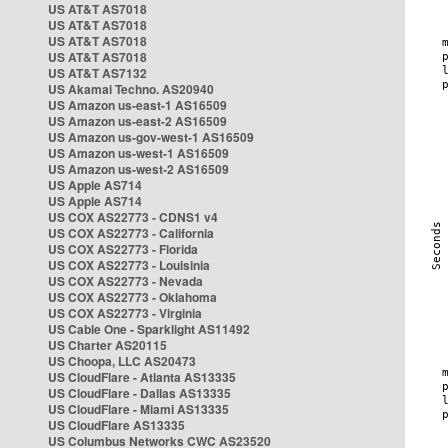
US AT&T AS7018
US AT&T AS7018
US AT&T AS7018
US AT&T AS7018
US AT&T AS7132
US Akamai Techno. AS20940
US Amazon us-east-1 AS16509
US Amazon us-east-2 AS16509
US Amazon us-gov-west-1 AS16509
US Amazon us-west-1 AS16509
US Amazon us-west-2 AS16509
US Apple AS714
US Apple AS714
US COX AS22773 - CDNS1 v4
US COX AS22773 - California
US COX AS22773 - Florida
US COX AS22773 - Louisinia
US COX AS22773 - Nevada
US COX AS22773 - Oklahoma
US COX AS22773 - Virginia
US Cable One - Sparklight AS11492
US Charter AS20115
US Choopa, LLC AS20473
US CloudFlare - Atlanta AS13335
US CloudFlare - Dallas AS13335
US CloudFlare - Miami AS13335
US CloudFlare AS13335
US Columbus Networks CWC AS23520