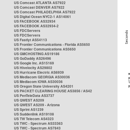
US Comcast ATLANTA AS7922
US Comcast DENVER AS7922
US Comcast PHILADELPHIA AS7922
US Digital Ocean NYC2-1 AS14061
US FACEBOOK AS32934
US FACEBOOK AS32934-2
US FDCServers
US FDCServers
US Fastlyt AS54113
US Frontier Communications - Florida AS5650
US Frontier Communications AS5650
US GMCHOSTING AS19186
US GoDaddy AS26496
US Google Inc. AS15169
US Hivelocity AS29802
US Hurricane Electric AS6939
US Mediacom GEORGIA AS30036
US Mediacom IOWA AS30036
US Oregon State University AS4201
US PACKET CLEARING HOUSE AS3856 / AS42
US PenTeleData AS3737
US QWEST AS209
US QWEST AS209 - Arizona
US Sprint AS1239
US Suddenlink AS19108
US TW Telecom AS4323
US TWC - Spectrum AS33363
US TWC - Spectrum AS7843