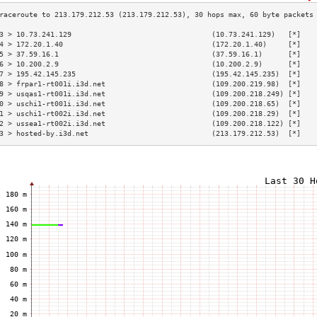
3 > 10.73.241.129                                 (10.73.241.129)   [*]   
4 > 172.20.1.40                                   (172.20.1.40)     [*]   
5 > 37.59.16.1                                    (37.59.16.1)      [*]   
6 > 10.200.2.9                                    (10.200.2.9)      [*]   
7 > 195.42.145.235                                (195.42.145.235)  [*]   
8 > frpar1-rt001i.i3d.net                         (109.200.219.98)  [*]   
9 > usqas1-rt001i.i3d.net                         (109.200.218.249) [*]   
0 > uschi1-rt001i.i3d.net                         (109.200.218.65)  [*]   
1 > uschi1-rt002i.i3d.net                         (109.200.218.29)  [*]   
2 > ussea1-rt002i.i3d.net                         (109.200.218.122) [*]   
3 > hosted-by.i3d.net                             (213.179.212.53)  [*]   