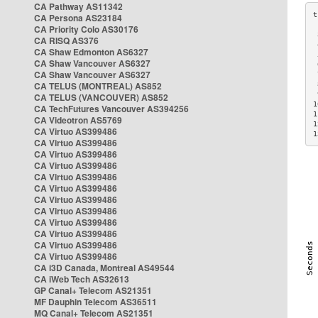
CA Pathway AS11342
CA Persona AS23184
CA Priority Colo AS30176
 
CA RISQ AS376
 
CA Shaw Edmonton AS6327
 
CA Shaw Vancouver AS6327
 
CA Shaw Vancouver AS6327
 
CA TELUS (MONTREAL) AS852
 
 
CA TELUS (VANCOUVER) AS852
1
CA TechFutures Vancouver AS394256
1
CA Videotron AS5769
1
CA Virtuo AS399486
1
CA Virtuo AS399486
CA Virtuo AS399486
CA Virtuo AS399486
CA Virtuo AS399486
CA Virtuo AS399486
CA Virtuo AS399486
CA Virtuo AS399486
CA Virtuo AS399486
CA Virtuo AS399486
CA Virtuo AS399486
CA Virtuo AS399486
CA i3D Canada, Montreal AS49544
CA iWeb Tech AS32613
GP Canal+ Telecom AS21351
MF Dauphin Telecom AS36511
MQ Canal+ Telecom AS21351