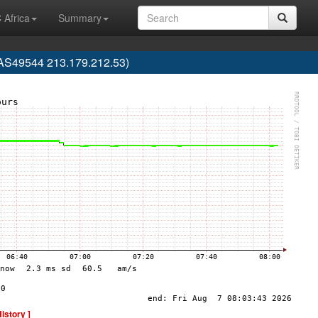
 Africa
Summary
 (AS49544 213.179.212.53)
History ]