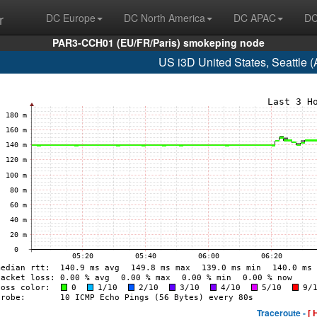
r
DC Europe
DC North America
DC APAC
DC
PAR3-CCH01 (EU/FR/Paris) smokeping node
US i3D United States, Seattle
Traceroute -
[ 