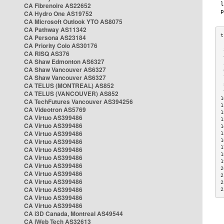
CA Fibrenoire AS22652
CA Hydro One AS19752
CA Microsoft Outlook YTO AS8075
CA Pathway AS11342
CA Persona AS23184
CA Priority Colo AS30176
 
CA RISQ AS376
 
CA Shaw Edmonton AS6327
 
CA Shaw Vancouver AS6327
 
CA Shaw Vancouver AS6327
 
CA TELUS (MONTREAL) AS852
 
 
CA TELUS (VANCOUVER) AS852
1
CA TechFutures Vancouver AS394256
1
CA Videotron AS5769
1
CA Virtuo AS399486
1
CA Virtuo AS399486
1
CA Virtuo AS399486
1
CA Virtuo AS399486
1
1
CA Virtuo AS399486
1
CA Virtuo AS399486
1
CA Virtuo AS399486
2
CA Virtuo AS399486
2
CA Virtuo AS399486
2
CA Virtuo AS399486
2
CA Virtuo AS399486
CA Virtuo AS399486
CA i3D Canada, Montreal AS49544
CA iWeb Tech AS32613