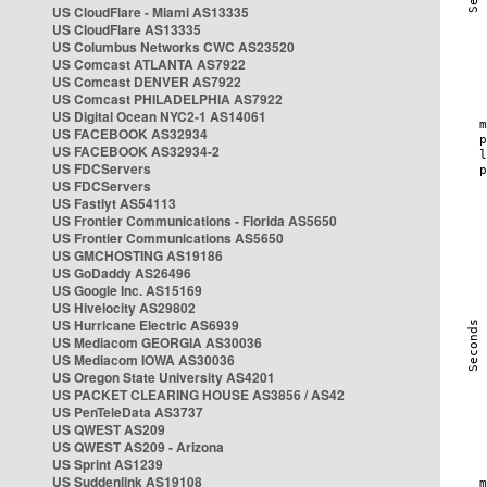
US CloudFlare - Miami AS13335
US CloudFlare AS13335
US Columbus Networks CWC AS23520
US Comcast ATLANTA AS7922
US Comcast DENVER AS7922
US Comcast PHILADELPHIA AS7922
US Digital Ocean NYC2-1 AS14061
US FACEBOOK AS32934
US FACEBOOK AS32934-2
US FDCServers
US FDCServers
US Fastlyt AS54113
US Frontier Communications - Florida AS5650
US Frontier Communications AS5650
US GMCHOSTING AS19186
US GoDaddy AS26496
US Google Inc. AS15169
US Hivelocity AS29802
US Hurricane Electric AS6939
US Mediacom GEORGIA AS30036
US Mediacom IOWA AS30036
US Oregon State University AS4201
US PACKET CLEARING HOUSE AS3856 / AS42
US PenTeleData AS3737
US QWEST AS209
US QWEST AS209 - Arizona
US Sprint AS1239
US Suddenlink AS19108