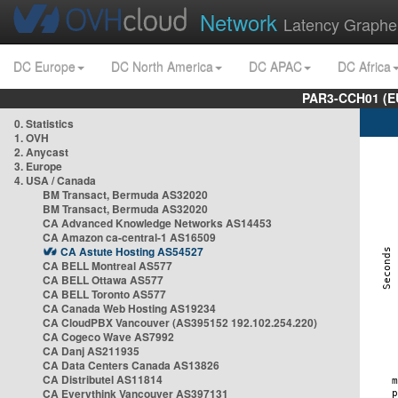
Network
Latency Graphe
DC Europe
DC North America
DC APAC
DC Africa
PAR3-CCH01 (EU
0. Statistics
1. OVH
2. Anycast
3. Europe
4. USA / Canada
BM Transact, Bermuda AS32020
BM Transact, Bermuda AS32020
CA Advanced Knowledge Networks AS14453
CA Amazon ca-central-1 AS16509
CA Astute Hosting AS54527
CA BELL Montreal AS577
CA BELL Ottawa AS577
CA BELL Toronto AS577
CA Canada Web Hosting AS19234
CA CloudPBX Vancouver (AS395152 192.102.254.220)
CA Cogeco Wave AS7992
CA Danj AS211935
CA Data Centers Canada AS13826
CA Distributel AS11814
CA Everythink Vancouver AS397131