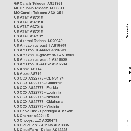
GP Canal+ Telecom AS21351
MF Dauphin Telecom AS36511
MQ Canal+ Telecom AS21351
US AT&T AS7018
US AT&T AS7018
US AT&T AS7018
US AT&T AS7018
US AT&T AS7132
US Akamai Techno. AS20940
US Amazon us-east-1 AS16509
US Amazon us-east-2 AS16509
US Amazon us-gov-west-1 AS16509
US Amazon us-west-1 AS16509
US Amazon us-west-2 AS16509
US Apple AS714
US Apple AS714
US COX AS22773 - CDNS1 v4
US COX AS22773 - California
US COX AS22773 - Florida
US COX AS22773 - Louisinia
US COX AS22773 - Nevada
US COX AS22773 - Oklahoma
US COX AS22773 - Virginia
US Cable One - Sparklight AS11492
US Charter AS20115
US Choopa, LLC AS20473
US CloudFlare - Atlanta AS13335
US CloudFlare - Dallas AS13335