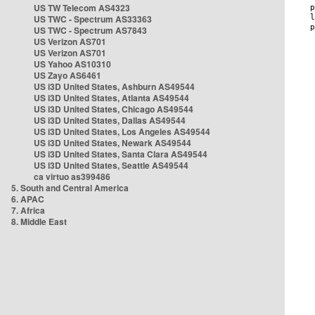
US TW Telecom AS4323
US TWC - Spectrum AS33363
US TWC - Spectrum AS7843
US Verizon AS701
US Verizon AS701
US Yahoo AS10310
US Zayo AS6461
US i3D United States, Ashburn AS49544
US i3D United States, Atlanta AS49544
US i3D United States, Chicago AS49544
US i3D United States, Dallas AS49544
US i3D United States, Los Angeles AS49544
US i3D United States, Newark AS49544
US i3D United States, Santa Clara AS49544
US i3D United States, Seattle AS49544
ca virtuo as399486
5. South and Central America
6. APAC
7. Africa
8. Middle East