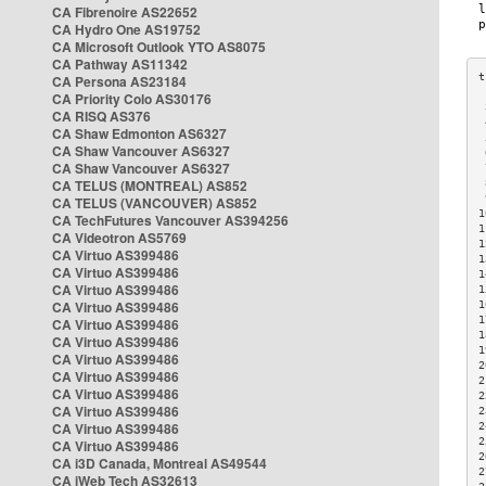
CA Fibrenoire AS22652
CA Hydro One AS19752
CA Microsoft Outlook YTO AS8075
CA Pathway AS11342
CA Persona AS23184
CA Priority Colo AS30176
 
CA RISQ AS376
 
CA Shaw Edmonton AS6327
 
CA Shaw Vancouver AS6327
 
CA Shaw Vancouver AS6327
 
CA TELUS (MONTREAL) AS852
 
 
CA TELUS (VANCOUVER) AS852
1
CA TechFutures Vancouver AS394256
1
CA Videotron AS5769
1
CA Virtuo AS399486
1
CA Virtuo AS399486
1
CA Virtuo AS399486
1
CA Virtuo AS399486
1
1
CA Virtuo AS399486
1
CA Virtuo AS399486
1
CA Virtuo AS399486
2
CA Virtuo AS399486
2
CA Virtuo AS399486
2
CA Virtuo AS399486
2
CA Virtuo AS399486
2
2
CA Virtuo AS399486
2
CA i3D Canada, Montreal AS49544
2
CA iWeb Tech AS32613