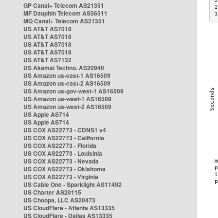
2
GP Canal+ Telecom AS21351
2
MF Dauphin Telecom AS36511
3
MQ Canal+ Telecom AS21351
US AT&T AS7018
US AT&T AS7018
US AT&T AS7018
US AT&T AS7018
US AT&T AS7132
US Akamai Techno. AS20940
US Amazon us-east-1 AS16509
US Amazon us-east-2 AS16509
US Amazon us-gov-west-1 AS16509
US Amazon us-west-1 AS16509
US Amazon us-west-2 AS16509
US Apple AS714
US Apple AS714
US COX AS22773 - CDNS1 v4
US COX AS22773 - California
US COX AS22773 - Florida
US COX AS22773 - Louisinia
US COX AS22773 - Nevada
US COX AS22773 - Oklahoma
US COX AS22773 - Virginia
US Cable One - Sparklight AS11492
US Charter AS20115
US Choopa, LLC AS20473
US CloudFlare - Atlanta AS13335
US CloudFlare - Dallas AS13335