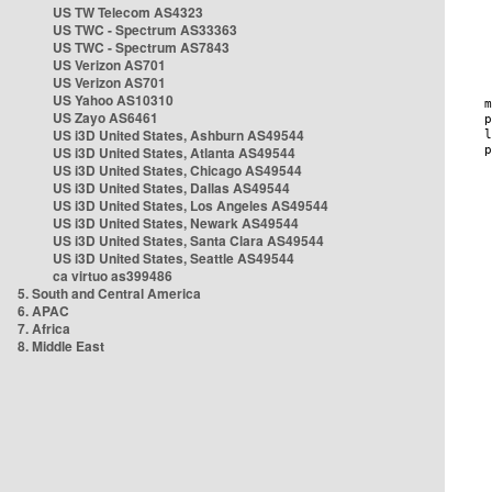
US TW Telecom AS4323
US TWC - Spectrum AS33363
US TWC - Spectrum AS7843
US Verizon AS701
US Verizon AS701
US Yahoo AS10310
US Zayo AS6461
US i3D United States, Ashburn AS49544
US i3D United States, Atlanta AS49544
US i3D United States, Chicago AS49544
US i3D United States, Dallas AS49544
US i3D United States, Los Angeles AS49544
US i3D United States, Newark AS49544
US i3D United States, Santa Clara AS49544
US i3D United States, Seattle AS49544
ca virtuo as399486
5. South and Central America
6. APAC
7. Africa
8. Middle East