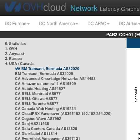
Network
Latency Graphe
DC Europe
DC North America
DC APAC
DC Africa
PAR3-CCH01 (EU
0. Statistics
1. OVH
2. Anycast
3. Europe
4. USA / Canada
BM Transact, Bermuda AS32020
BM Transact, Bermuda AS32020
CA Advanced Knowledge Networks AS14453
CA Amazon ca-central-1 AS16509
CA Astute Hosting AS54527
CA BELL Montreal AS577
CA BELL Ottawa AS577
CA BELL Toronto AS577
CA Canada Web Hosting AS19234
CA CloudPBX Vancouver (AS395152 192.102.254.220)
CA Cogeco Wave AS7992
CA Danj AS211935
CA Data Centers Canada AS13826
CA Distributel AS11814
CA Everythink Vancouver AS397131