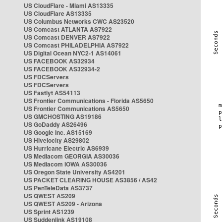
US CloudFlare - Miami AS13335
US CloudFlare AS13335
US Columbus Networks CWC AS23520
US Comcast ATLANTA AS7922
US Comcast DENVER AS7922
US Comcast PHILADELPHIA AS7922
US Digital Ocean NYC2-1 AS14061
US FACEBOOK AS32934
US FACEBOOK AS32934-2
US FDCServers
US FDCServers
US Fastlyt AS54113
US Frontier Communications - Florida AS5650
US Frontier Communications AS5650
US GMCHOSTING AS19186
US GoDaddy AS26496
US Google Inc. AS15169
US Hivelocity AS29802
US Hurricane Electric AS6939
US Mediacom GEORGIA AS30036
US Mediacom IOWA AS30036
US Oregon State University AS4201
US PACKET CLEARING HOUSE AS3856 / AS42
US PenTeleData AS3737
US QWEST AS209
US QWEST AS209 - Arizona
US Sprint AS1239
US Suddenlink AS19108