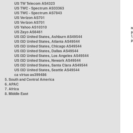
US TW Telecom AS4323
US TWC - Spectrum AS33363
US TWC - Spectrum AS7843
US Verizon AS701
US Verizon AS701
US Yahoo AS10310
US Zayo AS6461
US i3D United States, Ashburn AS49544
US i3D United States, Atlanta AS49544
US i3D United States, Chicago AS49544
US i3D United States, Dallas AS49544
US i3D United States, Los Angeles AS49544
US i3D United States, Newark AS49544
US i3D United States, Santa Clara AS49544
US i3D United States, Seattle AS49544
ca virtuo as399486
5. South and Central America
6. APAC
7. Africa
8. Middle East