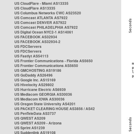
US CloudFlare - Miami AS13335
US CloudFlare AS13335
US Columbus Networks CWC AS23520
US Comcast ATLANTA AS7922
US Comcast DENVER AS7922
US Comcast PHILADELPHIA AS7922
US Digital Ocean NYC2-1 AS14061
US FACEBOOK AS32934
US FACEBOOK AS32934-2
US FDCServers
US FDCServers
US Fastlyt AS54113
US Frontier Communications - Florida AS5650
US Frontier Communications AS5650
US GMCHOSTING AS19186
US GoDaddy AS26496
US Google Inc. AS15169
US Hivelocity AS29802
US Hurricane Electric AS6939
US Mediacom GEORGIA AS30036
US Mediacom IOWA AS30036
US Oregon State University AS4201
US PACKET CLEARING HOUSE AS3856 / AS42
US PenTeleData AS3737
US QWEST AS209
US QWEST AS209 - Arizona
US Sprint AS1239
US Suddenlink AS19108