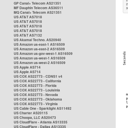
2
GP Canal+ Telecom AS21351
2
MF Dauphin Telecom AS36511
3
MQ Canal+ Telecom AS21351
US AT&T AS7018
US AT&T AS7018
US AT&T AS7018
US AT&T AS7018
US AT&T AS7132
US Akamai Techno. AS20940
US Amazon us-east-1 AS16509
US Amazon us-east-2 AS16509
US Amazon us-gov-west-1 AS16509
US Amazon us-west-1 AS16509
US Amazon us-west-2 AS16509
US Apple AS714
US Apple AS714
US COX AS22773 - CDNS1 v4
US COX AS22773 - California
US COX AS22773 - Florida
US COX AS22773 - Louisinia
US COX AS22773 - Nevada
US COX AS22773 - Oklahoma
US COX AS22773 - Virginia
US Cable One - Sparklight AS11492
US Charter AS20115
US Choopa, LLC AS20473
US CloudFlare - Atlanta AS13335
US CloudFlare - Dallas AS13335