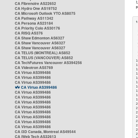
CA Fibrenoire AS22652
CA Hydro One AS19752
CA Microsoft Outlook YTO AS8075
CA Pathway AS11342
CA Persona AS23184
CA Priority Colo AS30176
 
CA RISQ AS376
 
CA Shaw Edmonton AS6327
 
CA Shaw Vancouver AS6327
 
CA Shaw Vancouver AS6327
 
CA TELUS (MONTREAL) AS852
 
 
CA TELUS (VANCOUVER) AS852
1
CA TechFutures Vancouver AS394256
1
CA Videotron AS5769
1
CA Virtuo AS399486
1
CA Virtuo AS399486
1
CA Virtuo AS399486
1
CA Virtuo AS399486
1
1
CA Virtuo AS399486
1
CA Virtuo AS399486
1
CA Virtuo AS399486
2
CA Virtuo AS399486
2
CA Virtuo AS399486
2
CA Virtuo AS399486
2
CA Virtuo AS399486
2
2
CA Virtuo AS399486
2
CA i3D Canada, Montreal AS49544
2
CA iWeb Tech AS32613