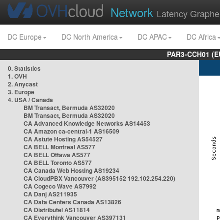
Network
Latency Graphe
DC Europe
DC North America
DC APAC
DC Africa
PAR3-CCH01 (EU
0. Statistics
1. OVH
2. Anycast
3. Europe
4. USA / Canada
BM Transact, Bermuda AS32020
BM Transact, Bermuda AS32020
CA Advanced Knowledge Networks AS14453
CA Amazon ca-central-1 AS16509
CA Astute Hosting AS54527
CA BELL Montreal AS577
CA BELL Ottawa AS577
CA BELL Toronto AS577
CA Canada Web Hosting AS19234
CA CloudPBX Vancouver (AS395152 192.102.254.220)
CA Cogeco Wave AS7992
CA Danj AS211935
CA Data Centers Canada AS13826
CA Distributel AS11814
CA Everythink Vancouver AS397131