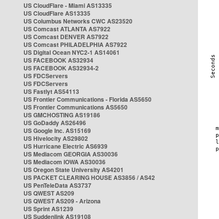
US CloudFlare - Miami AS13335
US CloudFlare AS13335
US Columbus Networks CWC AS23520
US Comcast ATLANTA AS7922
US Comcast DENVER AS7922
US Comcast PHILADELPHIA AS7922
US Digital Ocean NYC2-1 AS14061
US FACEBOOK AS32934
US FACEBOOK AS32934-2
US FDCServers
US FDCServers
US Fastlyt AS54113
US Frontier Communications - Florida AS5650
US Frontier Communications AS5650
US GMCHOSTING AS19186
US GoDaddy AS26496
US Google Inc. AS15169
US Hivelocity AS29802
US Hurricane Electric AS6939
US Mediacom GEORGIA AS30036
US Mediacom IOWA AS30036
US Oregon State University AS4201
US PACKET CLEARING HOUSE AS3856 / AS42
US PenTeleData AS3737
US QWEST AS209
US QWEST AS209 - Arizona
US Sprint AS1239
US Suddenlink AS19108