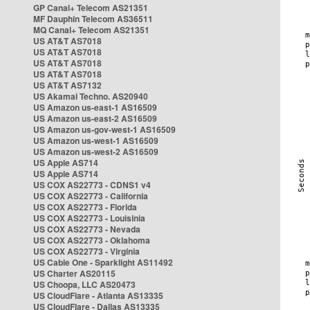
GP Canal+ Telecom AS21351
MF Dauphin Telecom AS36511
MQ Canal+ Telecom AS21351
US AT&T AS7018
US AT&T AS7018
US AT&T AS7018
US AT&T AS7018
US AT&T AS7132
US Akamai Techno. AS20940
US Amazon us-east-1 AS16509
US Amazon us-east-2 AS16509
US Amazon us-gov-west-1 AS16509
US Amazon us-west-1 AS16509
US Amazon us-west-2 AS16509
US Apple AS714
US Apple AS714
US COX AS22773 - CDNS1 v4
US COX AS22773 - California
US COX AS22773 - Florida
US COX AS22773 - Louisinia
US COX AS22773 - Nevada
US COX AS22773 - Oklahoma
US COX AS22773 - Virginia
US Cable One - Sparklight AS11492
US Charter AS20115
US Choopa, LLC AS20473
US CloudFlare - Atlanta AS13335
US CloudFlare - Dallas AS13335