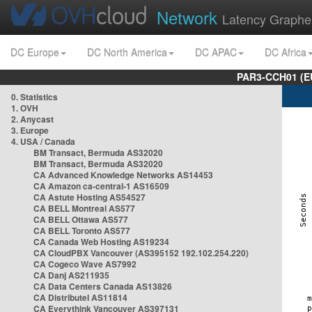
Network
Latency Graphe
DC Europe
DC North America
DC APAC
DC Africa
PAR3-CCH01 (EU
0. Statistics
1. OVH
2. Anycast
3. Europe
4. USA / Canada
BM Transact, Bermuda AS32020
BM Transact, Bermuda AS32020
CA Advanced Knowledge Networks AS14453
CA Amazon ca-central-1 AS16509
CA Astute Hosting AS54527
CA BELL Montreal AS577
CA BELL Ottawa AS577
CA BELL Toronto AS577
CA Canada Web Hosting AS19234
CA CloudPBX Vancouver (AS395152 192.102.254.220)
CA Cogeco Wave AS7992
CA Danj AS211935
CA Data Centers Canada AS13826
CA Distributel AS11814
CA Everythink Vancouver AS397131