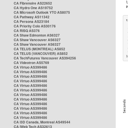
CA Fibrenoire AS22652
CA Hydro One AS19752
CA Microsoft Outlook YTO AS8075
CA Pathway AS11342
CA Persona AS23184
CA Priority Colo AS30176
 
CA RISQ AS376
 
CA Shaw Edmonton AS6327
 
CA Shaw Vancouver AS6327
 
CA Shaw Vancouver AS6327
 
CA TELUS (MONTREAL) AS852
 
 
CA TELUS (VANCOUVER) AS852
1
CA TechFutures Vancouver AS394256
CA Videotron AS5769
CA Virtuo AS399486
CA Virtuo AS399486
CA Virtuo AS399486
CA Virtuo AS399486
CA Virtuo AS399486
CA Virtuo AS399486
CA Virtuo AS399486
CA Virtuo AS399486
CA Virtuo AS399486
CA Virtuo AS399486
CA Virtuo AS399486
CA Virtuo AS399486
CA i3D Canada, Montreal AS49544
CA iWeb Tech AS32613