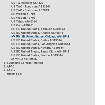
US TW Telecom AS4323
US TWC - Spectrum AS33363
US TWC - Spectrum AS7843
US Verizon AS701
US Verizon AS701
US Yahoo AS10310
US Zayo AS6461
US i3D United States, Ashburn AS49544
US i3D United States, Atlanta AS49544
US i3D United States, Chicago AS49544
US i3D United States, Dallas AS49544
US i3D United States, Los Angeles AS49544
US i3D United States, Newark AS49544
US i3D United States, Santa Clara AS49544
US i3D United States, Seattle AS49544
ca virtuo as399486
5. South and Central America
6. APAC
7. Africa
8. Middle East