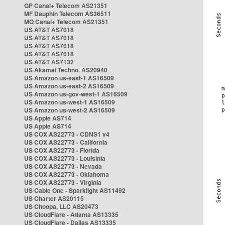
GP Canal+ Telecom AS21351
MF Dauphin Telecom AS36511
MQ Canal+ Telecom AS21351
US AT&T AS7018
US AT&T AS7018
US AT&T AS7018
US AT&T AS7018
US AT&T AS7132
US Akamai Techno. AS20940
US Amazon us-east-1 AS16509
US Amazon us-east-2 AS16509
US Amazon us-gov-west-1 AS16509
US Amazon us-west-1 AS16509
US Amazon us-west-2 AS16509
US Apple AS714
US Apple AS714
US COX AS22773 - CDNS1 v4
US COX AS22773 - California
US COX AS22773 - Florida
US COX AS22773 - Louisinia
US COX AS22773 - Nevada
US COX AS22773 - Oklahoma
US COX AS22773 - Virginia
US Cable One - Sparklight AS11492
US Charter AS20115
US Choopa, LLC AS20473
US CloudFlare - Atlanta AS13335
US CloudFlare - Dallas AS13335