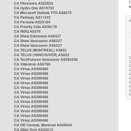
CA Fibrenoire AS22652
CA Hydro One AS19752
CA Microsoft Outlook YTO AS8075
CA Pathway AS11342
CA Persona AS23184
CA Priority Colo AS30176
 
CA RISQ AS376
 
CA Shaw Edmonton AS6327
 
CA Shaw Vancouver AS6327
 
CA Shaw Vancouver AS6327
 
CA TELUS (MONTREAL) AS852
 
 
CA TELUS (VANCOUVER) AS852
1
CA TechFutures Vancouver AS394256
1
CA Videotron AS5769
1
CA Virtuo AS399486
1
CA Virtuo AS399486
1
CA Virtuo AS399486
1
CA Virtuo AS399486
1
1
CA Virtuo AS399486
1
CA Virtuo AS399486
1
CA Virtuo AS399486
CA Virtuo AS399486
CA Virtuo AS399486
CA Virtuo AS399486
CA Virtuo AS399486
CA Virtuo AS399486
CA i3D Canada, Montreal AS49544
CA iWeb Tech AS32613