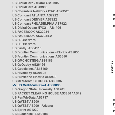
US CloudFlare - Miami AS13335
US CloudFlare AS13335
US Columbus Networks CWC AS23520
US Comcast ATLANTA AS7922
US Comcast DENVER AS7922
US Comcast PHILADELPHIA AS7922
US Digital Ocean NYC2-1 AS14061
US FACEBOOK AS32934
US FACEBOOK AS32934-2
US FDCServers
US FDCServers
US Fastlyt AS54113
US Frontier Communications - Florida AS5650
US Frontier Communications AS5650
US GMCHOSTING AS19186
US GoDaddy AS26496
US Google Inc. AS15169
US Hivelocity AS29802
US Hurricane Electric AS6939
US Mediacom GEORGIA AS30036
US Mediacom IOWA AS30036
US Oregon State University AS4201
US PACKET CLEARING HOUSE AS3856 / AS42
US PenTeleData AS3737
US QWEST AS209
US QWEST AS209 - Arizona
US Sprint AS1239
US Suddenlink AS19108