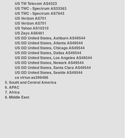
US TW Telecom AS4323
US TWC - Spectrum AS33363
US TWC - Spectrum AS7843
US Verizon AS701
US Verizon AS701
US Yahoo AS10310
US Zayo AS6461
US i3D United States, Ashburn AS49544
US i3D United States, Atlanta AS49544
US i3D United States, Chicago AS49544
US i3D United States, Dallas AS49544
US i3D United States, Los Angeles AS49544
US i3D United States, Newark AS49544
US i3D United States, Santa Clara AS49544
US i3D United States, Seattle AS49544
ca virtuo as399486
5. South and Central America
6. APAC
7. Africa
8. Middle East