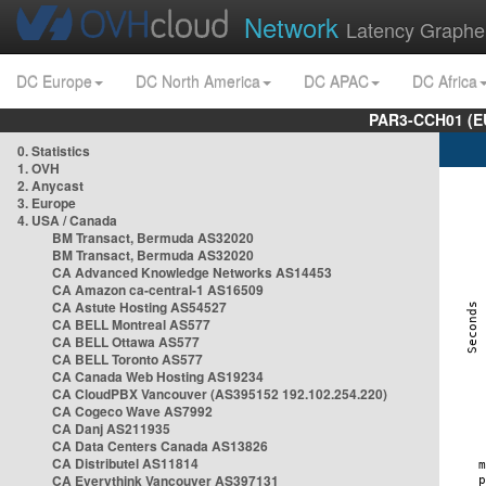
Network
Latency Graphe
DC Europe
DC North America
DC APAC
DC Africa
PAR3-CCH01 (EU
0. Statistics
1. OVH
2. Anycast
3. Europe
4. USA / Canada
BM Transact, Bermuda AS32020
BM Transact, Bermuda AS32020
CA Advanced Knowledge Networks AS14453
CA Amazon ca-central-1 AS16509
CA Astute Hosting AS54527
CA BELL Montreal AS577
CA BELL Ottawa AS577
CA BELL Toronto AS577
CA Canada Web Hosting AS19234
CA CloudPBX Vancouver (AS395152 192.102.254.220)
CA Cogeco Wave AS7992
CA Danj AS211935
CA Data Centers Canada AS13826
CA Distributel AS11814
CA Everythink Vancouver AS397131