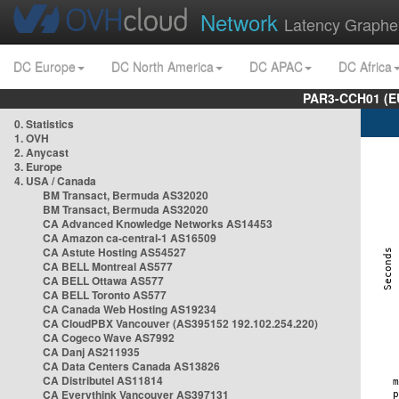
Network
Latency Graphe
DC Europe
DC North America
DC APAC
DC Africa
PAR3-CCH01 (EU
0. Statistics
1. OVH
2. Anycast
3. Europe
4. USA / Canada
BM Transact, Bermuda AS32020
BM Transact, Bermuda AS32020
CA Advanced Knowledge Networks AS14453
CA Amazon ca-central-1 AS16509
CA Astute Hosting AS54527
CA BELL Montreal AS577
CA BELL Ottawa AS577
CA BELL Toronto AS577
CA Canada Web Hosting AS19234
CA CloudPBX Vancouver (AS395152 192.102.254.220)
CA Cogeco Wave AS7992
CA Danj AS211935
CA Data Centers Canada AS13826
CA Distributel AS11814
CA Everythink Vancouver AS397131