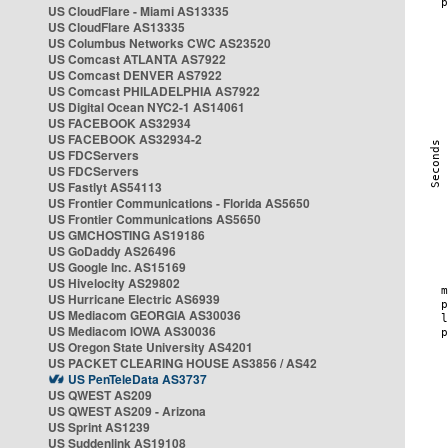
US CloudFlare - Miami AS13335
US CloudFlare AS13335
US Columbus Networks CWC AS23520
US Comcast ATLANTA AS7922
US Comcast DENVER AS7922
US Comcast PHILADELPHIA AS7922
US Digital Ocean NYC2-1 AS14061
US FACEBOOK AS32934
US FACEBOOK AS32934-2
US FDCServers
US FDCServers
US Fastlyt AS54113
US Frontier Communications - Florida AS5650
US Frontier Communications AS5650
US GMCHOSTING AS19186
US GoDaddy AS26496
US Google Inc. AS15169
US Hivelocity AS29802
US Hurricane Electric AS6939
US Mediacom GEORGIA AS30036
US Mediacom IOWA AS30036
US Oregon State University AS4201
US PACKET CLEARING HOUSE AS3856 / AS42
US PenTeleData AS3737
US QWEST AS209
US QWEST AS209 - Arizona
US Sprint AS1239
US Suddenlink AS19108