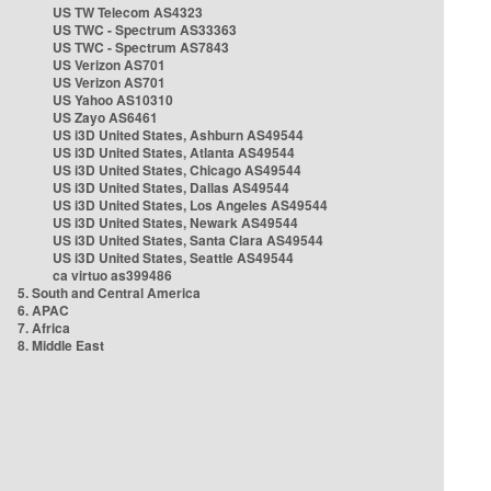
US TW Telecom AS4323
US TWC - Spectrum AS33363
US TWC - Spectrum AS7843
US Verizon AS701
US Verizon AS701
US Yahoo AS10310
US Zayo AS6461
US i3D United States, Ashburn AS49544
US i3D United States, Atlanta AS49544
US i3D United States, Chicago AS49544
US i3D United States, Dallas AS49544
US i3D United States, Los Angeles AS49544
US i3D United States, Newark AS49544
US i3D United States, Santa Clara AS49544
US i3D United States, Seattle AS49544
ca virtuo as399486
5. South and Central America
6. APAC
7. Africa
8. Middle East