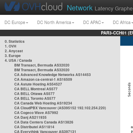
Network
Latency Graphe
DC Europe
DC North America
DC APAC
DC Africa
PAR3-CCH01 (EU
0. Statistics
1. OVH
2. Anycast
3. Europe
4. USA / Canada
BM Transact, Bermuda AS32020
BM Transact, Bermuda AS32020
CA Advanced Knowledge Networks AS14453
CA Amazon ca-central-1 AS16509
CA Astute Hosting AS54527
CA BELL Montreal AS577
CA BELL Ottawa AS577
CA BELL Toronto AS577
CA Canada Web Hosting AS19234
CA CloudPBX Vancouver (AS395152 192.102.254.220)
CA Cogeco Wave AS7992
CA Danj AS211935
CA Data Centers Canada AS13826
CA Distributel AS11814
CA Everythink Vancouver AS397131