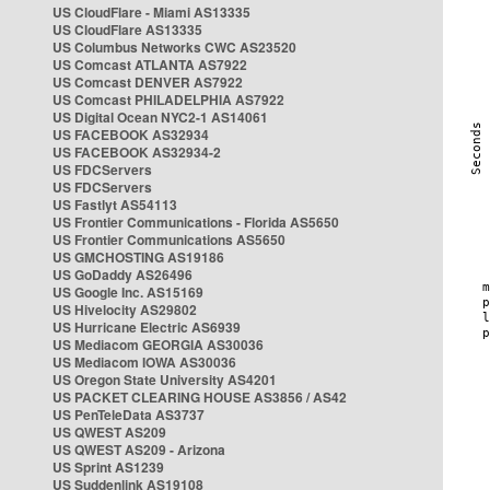
US CloudFlare - Miami AS13335
US CloudFlare AS13335
US Columbus Networks CWC AS23520
US Comcast ATLANTA AS7922
US Comcast DENVER AS7922
US Comcast PHILADELPHIA AS7922
US Digital Ocean NYC2-1 AS14061
US FACEBOOK AS32934
US FACEBOOK AS32934-2
US FDCServers
US FDCServers
US Fastlyt AS54113
US Frontier Communications - Florida AS5650
US Frontier Communications AS5650
US GMCHOSTING AS19186
US GoDaddy AS26496
US Google Inc. AS15169
US Hivelocity AS29802
US Hurricane Electric AS6939
US Mediacom GEORGIA AS30036
US Mediacom IOWA AS30036
US Oregon State University AS4201
US PACKET CLEARING HOUSE AS3856 / AS42
US PenTeleData AS3737
US QWEST AS209
US QWEST AS209 - Arizona
US Sprint AS1239
US Suddenlink AS19108