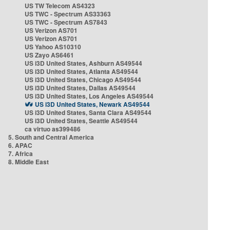
US TW Telecom AS4323
US TWC - Spectrum AS33363
US TWC - Spectrum AS7843
US Verizon AS701
US Verizon AS701
US Yahoo AS10310
US Zayo AS6461
US i3D United States, Ashburn AS49544
US i3D United States, Atlanta AS49544
US i3D United States, Chicago AS49544
US i3D United States, Dallas AS49544
US i3D United States, Los Angeles AS49544
US i3D United States, Newark AS49544
US i3D United States, Santa Clara AS49544
US i3D United States, Seattle AS49544
ca virtuo as399486
5. South and Central America
6. APAC
7. Africa
8. Middle East