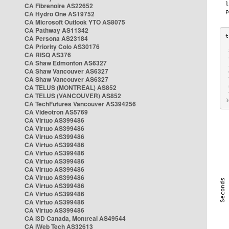
CA Fibrenoire AS22652
CA Hydro One AS19752
CA Microsoft Outlook YTO AS8075
CA Pathway AS11342
CA Persona AS23184
CA Priority Colo AS30176
 
CA RISQ AS376
 
CA Shaw Edmonton AS6327
 
CA Shaw Vancouver AS6327
 
CA Shaw Vancouver AS6327
 
CA TELUS (MONTREAL) AS852
 
 
CA TELUS (VANCOUVER) AS852
1
CA TechFutures Vancouver AS394256
CA Videotron AS5769
CA Virtuo AS399486
CA Virtuo AS399486
CA Virtuo AS399486
CA Virtuo AS399486
CA Virtuo AS399486
CA Virtuo AS399486
CA Virtuo AS399486
CA Virtuo AS399486
CA Virtuo AS399486
CA Virtuo AS399486
CA Virtuo AS399486
CA Virtuo AS399486
CA i3D Canada, Montreal AS49544
CA iWeb Tech AS32613