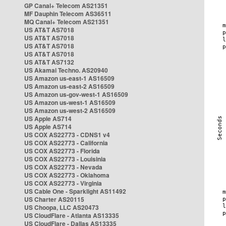
GP Canal+ Telecom AS21351
MF Dauphin Telecom AS36511
MQ Canal+ Telecom AS21351
US AT&T AS7018
US AT&T AS7018
US AT&T AS7018
US AT&T AS7018
US AT&T AS7132
US Akamai Techno. AS20940
US Amazon us-east-1 AS16509
US Amazon us-east-2 AS16509
US Amazon us-gov-west-1 AS16509
US Amazon us-west-1 AS16509
US Amazon us-west-2 AS16509
US Apple AS714
US Apple AS714
US COX AS22773 - CDNS1 v4
US COX AS22773 - California
US COX AS22773 - Florida
US COX AS22773 - Louisinia
US COX AS22773 - Nevada
US COX AS22773 - Oklahoma
US COX AS22773 - Virginia
US Cable One - Sparklight AS11492
US Charter AS20115
US Choopa, LLC AS20473
US CloudFlare - Atlanta AS13335
US CloudFlare - Dallas AS13335