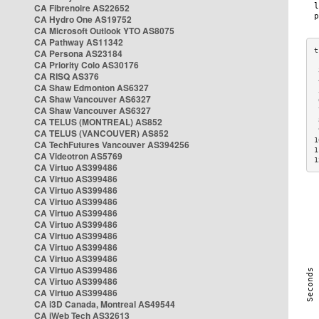
CA Fibrenoire AS22652
CA Hydro One AS19752
CA Microsoft Outlook YTO AS8075
CA Pathway AS11342
CA Persona AS23184
CA Priority Colo AS30176
 
CA RISQ AS376
 
CA Shaw Edmonton AS6327
 
CA Shaw Vancouver AS6327
 
CA Shaw Vancouver AS6327
 
CA TELUS (MONTREAL) AS852
 
 
CA TELUS (VANCOUVER) AS852
1
CA TechFutures Vancouver AS394256
1
CA Videotron AS5769
1
CA Virtuo AS399486
CA Virtuo AS399486
CA Virtuo AS399486
CA Virtuo AS399486
CA Virtuo AS399486
CA Virtuo AS399486
CA Virtuo AS399486
CA Virtuo AS399486
CA Virtuo AS399486
CA Virtuo AS399486
CA Virtuo AS399486
CA Virtuo AS399486
CA i3D Canada, Montreal AS49544
CA iWeb Tech AS32613