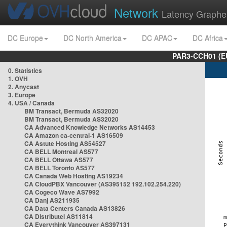
Network
Latency Graphe
DC Europe
DC North America
DC APAC
DC Africa
PAR3-CCH01 (EU
0. Statistics
1. OVH
2. Anycast
3. Europe
4. USA / Canada
BM Transact, Bermuda AS32020
BM Transact, Bermuda AS32020
CA Advanced Knowledge Networks AS14453
CA Amazon ca-central-1 AS16509
CA Astute Hosting AS54527
CA BELL Montreal AS577
CA BELL Ottawa AS577
CA BELL Toronto AS577
CA Canada Web Hosting AS19234
CA CloudPBX Vancouver (AS395152 192.102.254.220)
CA Cogeco Wave AS7992
CA Danj AS211935
CA Data Centers Canada AS13826
CA Distributel AS11814
CA Everythink Vancouver AS397131