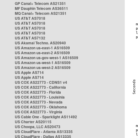
GP Canal+ Telecom AS21351
MF Dauphin Telecom AS36511
MQ Canal+ Telecom AS21351
US AT&T AS7018
US AT&T AS7018
US AT&T AS7018
US AT&T AS7018
US AT&T AS7132
US Akamai Techno. AS20940
US Amazon us-east-1 AS16509
US Amazon us-east-2 AS16509
US Amazon us-gov-west-1 AS16509
US Amazon us-west-1 AS16509
US Amazon us-west-2 AS16509
US Apple AS714
US Apple AS714
US COX AS22773 - CDNS1 v4
US COX AS22773 - California
US COX AS22773 - Florida
US COX AS22773 - Louisinia
US COX AS22773 - Nevada
US COX AS22773 - Oklahoma
US COX AS22773 - Virginia
US Cable One - Sparklight AS11492
US Charter AS20115
US Choopa, LLC AS20473
US CloudFlare - Atlanta AS13335
US CloudFlare - Dallas AS13335