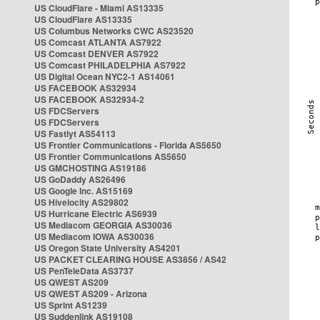
US CloudFlare - Miami AS13335
US CloudFlare AS13335
US Columbus Networks CWC AS23520
US Comcast ATLANTA AS7922
US Comcast DENVER AS7922
US Comcast PHILADELPHIA AS7922
US Digital Ocean NYC2-1 AS14061
US FACEBOOK AS32934
US FACEBOOK AS32934-2
US FDCServers
US FDCServers
US Fastlyt AS54113
US Frontier Communications - Florida AS5650
US Frontier Communications AS5650
US GMCHOSTING AS19186
US GoDaddy AS26496
US Google Inc. AS15169
US Hivelocity AS29802
US Hurricane Electric AS6939
US Mediacom GEORGIA AS30036
US Mediacom IOWA AS30036
US Oregon State University AS4201
US PACKET CLEARING HOUSE AS3856 / AS42
US PenTeleData AS3737
US QWEST AS209
US QWEST AS209 - Arizona
US Sprint AS1239
US Suddenlink AS19108