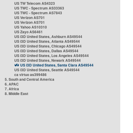
US TW Telecom AS4323
US TWC - Spectrum AS33363
US TWC - Spectrum AS7843
US Verizon AS701
US Verizon AS701
US Yahoo AS10310
US Zayo AS6461
US i3D United States, Ashburn AS49544
US i3D United States, Atlanta AS49544
US i3D United States, Chicago AS49544
US i3D United States, Dallas AS49544
US i3D United States, Los Angeles AS49544
US i3D United States, Newark AS49544
US i3D United States, Santa Clara AS49544
US i3D United States, Seattle AS49544
ca virtuo as399486
5. South and Central America
6. APAC
7. Africa
8. Middle East