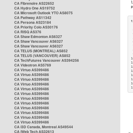
CA Fibrenoire AS22652
CA Hydro One AS19752
CA Microsoft Outlook YTO AS8075
CA Pathway AS11342
CA Persona AS23184
CA Priority Colo AS30176
 
CA RISQ AS376
 
CA Shaw Edmonton AS6327
 
CA Shaw Vancouver AS6327
 
CA Shaw Vancouver AS6327
 
CA TELUS (MONTREAL) AS852
 
 
CA TELUS (VANCOUVER) AS852
1
CA TechFutures Vancouver AS394256
1
CA Videotron AS5769
1
CA Virtuo AS399486
1
CA Virtuo AS399486
1
CA Virtuo AS399486
1
CA Virtuo AS399486
1
1
CA Virtuo AS399486
CA Virtuo AS399486
CA Virtuo AS399486
CA Virtuo AS399486
CA Virtuo AS399486
CA Virtuo AS399486
CA Virtuo AS399486
CA Virtuo AS399486
CA i3D Canada, Montreal AS49544
CA iWeb Tech AS32613