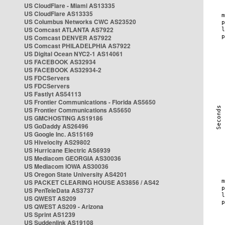
US CloudFlare - Miami AS13335
US CloudFlare AS13335
US Columbus Networks CWC AS23520
US Comcast ATLANTA AS7922
US Comcast DENVER AS7922
US Comcast PHILADELPHIA AS7922
US Digital Ocean NYC2-1 AS14061
US FACEBOOK AS32934
US FACEBOOK AS32934-2
US FDCServers
US FDCServers
US Fastlyt AS54113
US Frontier Communications - Florida AS5650
US Frontier Communications AS5650
US GMCHOSTING AS19186
US GoDaddy AS26496
US Google Inc. AS15169
US Hivelocity AS29802
US Hurricane Electric AS6939
US Mediacom GEORGIA AS30036
US Mediacom IOWA AS30036
US Oregon State University AS4201
US PACKET CLEARING HOUSE AS3856 / AS42
US PenTeleData AS3737
US QWEST AS209
US QWEST AS209 - Arizona
US Sprint AS1239
US Suddenlink AS19108