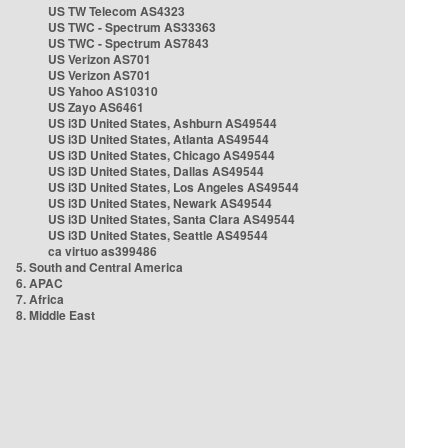
US TW Telecom AS4323
US TWC - Spectrum AS33363
US TWC - Spectrum AS7843
US Verizon AS701
US Verizon AS701
US Yahoo AS10310
US Zayo AS6461
US i3D United States, Ashburn AS49544
US i3D United States, Atlanta AS49544
US i3D United States, Chicago AS49544
US i3D United States, Dallas AS49544
US i3D United States, Los Angeles AS49544
US i3D United States, Newark AS49544
US i3D United States, Santa Clara AS49544
US i3D United States, Seattle AS49544
ca virtuo as399486
5. South and Central America
6. APAC
7. Africa
8. Middle East