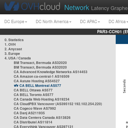
Network
Latency Graphe
DC Europe
DC North America
DC APAC
DC Africa
PAR3-CCH01 (EU
0. Statistics
1. OVH
2. Anycast
3. Europe
4. USA / Canada
BM Transact, Bermuda AS32020
BM Transact, Bermuda AS32020
CA Advanced Knowledge Networks AS14453
CA Amazon ca-central-1 AS16509
CA Astute Hosting AS54527
CA BELL Montreal AS577
CA BELL Ottawa AS577
CA BELL Toronto AS577
CA Canada Web Hosting AS19234
CA CloudPBX Vancouver (AS395152 192.102.254.220)
CA Cogeco Wave AS7992
CA Danj AS211935
CA Data Centers Canada AS13826
CA Distributel AS11814
CA Everythink Vancouver AS397131