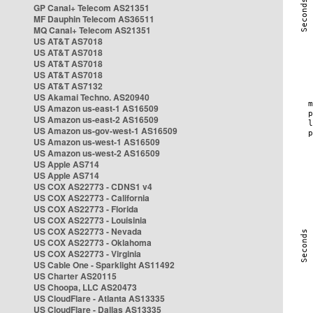
GP Canal+ Telecom AS21351
MF Dauphin Telecom AS36511
MQ Canal+ Telecom AS21351
US AT&T AS7018
US AT&T AS7018
US AT&T AS7018
US AT&T AS7018
US AT&T AS7132
US Akamai Techno. AS20940
US Amazon us-east-1 AS16509
US Amazon us-east-2 AS16509
US Amazon us-gov-west-1 AS16509
US Amazon us-west-1 AS16509
US Amazon us-west-2 AS16509
US Apple AS714
US Apple AS714
US COX AS22773 - CDNS1 v4
US COX AS22773 - California
US COX AS22773 - Florida
US COX AS22773 - Louisinia
US COX AS22773 - Nevada
US COX AS22773 - Oklahoma
US COX AS22773 - Virginia
US Cable One - Sparklight AS11492
US Charter AS20115
US Choopa, LLC AS20473
US CloudFlare - Atlanta AS13335
US CloudFlare - Dallas AS13335