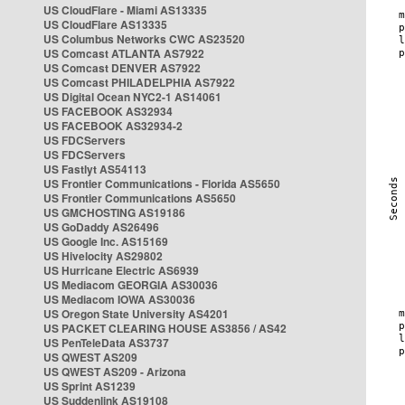
US CloudFlare - Miami AS13335
US CloudFlare AS13335
US Columbus Networks CWC AS23520
US Comcast ATLANTA AS7922
US Comcast DENVER AS7922
US Comcast PHILADELPHIA AS7922
US Digital Ocean NYC2-1 AS14061
US FACEBOOK AS32934
US FACEBOOK AS32934-2
US FDCServers
US FDCServers
US Fastlyt AS54113
US Frontier Communications - Florida AS5650
US Frontier Communications AS5650
US GMCHOSTING AS19186
US GoDaddy AS26496
US Google Inc. AS15169
US Hivelocity AS29802
US Hurricane Electric AS6939
US Mediacom GEORGIA AS30036
US Mediacom IOWA AS30036
US Oregon State University AS4201
US PACKET CLEARING HOUSE AS3856 / AS42
US PenTeleData AS3737
US QWEST AS209
US QWEST AS209 - Arizona
US Sprint AS1239
US Suddenlink AS19108