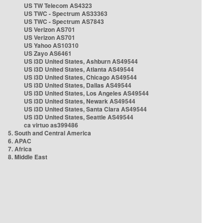
US TW Telecom AS4323
US TWC - Spectrum AS33363
US TWC - Spectrum AS7843
US Verizon AS701
US Verizon AS701
US Yahoo AS10310
US Zayo AS6461
US i3D United States, Ashburn AS49544
US i3D United States, Atlanta AS49544
US i3D United States, Chicago AS49544
US i3D United States, Dallas AS49544
US i3D United States, Los Angeles AS49544
US i3D United States, Newark AS49544
US i3D United States, Santa Clara AS49544
US i3D United States, Seattle AS49544
ca virtuo as399486
5. South and Central America
6. APAC
7. Africa
8. Middle East