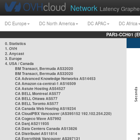
Network
Latency Graphe
DC Europe
DC North America
DC APAC
DC Africa
PAR3-CCH01 (EU
0. Statistics
1. OVH
2. Anycast
3. Europe
4. USA / Canada
BM Transact, Bermuda AS32020
BM Transact, Bermuda AS32020
CA Advanced Knowledge Networks AS14453
CA Amazon ca-central-1 AS16509
CA Astute Hosting AS54527
CA BELL Montreal AS577
CA BELL Ottawa AS577
CA BELL Toronto AS577
CA Canada Web Hosting AS19234
CA CloudPBX Vancouver (AS395152 192.102.254.220)
CA Cogeco Wave AS7992
CA Danj AS211935
CA Data Centers Canada AS13826
CA Distributel AS11814
CA Everythink Vancouver AS397131