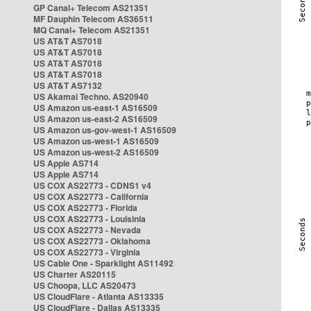
GP Canal+ Telecom AS21351
MF Dauphin Telecom AS36511
MQ Canal+ Telecom AS21351
US AT&T AS7018
US AT&T AS7018
US AT&T AS7018
US AT&T AS7018
US AT&T AS7132
US Akamai Techno. AS20940
US Amazon us-east-1 AS16509
US Amazon us-east-2 AS16509
US Amazon us-gov-west-1 AS16509
US Amazon us-west-1 AS16509
US Amazon us-west-2 AS16509
US Apple AS714
US Apple AS714
US COX AS22773 - CDNS1 v4
US COX AS22773 - California
US COX AS22773 - Florida
US COX AS22773 - Louisinia
US COX AS22773 - Nevada
US COX AS22773 - Oklahoma
US COX AS22773 - Virginia
US Cable One - Sparklight AS11492
US Charter AS20115
US Choopa, LLC AS20473
US CloudFlare - Atlanta AS13335
US CloudFlare - Dallas AS13335