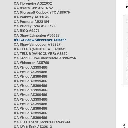
CA Fibrenoire AS22652
CA Hydro One AS19752
CA Microsoft Outlook YTO AS8075
CA Pathway AS11342
CA Persona AS23184
CA Priority Colo AS30176
 
CA RISQ AS376
 
CA Shaw Edmonton AS6327
 
CA Shaw Vancouver AS6327
 
CA Shaw Vancouver AS6327
 
CA TELUS (MONTREAL) AS852
 
 
CA TELUS (VANCOUVER) AS852
1
CA TechFutures Vancouver AS394256
1
CA Videotron AS5769
1
CA Virtuo AS399486
1
CA Virtuo AS399486
1
CA Virtuo AS399486
1
CA Virtuo AS399486
1
CA Virtuo AS399486
CA Virtuo AS399486
CA Virtuo AS399486
CA Virtuo AS399486
CA Virtuo AS399486
CA Virtuo AS399486
CA Virtuo AS399486
CA Virtuo AS399486
CA i3D Canada, Montreal AS49544
CA iWeb Tech AS32613