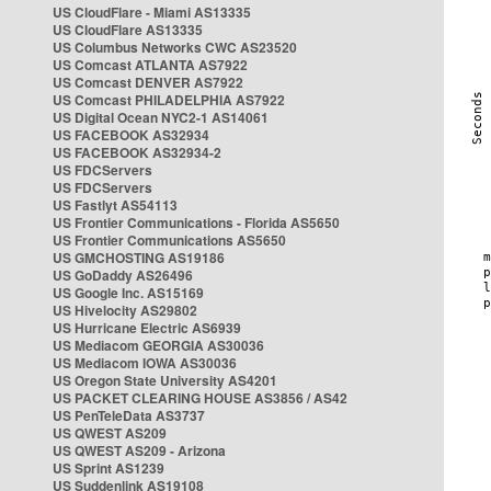
US CloudFlare - Miami AS13335
US CloudFlare AS13335
US Columbus Networks CWC AS23520
US Comcast ATLANTA AS7922
US Comcast DENVER AS7922
US Comcast PHILADELPHIA AS7922
US Digital Ocean NYC2-1 AS14061
US FACEBOOK AS32934
US FACEBOOK AS32934-2
US FDCServers
US FDCServers
US Fastlyt AS54113
US Frontier Communications - Florida AS5650
US Frontier Communications AS5650
US GMCHOSTING AS19186
US GoDaddy AS26496
US Google Inc. AS15169
US Hivelocity AS29802
US Hurricane Electric AS6939
US Mediacom GEORGIA AS30036
US Mediacom IOWA AS30036
US Oregon State University AS4201
US PACKET CLEARING HOUSE AS3856 / AS42
US PenTeleData AS3737
US QWEST AS209
US QWEST AS209 - Arizona
US Sprint AS1239
US Suddenlink AS19108