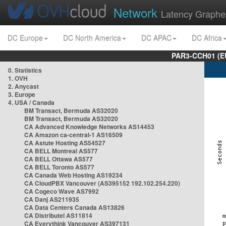
Network
Latency Graphe
DC Europe
DC North America
DC APAC
DC Africa
PAR3-CCH01 (EU
0. Statistics
1. OVH
2. Anycast
3. Europe
4. USA / Canada
BM Transact, Bermuda AS32020
BM Transact, Bermuda AS32020
CA Advanced Knowledge Networks AS14453
CA Amazon ca-central-1 AS16509
CA Astute Hosting AS54527
CA BELL Montreal AS577
CA BELL Ottawa AS577
CA BELL Toronto AS577
CA Canada Web Hosting AS19234
CA CloudPBX Vancouver (AS395152 192.102.254.220)
CA Cogeco Wave AS7992
CA Danj AS211935
CA Data Centers Canada AS13826
CA Distributel AS11814
CA Everythink Vancouver AS397131