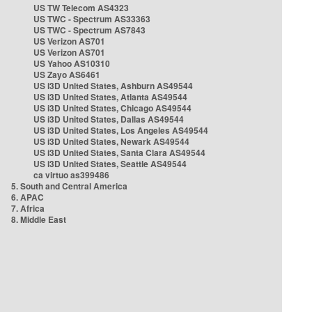
US TW Telecom AS4323
US TWC - Spectrum AS33363
US TWC - Spectrum AS7843
US Verizon AS701
US Verizon AS701
US Yahoo AS10310
US Zayo AS6461
US i3D United States, Ashburn AS49544
US i3D United States, Atlanta AS49544
US i3D United States, Chicago AS49544
US i3D United States, Dallas AS49544
US i3D United States, Los Angeles AS49544
US i3D United States, Newark AS49544
US i3D United States, Santa Clara AS49544
US i3D United States, Seattle AS49544
ca virtuo as399486
5. South and Central America
6. APAC
7. Africa
8. Middle East