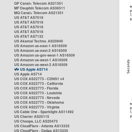
GP Canal+ Telecom AS21351
MF Dauphin Telecom AS36511
MQ Canal+ Telecom AS21351
US AT&T AS7018
US AT&T AS7018
US AT&T AS7018
US AT&T AS7018
US AT&T AS7132
US Akamai Techno. AS20940
US Amazon us-east-1 AS16509
US Amazon us-east-2 AS16509
US Amazon us-gov-west-1 AS16509
US Amazon us-west-1 AS16509
US Amazon us-west-2 AS16509
US Apple AS714
US Apple AS714
US COX AS22773 - CDNS1 v4
US COX AS22773 - California
US COX AS22773 - Florida
US COX AS22773 - Louisinia
US COX AS22773 - Nevada
US COX AS22773 - Oklahoma
US COX AS22773 - Virginia
US Cable One - Sparklight AS11492
US Charter AS20115
US Choopa, LLC AS20473
US CloudFlare - Atlanta AS13335
US CloudFlare - Dallas AS13335