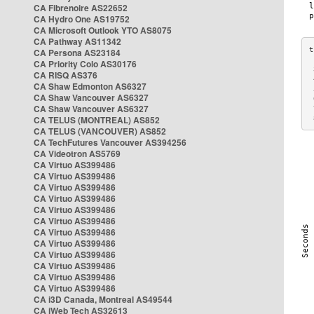
CA Fibrenoire AS22652
CA Hydro One AS19752
CA Microsoft Outlook YTO AS8075
CA Pathway AS11342
CA Persona AS23184
CA Priority Colo AS30176
 
CA RISQ AS376
 
CA Shaw Edmonton AS6327
 
CA Shaw Vancouver AS6327
 
CA Shaw Vancouver AS6327
 
CA TELUS (MONTREAL) AS852
 
CA TELUS (VANCOUVER) AS852
CA TechFutures Vancouver AS394256
CA Videotron AS5769
CA Virtuo AS399486
CA Virtuo AS399486
CA Virtuo AS399486
CA Virtuo AS399486
CA Virtuo AS399486
CA Virtuo AS399486
CA Virtuo AS399486
CA Virtuo AS399486
CA Virtuo AS399486
CA Virtuo AS399486
CA Virtuo AS399486
CA Virtuo AS399486
CA i3D Canada, Montreal AS49544
CA iWeb Tech AS32613