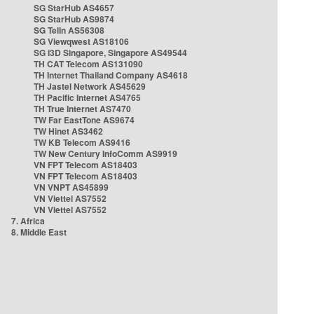
SG StarHub AS4657
SG StarHub AS9874
SG TelIn AS56308
SG Viewqwest AS18106
SG i3D Singapore, Singapore AS49544
TH CAT Telecom AS131090
TH Internet Thailand Company AS4618
TH Jastel Network AS45629
TH Pacific Internet AS4765
TH True Internet AS7470
TW Far EastTone AS9674
TW Hinet AS3462
TW KB Telecom AS9416
TW New Century InfoComm AS9919
VN FPT Telecom AS18403
VN FPT Telecom AS18403
VN VNPT AS45899
VN Viettel AS7552
VN Viettel AS7552
7. Africa
8. Middle East