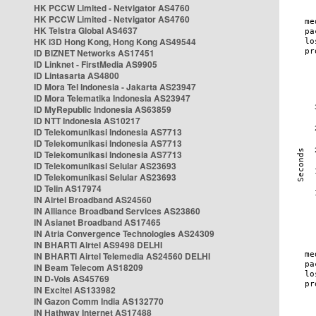
HK PCCW Limited - Netvigator AS4760
HK PCCW Limited - Netvigator AS4760
HK Telstra Global AS4637
HK i3D Hong Kong, Hong Kong AS49544
ID BIZNET Networks AS17451
ID Linknet - FirstMedia AS9905
ID Lintasarta AS4800
ID Mora Tel Indonesia - Jakarta AS23947
ID Mora Telematika Indonesia AS23947
ID MyRepublic Indonesia AS63859
ID NTT Indonesia AS10217
ID Telekomunikasi Indonesia AS7713
ID Telekomunikasi Indonesia AS7713
ID Telekomunikasi Indonesia AS7713
ID Telekomunikasi Selular AS23693
ID Telekomunikasi Selular AS23693
ID Telin AS17974
IN Airtel Broadband AS24560
IN Alliance Broadband Services AS23860
IN Asianet Broadband AS17465
IN Atria Convergence Technologies AS24309
IN BHARTI Airtel AS9498 DELHI
IN BHARTI Airtel Telemedia AS24560 DELHI
IN Beam Telecom AS18209
IN D-Vois AS45769
IN Excitel AS133982
IN Gazon Comm India AS132770
IN Hathway Internet AS17488