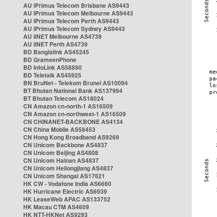
AU iPrimus Telecom Brisbane AS9443
AU iPrimus Telecom Melbourne AS9443
AU iPrimus Telecom Perth AS9443
AU iPrimus Telecom Sydney AS9443
AU iiNET Melbourne AS4739
AU iiNET Perth AS4739
BD Banglalink AS45245
BD GrameenPhone
BD InfoLink AS58890
BD Teletalk AS45925
BN BruNet - Telekom Brunei AS10094
BT Bhutan National Bank AS137994
BT Bhutan Telecom AS18024
CN Amazon cn-north-1 AS16509
CN Amazon cn-northwest-1 AS16509
CN CHINANET-BACKBONE AS4134
CN China Mobile AS58453
CN Hong Kong Broadband AS9269
CN Unicom Backbone AS4837
CN Unicom Beijing AS4808
CN Unicom Hainan AS4837
CN Unicom Heilongjiang AS4837
CN Unicom Shangai AS17621
HK CW - Vodafone India AS6660
HK Hurricane Electric AS6939
HK LeaseWeb APAC AS133752
HK Macau CTM AS4609
HK NTT-HKNet AS9293