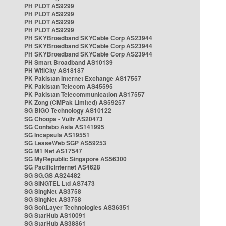
PH PLDT AS9299
PH PLDT AS9299
PH PLDT AS9299
PH PLDT AS9299
PH SKYBroadband SKYCable Corp AS23944
PH SKYBroadband SKYCable Corp AS23944
PH SKYBroadband SKYCable Corp AS23944
PH Smart Broadband AS10139
PH WifiCity AS18187
PK Pakistan Internet Exchange AS17557
PK Pakistan Telecom AS45595
PK Pakistan Telecommunication AS17557
PK Zong (CMPak Limited) AS59257
SG BIGO Technology AS10122
SG Choopa - Vultr AS20473
SG Contabo Asia AS141995
SG Incapsula AS19551
SG LeaseWeb SGP AS59253
SG M1 Net AS17547
SG MyRepublic Singapore AS56300
SG PacificInternet AS4628
SG SG.GS AS24482
SG SINGTEL Ltd AS7473
SG SingNet AS3758
SG SingNet AS3758
SG SoftLayer Technologies AS36351
SG StarHub AS10091
SG StarHub AS38861