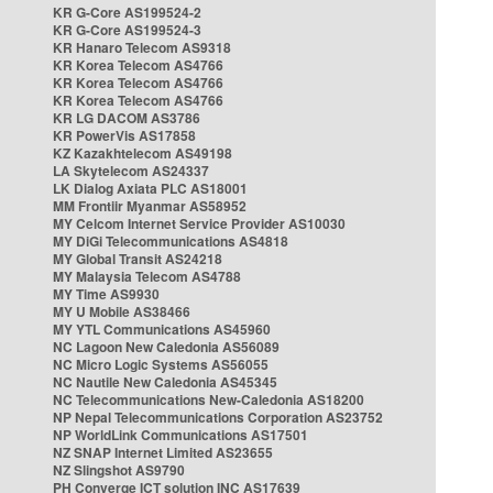
KR G-Core AS199524-2
KR G-Core AS199524-3
KR Hanaro Telecom AS9318
KR Korea Telecom AS4766
KR Korea Telecom AS4766
KR Korea Telecom AS4766
KR LG DACOM AS3786
KR PowerVis AS17858
KZ Kazakhtelecom AS49198
LA Skytelecom AS24337
LK Dialog Axiata PLC AS18001
MM Frontiir Myanmar AS58952
MY Celcom Internet Service Provider AS10030
MY DiGi Telecommunications AS4818
MY Global Transit AS24218
MY Malaysia Telecom AS4788
MY Time AS9930
MY U Mobile AS38466
MY YTL Communications AS45960
NC Lagoon New Caledonia AS56089
NC Micro Logic Systems AS56055
NC Nautile New Caledonia AS45345
NC Telecommunications New-Caledonia AS18200
NP Nepal Telecommunications Corporation AS23752
NP WorldLink Communications AS17501
NZ SNAP Internet Limited AS23655
NZ Slingshot AS9790
PH Converge ICT solution INC AS17639