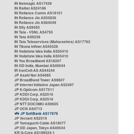
IN Netmagic AS17439
IN Railtel AS24186
IN Reliance Comm AS18101
IN Reliance Jio AS55836
IN Reliance Jio AS64049
IN Sify AS9583
IN Tata - VSNL AS4755
IN Tata AS9238
IN Tata Teleservices (Maharashtra) AS17762
IN Tikona Infinet AS45528
IN Vodafone Idea India AS55410
IN Vodafone Idea India AS55410
IN You Broadband AS18207
IN i3D India, Mumbai AS49544
IR IranCell-AS AS44244
JP Asahi Net AS4685
JP BroadBand Tower AS9607
JP Internet Initiative Japan AS2497
JP K-Opticom AS17511
JP KDDI Corp. AS2516
JP KDDI Corp. AS2516
JP NTT DOCOMO AS9605
JP OCN AS4713
JP SoftBank AS17676
JP Vectant AS2519
JP Yamaguchi Cable AS18077
JP i3D Japan, Tokyo AS49544
KR G-Core AS199524-1