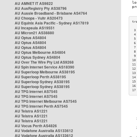
AU AMNET IT AS9822
AU AusRegistry Pty AS38796
AU Aussie Broadband - Brisbane AS4764
AU Choopa - Vultr AS20473
AU Equinix Asia Pacific - Sydney AS17819
AU Incapsula AS19551
 3
AU Micron21 AS38880
 4
AU Optus AS4804
 5
AU Optus AS4804
 6
AU Optus AS4804
 7
AU Optus Melbourne AS4804
 8
 9
AU Optus Sydney AS4804
10
AU Over The Wire Pty Ltd AS9268
11
AU Spin Internet Service AS18390
12
AU Superloop Melbourne AS38195
13
AU Superloop Perth AS38195
14
AU Superloop Sydney AS38195
15
AU Superloop Sydney AS38195
16
17
AU TPG Internet AS7545
AU TPG Internet AS7545
AU TPG Internet Melbourne AS7545
AU TPG Internet Perth AS7545
AU Telstra AS1221
AU Telstra AS1221
AU Telstra AS1221
AU Vocus Perth AS4826
AU Vodafone Australia AS133612
AU Vodafone Australia AS133612