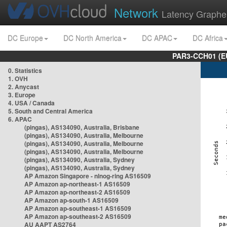
Network
Latency Graphe
DC Europe
DC North America
DC APAC
DC Africa
PAR3-CCH01 (EU
0. Statistics
1. OVH
2. Anycast
3. Europe
4. USA / Canada
5. South and Central America
6. APAC
(pingas), AS134090, Australia, Brisbane
(pingas), AS134090, Australia, Melbourne
(pingas), AS134090, Australia, Melbourne
(pingas), AS134090, Australia, Melbourne
(pingas), AS134090, Australia, Sydney
(pingas), AS134090, Australia, Sydney
AP Amazon Singapore - nlnog-ring AS16509
AP Amazon ap-northeast-1 AS16509
AP Amazon ap-northeast-2 AS16509
AP Amazon ap-south-1 AS16509
AP Amazon ap-southeast-1 AS16509
AP Amazon ap-southeast-2 AS16509
AU AAPT AS2764