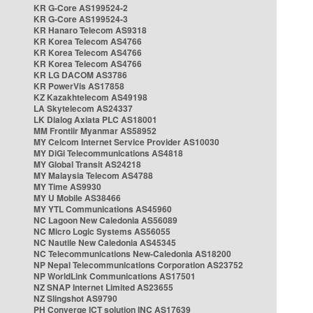
KR G-Core AS199524-2
KR G-Core AS199524-3
KR Hanaro Telecom AS9318
KR Korea Telecom AS4766
KR Korea Telecom AS4766
KR Korea Telecom AS4766
KR LG DACOM AS3786
KR PowerVis AS17858
KZ Kazakhtelecom AS49198
LA Skytelecom AS24337
LK Dialog Axiata PLC AS18001
MM Frontiir Myanmar AS58952
MY Celcom Internet Service Provider AS10030
MY DiGi Telecommunications AS4818
MY Global Transit AS24218
MY Malaysia Telecom AS4788
MY Time AS9930
MY U Mobile AS38466
MY YTL Communications AS45960
NC Lagoon New Caledonia AS56089
NC Micro Logic Systems AS56055
NC Nautile New Caledonia AS45345
NC Telecommunications New-Caledonia AS18200
NP Nepal Telecommunications Corporation AS23752
NP WorldLink Communications AS17501
NZ SNAP Internet Limited AS23655
NZ Slingshot AS9790
PH Converge ICT solution INC AS17639