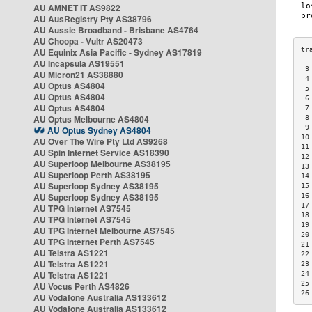
AU AMNET IT AS9822
AU AusRegistry Pty AS38796
AU Aussie Broadband - Brisbane AS4764
AU Choopa - Vultr AS20473
AU Equinix Asia Pacific - Sydney AS17819
AU Incapsula AS19551
 3
AU Micron21 AS38880
 4
AU Optus AS4804
 5
AU Optus AS4804
 6
AU Optus AS4804
 7
AU Optus Melbourne AS4804
 8
 9
AU Optus Sydney AS4804
10
AU Over The Wire Pty Ltd AS9268
11
AU Spin Internet Service AS18390
12
AU Superloop Melbourne AS38195
13
AU Superloop Perth AS38195
14
AU Superloop Sydney AS38195
15
AU Superloop Sydney AS38195
16
17
AU TPG Internet AS7545
18
AU TPG Internet AS7545
19
AU TPG Internet Melbourne AS7545
20
AU TPG Internet Perth AS7545
21
AU Telstra AS1221
22
AU Telstra AS1221
23
AU Telstra AS1221
24
25
AU Vocus Perth AS4826
26
AU Vodafone Australia AS133612
AU Vodafone Australia AS133612