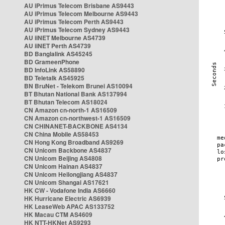
AU iPrimus Telecom Brisbane AS9443
AU iPrimus Telecom Melbourne AS9443
AU iPrimus Telecom Perth AS9443
AU iPrimus Telecom Sydney AS9443
AU iiNET Melbourne AS4739
AU iiNET Perth AS4739
BD Banglalink AS45245
BD GrameenPhone
BD InfoLink AS58890
BD Teletalk AS45925
BN BruNet - Telekom Brunei AS10094
BT Bhutan National Bank AS137994
BT Bhutan Telecom AS18024
CN Amazon cn-north-1 AS16509
CN Amazon cn-northwest-1 AS16509
CN CHINANET-BACKBONE AS4134
CN China Mobile AS58453
CN Hong Kong Broadband AS9269
CN Unicom Backbone AS4837
CN Unicom Beijing AS4808
CN Unicom Hainan AS4837
CN Unicom Heilongjiang AS4837
CN Unicom Shangai AS17621
HK CW - Vodafone India AS6660
HK Hurricane Electric AS6939
HK LeaseWeb APAC AS133752
HK Macau CTM AS4609
HK NTT-HKNet AS9293