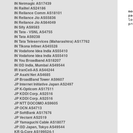
IN Netmagic AS17439
IN Railtel AS24186
IN Reliance Comm AS18101
IN Reliance Jio AS55836
IN Reliance Jio AS64049
IN Sify AS9583
IN Tata - VSNL AS4755
IN Tata AS9238
IN Tata Teleservices (Maharashtra) AS17762
IN Tikona Infinet AS45528
IN Vodafone Idea India AS55410
IN Vodafone Idea India AS55410
IN You Broadband AS18207
IN i3D India, Mumbai AS49544
IR IranCell-AS AS44244
JP Asahi Net AS4685
JP BroadBand Tower AS9607
JP Internet Initiative Japan AS2497
JP K-Opticom AS17511
JP KDDI Corp. AS2516
JP KDDI Corp. AS2516
JP NTT DOCOMO AS9605
JP OCN AS4713
JP SoftBank AS17676
JP Vectant AS2519
JP Yamaguchi Cable AS18077
JP i3D Japan, Tokyo AS49544
KR G-Core AS199524-1