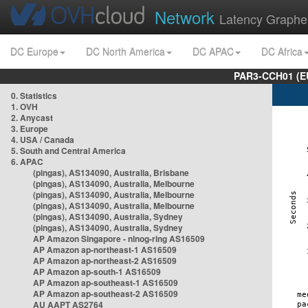
Network
Latency Graphe
DC Europe
DC North America
DC APAC
DC Africa
PAR3-CCH01 (EU
0. Statistics
1. OVH
2. Anycast
3. Europe
4. USA / Canada
5. South and Central America
6. APAC
(pingas), AS134090, Australia, Brisbane
(pingas), AS134090, Australia, Melbourne
(pingas), AS134090, Australia, Melbourne
(pingas), AS134090, Australia, Melbourne
(pingas), AS134090, Australia, Sydney
(pingas), AS134090, Australia, Sydney
AP Amazon Singapore - nlnog-ring AS16509
AP Amazon ap-northeast-1 AS16509
AP Amazon ap-northeast-2 AS16509
AP Amazon ap-south-1 AS16509
AP Amazon ap-southeast-1 AS16509
AP Amazon ap-southeast-2 AS16509
AU AAPT AS2764