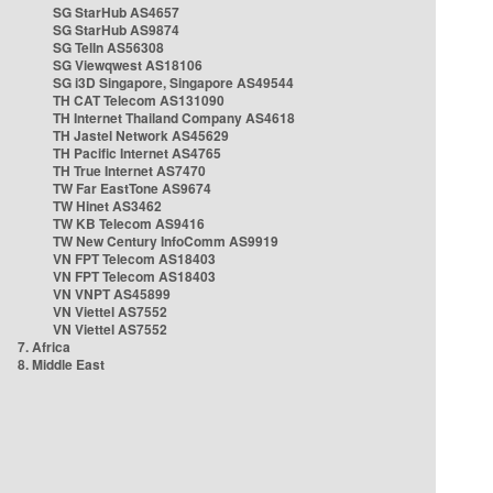
SG StarHub AS4657
SG StarHub AS9874
SG TelIn AS56308
SG Viewqwest AS18106
SG i3D Singapore, Singapore AS49544
TH CAT Telecom AS131090
TH Internet Thailand Company AS4618
TH Jastel Network AS45629
TH Pacific Internet AS4765
TH True Internet AS7470
TW Far EastTone AS9674
TW Hinet AS3462
TW KB Telecom AS9416
TW New Century InfoComm AS9919
VN FPT Telecom AS18403
VN FPT Telecom AS18403
VN VNPT AS45899
VN Viettel AS7552
VN Viettel AS7552
7. Africa
8. Middle East