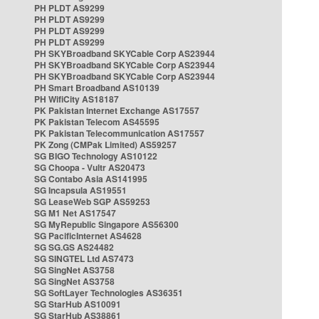
PH PLDT AS9299
PH PLDT AS9299
PH PLDT AS9299
PH PLDT AS9299
PH SKYBroadband SKYCable Corp AS23944
PH SKYBroadband SKYCable Corp AS23944
PH SKYBroadband SKYCable Corp AS23944
PH Smart Broadband AS10139
PH WifiCity AS18187
PK Pakistan Internet Exchange AS17557
PK Pakistan Telecom AS45595
PK Pakistan Telecommunication AS17557
PK Zong (CMPak Limited) AS59257
SG BIGO Technology AS10122
SG Choopa - Vultr AS20473
SG Contabo Asia AS141995
SG Incapsula AS19551
SG LeaseWeb SGP AS59253
SG M1 Net AS17547
SG MyRepublic Singapore AS56300
SG PacificInternet AS4628
SG SG.GS AS24482
SG SINGTEL Ltd AS7473
SG SingNet AS3758
SG SingNet AS3758
SG SoftLayer Technologies AS36351
SG StarHub AS10091
SG StarHub AS38861