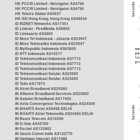
HK PCCW Limited - Netvigator AS4760
HK PCCW Limited - Netvigator AS4760
HK Telstra Global AS4637
HK i3D Hong Kong, Hong Kong AS49544
ID BIZNET Networks AS17451
ID Linknet - FirstMedia AS9905
ID Lintasarta AS4800
ID Mora Tel Indonesia - Jakarta AS23947
ID Mora Telematika Indonesia AS23947
ID MyRepublic Indonesia AS63859
ID NTT Indonesia AS10217
ID Telekomunikasi Indonesia AS7713
ID Telekomunikasi Indonesia AS7713
ID Telekomunikasi Indonesia AS7713
ID Telekomunikasi Selular AS23693
ID Telekomunikasi Selular AS23693
ID Telin AS17974
IN Airtel Broadband AS24560
IN Alliance Broadband Services AS23860
IN Asianet Broadband AS17465
IN Atria Convergence Technologies AS24309
IN BHARTI Airtel AS9498 DELHI
IN BHARTI Airtel Telemedia AS24560 DELHI
IN Beam Telecom AS18209
IN D-Vois AS45769
IN Excitel AS133982
IN Gazon Comm India AS132770
IN Hathway Internet AS17488