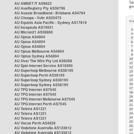
AU AMNET IT AS9822
AU AusRegistry Pty AS38796
AU Aussie Broadband - Brisbane AS4764
AU Choopa - Vultr AS20473
AU Equinix Asia Pacific - Sydney AS17819
AU Incapsula AS19551
 3
AU Micron21 AS38880
 4
AU Optus AS4804
 5
AU Optus AS4804
 6
AU Optus AS4804
 7
AU Optus Melbourne AS4804
 8
 9
AU Optus Sydney AS4804
10
AU Over The Wire Pty Ltd AS9268
11
AU Spin Internet Service AS18390
12
AU Superloop Melbourne AS38195
13
AU Superloop Perth AS38195
14
AU Superloop Sydney AS38195
15
AU Superloop Sydney AS38195
16
17
AU TPG Internet AS7545
18
AU TPG Internet AS7545
19
AU TPG Internet Melbourne AS7545
20
AU TPG Internet Perth AS7545
21
AU Telstra AS1221
22
AU Telstra AS1221
23
AU Telstra AS1221
24
25
AU Vocus Perth AS4826
26
AU Vodafone Australia AS133612
27
AU Vodafone Australia AS133612