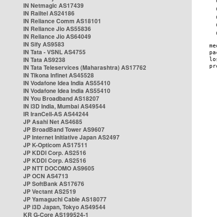
IN Netmagic AS17439
IN Railtel AS24186
IN Reliance Comm AS18101
IN Reliance Jio AS55836
IN Reliance Jio AS64049
IN Sify AS9583
IN Tata - VSNL AS4755
IN Tata AS9238
IN Tata Teleservices (Maharashtra) AS17762
IN Tikona Infinet AS45528
IN Vodafone Idea India AS55410
IN Vodafone Idea India AS55410
IN You Broadband AS18207
IN i3D India, Mumbai AS49544
IR IranCell-AS AS44244
JP Asahi Net AS4685
JP BroadBand Tower AS9607
JP Internet Initiative Japan AS2497
JP K-Opticom AS17511
JP KDDI Corp. AS2516
JP KDDI Corp. AS2516
JP NTT DOCOMO AS9605
JP OCN AS4713
JP SoftBank AS17676
JP Vectant AS2519
JP Yamaguchi Cable AS18077
JP i3D Japan, Tokyo AS49544
KR G-Core AS199524-1