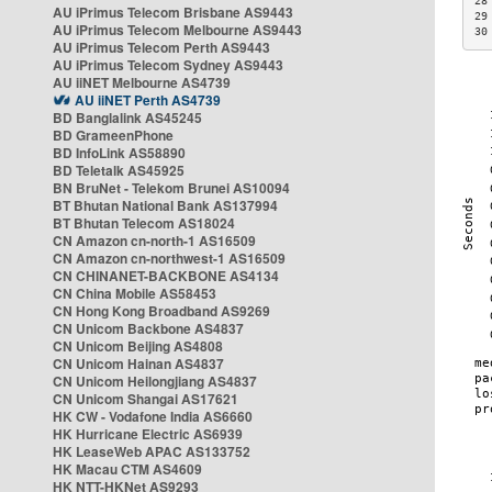
28
AU iPrimus Telecom Brisbane AS9443
29
AU iPrimus Telecom Melbourne AS9443
30
AU iPrimus Telecom Perth AS9443
AU iPrimus Telecom Sydney AS9443
AU iiNET Melbourne AS4739
AU iiNET Perth AS4739
BD Banglalink AS45245
BD GrameenPhone
BD InfoLink AS58890
BD Teletalk AS45925
BN BruNet - Telekom Brunei AS10094
BT Bhutan National Bank AS137994
BT Bhutan Telecom AS18024
CN Amazon cn-north-1 AS16509
CN Amazon cn-northwest-1 AS16509
CN CHINANET-BACKBONE AS4134
CN China Mobile AS58453
CN Hong Kong Broadband AS9269
CN Unicom Backbone AS4837
CN Unicom Beijing AS4808
CN Unicom Hainan AS4837
CN Unicom Heilongjiang AS4837
CN Unicom Shangai AS17621
HK CW - Vodafone India AS6660
HK Hurricane Electric AS6939
HK LeaseWeb APAC AS133752
HK Macau CTM AS4609
HK NTT-HKNet AS9293