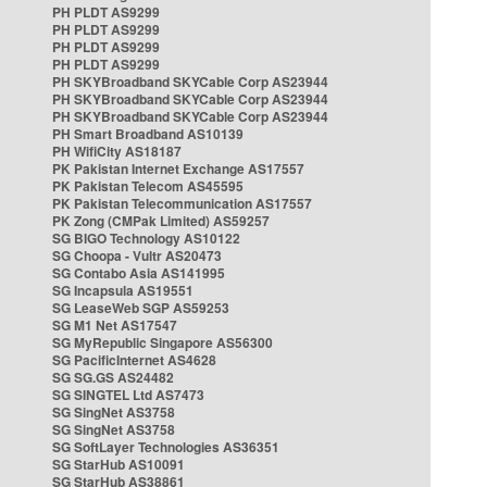
PH PLDT AS9299
PH PLDT AS9299
PH PLDT AS9299
PH PLDT AS9299
PH SKYBroadband SKYCable Corp AS23944
PH SKYBroadband SKYCable Corp AS23944
PH SKYBroadband SKYCable Corp AS23944
PH Smart Broadband AS10139
PH WifiCity AS18187
PK Pakistan Internet Exchange AS17557
PK Pakistan Telecom AS45595
PK Pakistan Telecommunication AS17557
PK Zong (CMPak Limited) AS59257
SG BIGO Technology AS10122
SG Choopa - Vultr AS20473
SG Contabo Asia AS141995
SG Incapsula AS19551
SG LeaseWeb SGP AS59253
SG M1 Net AS17547
SG MyRepublic Singapore AS56300
SG PacificInternet AS4628
SG SG.GS AS24482
SG SINGTEL Ltd AS7473
SG SingNet AS3758
SG SingNet AS3758
SG SoftLayer Technologies AS36351
SG StarHub AS10091
SG StarHub AS38861