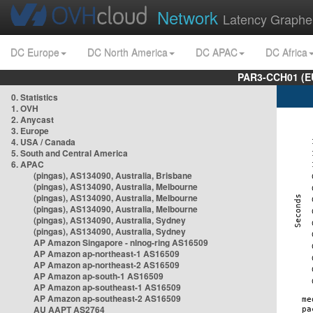
Network
Latency Graphe
DC Europe
DC North America
DC APAC
DC Africa
PAR3-CCH01 (EU
0. Statistics
1. OVH
2. Anycast
3. Europe
4. USA / Canada
5. South and Central America
6. APAC
(pingas), AS134090, Australia, Brisbane
(pingas), AS134090, Australia, Melbourne
(pingas), AS134090, Australia, Melbourne
(pingas), AS134090, Australia, Melbourne
(pingas), AS134090, Australia, Sydney
(pingas), AS134090, Australia, Sydney
AP Amazon Singapore - nlnog-ring AS16509
AP Amazon ap-northeast-1 AS16509
AP Amazon ap-northeast-2 AS16509
AP Amazon ap-south-1 AS16509
AP Amazon ap-southeast-1 AS16509
AP Amazon ap-southeast-2 AS16509
AU AAPT AS2764