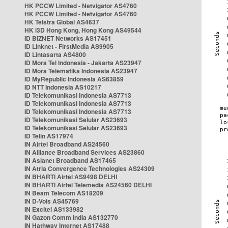
HK PCCW Limited - Netvigator AS4760
HK PCCW Limited - Netvigator AS4760
HK Telstra Global AS4637
HK i3D Hong Kong, Hong Kong AS49544
ID BIZNET Networks AS17451
ID Linknet - FirstMedia AS9905
ID Lintasarta AS4800
ID Mora Tel Indonesia - Jakarta AS23947
ID Mora Telematika Indonesia AS23947
ID MyRepublic Indonesia AS63859
ID NTT Indonesia AS10217
ID Telekomunikasi Indonesia AS7713
ID Telekomunikasi Indonesia AS7713
ID Telekomunikasi Indonesia AS7713
ID Telekomunikasi Selular AS23693
ID Telekomunikasi Selular AS23693
ID Telin AS17974
IN Airtel Broadband AS24560
IN Alliance Broadband Services AS23860
IN Asianet Broadband AS17465
IN Atria Convergence Technologies AS24309
IN BHARTI Airtel AS9498 DELHI
IN BHARTI Airtel Telemedia AS24560 DELHI
IN Beam Telecom AS18209
IN D-Vois AS45769
IN Excitel AS133982
IN Gazon Comm India AS132770
IN Hathway Internet AS17488