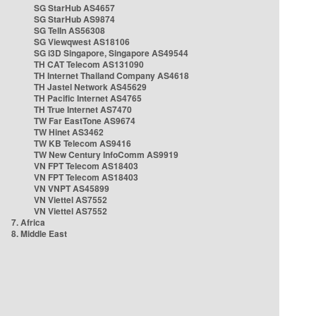
SG StarHub AS4657
SG StarHub AS9874
SG TelIn AS56308
SG Viewqwest AS18106
SG i3D Singapore, Singapore AS49544
TH CAT Telecom AS131090
TH Internet Thailand Company AS4618
TH Jastel Network AS45629
TH Pacific Internet AS4765
TH True Internet AS7470
TW Far EastTone AS9674
TW Hinet AS3462
TW KB Telecom AS9416
TW New Century InfoComm AS9919
VN FPT Telecom AS18403
VN FPT Telecom AS18403
VN VNPT AS45899
VN Viettel AS7552
VN Viettel AS7552
7. Africa
8. Middle East