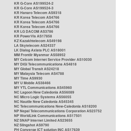
KR G-Core AS199524-2
KR G-Core AS199524-3
KR Hanaro Telecom AS9318
KR Korea Telecom AS4766
KR Korea Telecom AS4766
KR Korea Telecom AS4766
KR LG DACOM AS3786
KR PowerVis AS17858
KZ Kazakhtelecom AS49198
LA Skytelecom AS24337
LK Dialog Axiata PLC AS18001
MM Frontiir Myanmar AS58952
MY Celcom Internet Service Provider AS10030
MY DiGi Telecommunications AS4818
MY Global Transit AS24218
MY Malaysia Telecom AS4788
MY Time AS9930
MY U Mobile AS38466
MY YTL Communications AS45960
NC Lagoon New Caledonia AS56089
NC Micro Logic Systems AS56055
NC Nautile New Caledonia AS45345
NC Telecommunications New-Caledonia AS18200
NP Nepal Telecommunications Corporation AS23752
NP WorldLink Communications AS17501
NZ SNAP Internet Limited AS23655
NZ Slingshot AS9790
PH Converge ICT solution INC AS17639