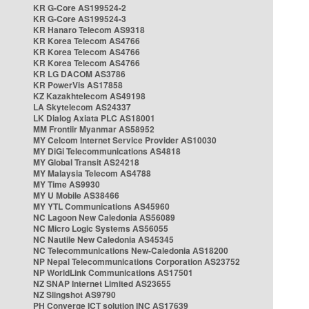
KR G-Core AS199524-2
KR G-Core AS199524-3
KR Hanaro Telecom AS9318
KR Korea Telecom AS4766
KR Korea Telecom AS4766
KR Korea Telecom AS4766
KR LG DACOM AS3786
KR PowerVis AS17858
KZ Kazakhtelecom AS49198
LA Skytelecom AS24337
LK Dialog Axiata PLC AS18001
MM Frontiir Myanmar AS58952
MY Celcom Internet Service Provider AS10030
MY DiGi Telecommunications AS4818
MY Global Transit AS24218
MY Malaysia Telecom AS4788
MY Time AS9930
MY U Mobile AS38466
MY YTL Communications AS45960
NC Lagoon New Caledonia AS56089
NC Micro Logic Systems AS56055
NC Nautile New Caledonia AS45345
NC Telecommunications New-Caledonia AS18200
NP Nepal Telecommunications Corporation AS23752
NP WorldLink Communications AS17501
NZ SNAP Internet Limited AS23655
NZ Slingshot AS9790
PH Converge ICT solution INC AS17639