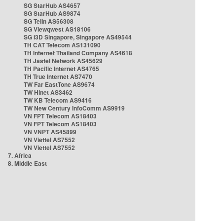
SG StarHub AS4657
SG StarHub AS9874
SG TelIn AS56308
SG Viewqwest AS18106
SG i3D Singapore, Singapore AS49544
TH CAT Telecom AS131090
TH Internet Thailand Company AS4618
TH Jastel Network AS45629
TH Pacific Internet AS4765
TH True Internet AS7470
TW Far EastTone AS9674
TW Hinet AS3462
TW KB Telecom AS9416
TW New Century InfoComm AS9919
VN FPT Telecom AS18403
VN FPT Telecom AS18403
VN VNPT AS45899
VN Viettel AS7552
VN Viettel AS7552
7. Africa
8. Middle East