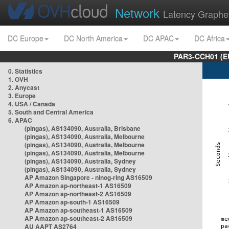
Network
Latency Graphe
DC Europe
DC North America
DC APAC
DC Africa
PAR3-CCH01 (EU
0. Statistics
1. OVH
2. Anycast
3. Europe
4. USA / Canada
5. South and Central America
6. APAC
(pingas), AS134090, Australia, Brisbane
(pingas), AS134090, Australia, Melbourne
(pingas), AS134090, Australia, Melbourne
(pingas), AS134090, Australia, Melbourne
(pingas), AS134090, Australia, Sydney
(pingas), AS134090, Australia, Sydney
AP Amazon Singapore - nlnog-ring AS16509
AP Amazon ap-northeast-1 AS16509
AP Amazon ap-northeast-2 AS16509
AP Amazon ap-south-1 AS16509
AP Amazon ap-southeast-1 AS16509
AP Amazon ap-southeast-2 AS16509
AU AAPT AS2764