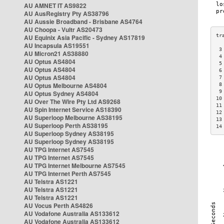
AU AMNET IT AS9822
AU AusRegistry Pty AS38796
AU Aussie Broadband - Brisbane AS4764
AU Choopa - Vultr AS20473
AU Equinix Asia Pacific - Sydney AS17819
AU Incapsula AS19551
 3
AU Micron21 AS38880
 4
AU Optus AS4804
 5
AU Optus AS4804
 6
AU Optus AS4804
 7
AU Optus Melbourne AS4804
 8
 9
AU Optus Sydney AS4804
10
AU Over The Wire Pty Ltd AS9268
11
AU Spin Internet Service AS18390
12
AU Superloop Melbourne AS38195
13
AU Superloop Perth AS38195
14
AU Superloop Sydney AS38195
AU Superloop Sydney AS38195
AU TPG Internet AS7545
AU TPG Internet AS7545
AU TPG Internet Melbourne AS7545
AU TPG Internet Perth AS7545
AU Telstra AS1221
AU Telstra AS1221
AU Telstra AS1221
AU Vocus Perth AS4826
AU Vodafone Australia AS133612
AU Vodafone Australia AS133612