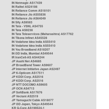
IN Netmagic AS17439
IN Railtel AS24186
IN Reliance Comm AS18101
IN Reliance Jio AS55836
IN Reliance Jio AS64049
IN Sify AS9583
IN Tata - VSNL AS4755
IN Tata AS9238
IN Tata Teleservices (Maharashtra) AS17762
IN Tikona Infinet AS45528
IN Vodafone Idea India AS55410
IN Vodafone Idea India AS55410
IN You Broadband AS18207
IN i3D India, Mumbai AS49544
IR IranCell-AS AS44244
JP Asahi Net AS4685
JP BroadBand Tower AS9607
JP Internet Initiative Japan AS2497
JP K-Opticom AS17511
JP KDDI Corp. AS2516
JP KDDI Corp. AS2516
JP NTT DOCOMO AS9605
JP OCN AS4713
JP SoftBank AS17676
JP Vectant AS2519
JP Yamaguchi Cable AS18077
JP i3D Japan, Tokyo AS49544
KR G-Core AS199524-1