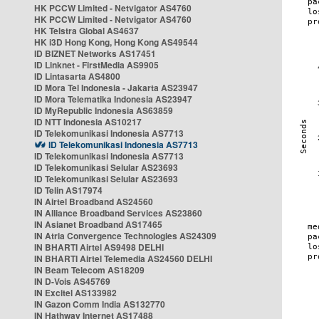
HK PCCW Limited - Netvigator AS4760
HK PCCW Limited - Netvigator AS4760
HK Telstra Global AS4637
HK i3D Hong Kong, Hong Kong AS49544
ID BIZNET Networks AS17451
ID Linknet - FirstMedia AS9905
ID Lintasarta AS4800
ID Mora Tel Indonesia - Jakarta AS23947
ID Mora Telematika Indonesia AS23947
ID MyRepublic Indonesia AS63859
ID NTT Indonesia AS10217
ID Telekomunikasi Indonesia AS7713
ID Telekomunikasi Indonesia AS7713
ID Telekomunikasi Indonesia AS7713
ID Telekomunikasi Selular AS23693
ID Telekomunikasi Selular AS23693
ID Telin AS17974
IN Airtel Broadband AS24560
IN Alliance Broadband Services AS23860
IN Asianet Broadband AS17465
IN Atria Convergence Technologies AS24309
IN BHARTI Airtel AS9498 DELHI
IN BHARTI Airtel Telemedia AS24560 DELHI
IN Beam Telecom AS18209
IN D-Vois AS45769
IN Excitel AS133982
IN Gazon Comm India AS132770
IN Hathway Internet AS17488