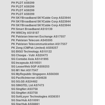
PH PLDT AS9299
PH PLDT AS9299
PH PLDT AS9299
PH PLDT AS9299
PH SKYBroadband SKYCable Corp AS23944
PH SKYBroadband SKYCable Corp AS23944
PH SKYBroadband SKYCable Corp AS23944
PH Smart Broadband AS10139
PH WifiCity AS18187
PK Pakistan Internet Exchange AS17557
PK Pakistan Telecom AS45595
PK Pakistan Telecommunication AS17557
PK Zong (CMPak Limited) AS59257
SG BIGO Technology AS10122
SG Choopa - Vultr AS20473
SG Contabo Asia AS141995
SG Incapsula AS19551
SG LeaseWeb SGP AS59253
SG M1 Net AS17547
SG MyRepublic Singapore AS56300
SG PacificInternet AS4628
SG SG.GS AS24482
SG SINGTEL Ltd AS7473
SG SingNet AS3758
SG SingNet AS3758
SG SoftLayer Technologies AS36351
SG StarHub AS10091
SG StarHub AS38861