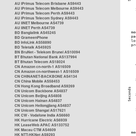
AU iPrimus Telecom Brisbane AS9443
AU iPrimus Telecom Melbourne AS9443
AU iPrimus Telecom Perth AS9443
AU iPrimus Telecom Sydney AS9443
AU iiNET Melbourne AS4739
AU iiNET Perth AS4739
BD Banglalink AS45245
BD GrameenPhone
BD InfoLink AS58890
BD Teletalk AS45925
BN BruNet - Telekom Brunei AS10094
BT Bhutan National Bank AS137994
BT Bhutan Telecom AS18024
CN Amazon cn-north-1 AS16509
CN Amazon cn-northwest-1 AS16509
CN CHINANET-BACKBONE AS4134
CN China Mobile AS58453
CN Hong Kong Broadband AS9269
CN Unicom Backbone AS4837
CN Unicom Beijing AS4808
CN Unicom Hainan AS4837
CN Unicom Heilongjiang AS4837
CN Unicom Shangai AS17621
HK CW - Vodafone India AS6660
HK Hurricane Electric AS6939
HK LeaseWeb APAC AS133752
HK Macau CTM AS4609
HK NTT-HKNet AS9293