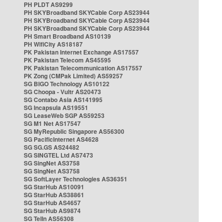
PH PLDT AS9299
PH SKYBroadband SKYCable Corp AS23944
PH SKYBroadband SKYCable Corp AS23944
PH SKYBroadband SKYCable Corp AS23944
PH Smart Broadband AS10139
PH WifiCity AS18187
PK Pakistan Internet Exchange AS17557
PK Pakistan Telecom AS45595
PK Pakistan Telecommunication AS17557
PK Zong (CMPak Limited) AS59257
SG BIGO Technology AS10122
SG Choopa - Vultr AS20473
SG Contabo Asia AS141995
SG Incapsula AS19551
SG LeaseWeb SGP AS59253
SG M1 Net AS17547
SG MyRepublic Singapore AS56300
SG PacificInternet AS4628
SG SG.GS AS24482
SG SINGTEL Ltd AS7473
SG SingNet AS3758
SG SingNet AS3758
SG SoftLayer Technologies AS36351
SG StarHub AS10091
SG StarHub AS38861
SG StarHub AS4657
SG StarHub AS9874
SG TelIn AS56308