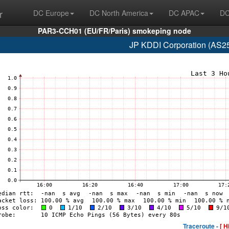
r
DC Europe
DC North America
DC APAC
DC
PAR3-CCH01 (EU/FR/Paris) smokeping node
JP KDDI Corporation (AS2
Traceroute -
[ H