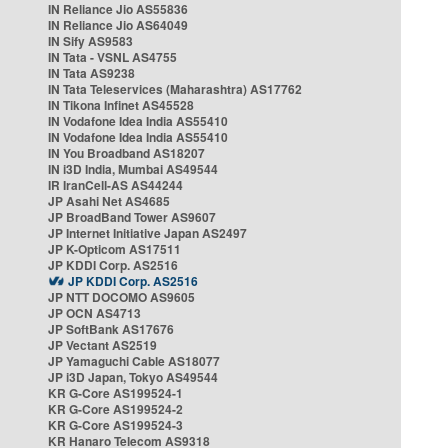
IN Reliance Jio AS55836
IN Reliance Jio AS64049
IN Sify AS9583
IN Tata - VSNL AS4755
IN Tata AS9238
IN Tata Teleservices (Maharashtra) AS17762
IN Tikona Infinet AS45528
IN Vodafone Idea India AS55410
IN Vodafone Idea India AS55410
IN You Broadband AS18207
IN i3D India, Mumbai AS49544
IR IranCell-AS AS44244
JP Asahi Net AS4685
JP BroadBand Tower AS9607
JP Internet Initiative Japan AS2497
JP K-Opticom AS17511
JP KDDI Corp. AS2516
JP KDDI Corp. AS2516
JP NTT DOCOMO AS9605
JP OCN AS4713
JP SoftBank AS17676
JP Vectant AS2519
JP Yamaguchi Cable AS18077
JP i3D Japan, Tokyo AS49544
KR G-Core AS199524-1
KR G-Core AS199524-2
KR G-Core AS199524-3
KR Hanaro Telecom AS9318