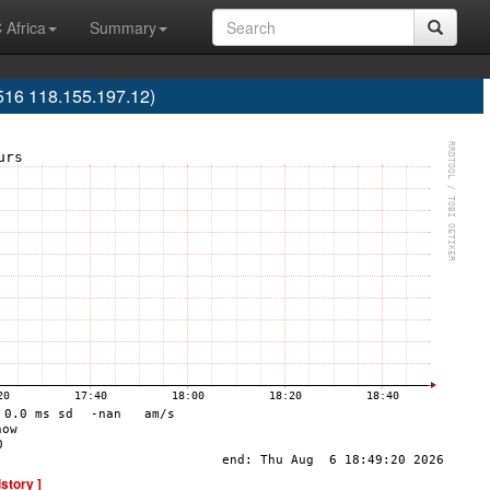
 Africa
Summary
516 118.155.197.12)
istory ]