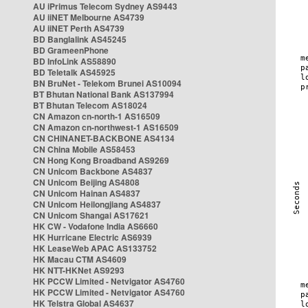
AU iPrimus Telecom Sydney AS9443
AU iiNET Melbourne AS4739
AU iiNET Perth AS4739
BD Banglalink AS45245
BD GrameenPhone
BD InfoLink AS58890
BD Teletalk AS45925
BN BruNet - Telekom Brunei AS10094
BT Bhutan National Bank AS137994
BT Bhutan Telecom AS18024
CN Amazon cn-north-1 AS16509
CN Amazon cn-northwest-1 AS16509
CN CHINANET-BACKBONE AS4134
CN China Mobile AS58453
CN Hong Kong Broadband AS9269
CN Unicom Backbone AS4837
CN Unicom Beijing AS4808
CN Unicom Hainan AS4837
CN Unicom Heilongjiang AS4837
CN Unicom Shangai AS17621
HK CW - Vodafone India AS6660
HK Hurricane Electric AS6939
HK LeaseWeb APAC AS133752
HK Macau CTM AS4609
HK NTT-HKNet AS9293
HK PCCW Limited - Netvigator AS4760
HK PCCW Limited - Netvigator AS4760
HK Telstra Global AS4637