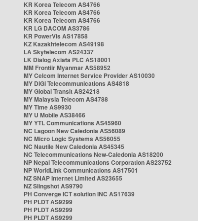
KR Korea Telecom AS4766
KR Korea Telecom AS4766
KR Korea Telecom AS4766
KR LG DACOM AS3786
KR PowerVis AS17858
KZ Kazakhtelecom AS49198
LA Skytelecom AS24337
LK Dialog Axiata PLC AS18001
MM Frontiir Myanmar AS58952
MY Celcom Internet Service Provider AS10030
MY DiGi Telecommunications AS4818
MY Global Transit AS24218
MY Malaysia Telecom AS4788
MY Time AS9930
MY U Mobile AS38466
MY YTL Communications AS45960
NC Lagoon New Caledonia AS56089
NC Micro Logic Systems AS56055
NC Nautile New Caledonia AS45345
NC Telecommunications New-Caledonia AS18200
NP Nepal Telecommunications Corporation AS23752
NP WorldLink Communications AS17501
NZ SNAP Internet Limited AS23655
NZ Slingshot AS9790
PH Converge ICT solution INC AS17639
PH PLDT AS9299
PH PLDT AS9299
PH PLDT AS9299