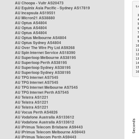
AU Choopa - Vultr AS20473
AU Equinix Asia Pacific - Sydney AS17819
AU Incapsula AS19551
 
AU Micron21 AS38880
 
AU Optus AS4804
 
AU Optus AS4804
 
AU Optus AS4804
 
AU Optus Melbourne AS4804
 
 
AU Optus Sydney AS4804
1
AU Over The Wire Pty Ltd AS9268
1
AU Spin Internet Service AS18390
1
AU Superloop Melbourne AS38195
1
AU Superloop Perth AS38195
1
AU Superloop Sydney AS38195
1
AU Superloop Sydney AS38195
1
AU TPG Internet AS7545
AU TPG Internet AS7545
AU TPG Internet Melbourne AS7545
AU TPG Internet Perth AS7545
AU Telstra AS1221
AU Telstra AS1221
AU Telstra AS1221
AU Vocus Perth AS4826
AU Vodafone Australia AS133612
AU Vodafone Australia AS133612
AU iPrimus Telecom Brisbane AS9443
AU iPrimus Telecom Melbourne AS9443
AU iPrimus Telecom Perth AS9443