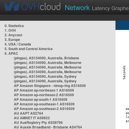
Network
Latency Graphe
0. Statistics
1. OVH
2. Anycast
3. Europe
4. USA / Canada
5. South and Central America
6. APAC
(pingas), AS134090, Australia, Brisbane
(pingas), AS134090, Australia, Melbourne
(pingas), AS134090, Australia, Melbourne
(pingas), AS134090, Australia, Melbourne
(pingas), AS134090, Australia, Sydney
(pingas), AS134090, Australia, Sydney
AP Amazon Singapore - nlnog-ring AS16509
AP Amazon ap-northeast-1 AS16509
AP Amazon ap-northeast-2 AS16509
AP Amazon ap-south-1 AS16509
AP Amazon ap-southeast-1 AS16509
AP Amazon ap-southeast-2 AS16509
AU AAPT AS2764
AU AMNET IT AS9822
AU AusRegistry Pty AS38796
AU Aussie Broadband - Brisbane AS4764