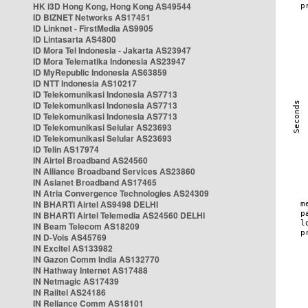
HK i3D Hong Kong, Hong Kong AS49544
ID BIZNET Networks AS17451
ID Linknet - FirstMedia AS9905
ID Lintasarta AS4800
ID Mora Tel Indonesia - Jakarta AS23947
ID Mora Telematika Indonesia AS23947
ID MyRepublic Indonesia AS63859
ID NTT Indonesia AS10217
ID Telekomunikasi Indonesia AS7713
ID Telekomunikasi Indonesia AS7713
ID Telekomunikasi Indonesia AS7713
ID Telekomunikasi Selular AS23693
ID Telekomunikasi Selular AS23693
ID Telin AS17974
IN Airtel Broadband AS24560
IN Alliance Broadband Services AS23860
IN Asianet Broadband AS17465
IN Atria Convergence Technologies AS24309
IN BHARTI Airtel AS9498 DELHI
IN BHARTI Airtel Telemedia AS24560 DELHI
IN Beam Telecom AS18209
IN D-Vois AS45769
IN Excitel AS133982
IN Gazon Comm India AS132770
IN Hathway Internet AS17488
IN Netmagic AS17439
IN Railtel AS24186
IN Reliance Comm AS18101