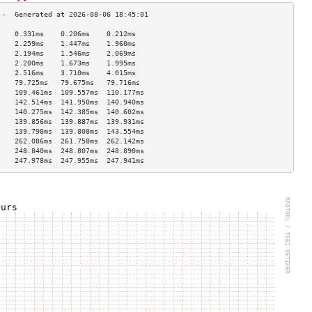
    0.331ms    0.206ms    0.212ms   
    2.259ms    1.447ms    1.960ms   
    2.194ms    1.546ms    2.069ms   
    2.200ms    1.673ms    1.995ms   
    2.516ms    3.710ms    4.015ms   
    79.725ms   79.675ms   79.716ms  
    109.461ms  109.557ms  110.177ms 
    142.514ms  141.950ms  140.940ms 
    140.275ms  142.385ms  140.602ms 
    139.856ms  139.887ms  139.931ms 
    139.798ms  139.808ms  143.554ms 
    262.086ms  261.758ms  262.142ms 
    248.840ms  248.807ms  248.890ms 
    247.978ms  247.955ms  247.941ms 