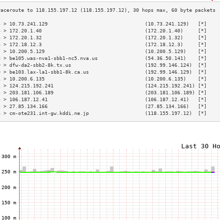
3 > 10.73.241.129                                 (10.73.241.129)   [*]    
4 > 172.20.1.40                                   (172.20.1.40)     [*]    
5 > 172.20.1.32                                   (172.20.1.32)     [*]    
6 > 172.18.12.3                                   (172.18.12.3)     [*]    
7 > 10.200.5.129                                  (10.200.5.129)    [*]    
8 > be105.was-nva1-sbb1-nc5.nva.us                (54.36.50.141)    [*]    
9 > dfw-da2-sbb2-8k.tx.us                         (192.99.146.124)  [*]    
0 > be103.lax-la1-sbb1-8k.ca.us                   (192.99.146.129)  [*]    
1 > 10.200.6.135                                  (10.200.6.135)    [*]    
2 > 124.215.192.241                               (124.215.192.241) [*]    
3 > 203.181.106.189                               (203.181.106.189) [*]    
4 > 106.187.12.41                                 (106.187.12.41)   [*]    
5 > 27.85.134.166                                 (27.85.134.166)   [*]    
6 > cm-ote231.int-gw.kddi.ne.jp                   (118.155.197.12)  [*]    