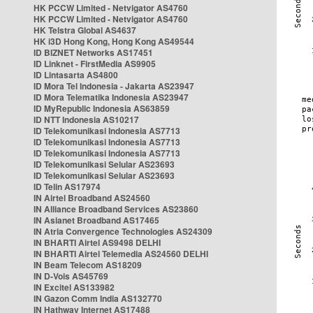
HK PCCW Limited - Netvigator AS4760
HK PCCW Limited - Netvigator AS4760
HK Telstra Global AS4637
HK i3D Hong Kong, Hong Kong AS49544
ID BIZNET Networks AS17451
ID Linknet - FirstMedia AS9905
ID Lintasarta AS4800
ID Mora Tel Indonesia - Jakarta AS23947
ID Mora Telematika Indonesia AS23947
ID MyRepublic Indonesia AS63859
ID NTT Indonesia AS10217
ID Telekomunikasi Indonesia AS7713
ID Telekomunikasi Indonesia AS7713
ID Telekomunikasi Indonesia AS7713
ID Telekomunikasi Selular AS23693
ID Telekomunikasi Selular AS23693
ID Telin AS17974
IN Airtel Broadband AS24560
IN Alliance Broadband Services AS23860
IN Asianet Broadband AS17465
IN Atria Convergence Technologies AS24309
IN BHARTI Airtel AS9498 DELHI
IN BHARTI Airtel Telemedia AS24560 DELHI
IN Beam Telecom AS18209
IN D-Vois AS45769
IN Excitel AS133982
IN Gazon Comm India AS132770
IN Hathway Internet AS17488