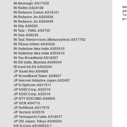
IN Netmagic AS17439
IN Railtel AS24186
IN Reliance Comm AS18101
IN Reliance Jio AS55836
IN Reliance Jio AS64049
IN Sify AS9583
IN Tata - VSNL AS4755
IN Tata AS9238
IN Tata Teleservices (Maharashtra) AS17762
IN Tikona Infinet AS45528
IN Vodafone Idea India AS55410
IN Vodafone Idea India AS55410
IN You Broadband AS18207
IN i3D India, Mumbai AS49544
IR IranCell-AS AS44244
JP Asahi Net AS4685
JP BroadBand Tower AS9607
JP Internet Initiative Japan AS2497
JP K-Opticom AS17511
JP KDDI Corp. AS2516
JP KDDI Corp. AS2516
JP NTT DOCOMO AS9605
JP OCN AS4713
JP SoftBank AS17676
JP Vectant AS2519
JP Yamaguchi Cable AS18077
JP i3D Japan, Tokyo AS49544
KR G-Core AS199524-1