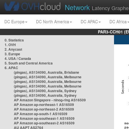
Network
Latency Graphe
DC Europe
DC North America
DC APAC
DC Africa
PAR3-CCH01 (EU
0. Statistics
1. OVH
2. Anycast
3. Europe
4. USA / Canada
5. South and Central America
6. APAC
(pingas), AS134090, Australia, Brisbane
(pingas), AS134090, Australia, Melbourne
(pingas), AS134090, Australia, Melbourne
(pingas), AS134090, Australia, Melbourne
(pingas), AS134090, Australia, Sydney
(pingas), AS134090, Australia, Sydney
AP Amazon Singapore - nlnog-ring AS16509
AP Amazon ap-northeast-1 AS16509
AP Amazon ap-northeast-2 AS16509
AP Amazon ap-south-1 AS16509
AP Amazon ap-southeast-1 AS16509
AP Amazon ap-southeast-2 AS16509
AU AAPT AS2764