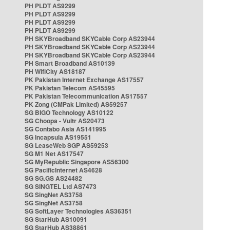
PH PLDT AS9299
PH PLDT AS9299
PH PLDT AS9299
PH PLDT AS9299
PH SKYBroadband SKYCable Corp AS23944
PH SKYBroadband SKYCable Corp AS23944
PH SKYBroadband SKYCable Corp AS23944
PH Smart Broadband AS10139
PH WifiCity AS18187
PK Pakistan Internet Exchange AS17557
PK Pakistan Telecom AS45595
PK Pakistan Telecommunication AS17557
PK Zong (CMPak Limited) AS59257
SG BIGO Technology AS10122
SG Choopa - Vultr AS20473
SG Contabo Asia AS141995
SG Incapsula AS19551
SG LeaseWeb SGP AS59253
SG M1 Net AS17547
SG MyRepublic Singapore AS56300
SG PacificInternet AS4628
SG SG.GS AS24482
SG SINGTEL Ltd AS7473
SG SingNet AS3758
SG SingNet AS3758
SG SoftLayer Technologies AS36351
SG StarHub AS10091
SG StarHub AS38861