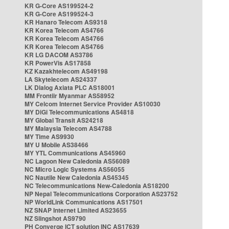
KR G-Core AS199524-2
KR G-Core AS199524-3
KR Hanaro Telecom AS9318
KR Korea Telecom AS4766
KR Korea Telecom AS4766
KR Korea Telecom AS4766
KR LG DACOM AS3786
KR PowerVis AS17858
KZ Kazakhtelecom AS49198
LA Skytelecom AS24337
LK Dialog Axiata PLC AS18001
MM Frontiir Myanmar AS58952
MY Celcom Internet Service Provider AS10030
MY DiGi Telecommunications AS4818
MY Global Transit AS24218
MY Malaysia Telecom AS4788
MY Time AS9930
MY U Mobile AS38466
MY YTL Communications AS45960
NC Lagoon New Caledonia AS56089
NC Micro Logic Systems AS56055
NC Nautile New Caledonia AS45345
NC Telecommunications New-Caledonia AS18200
NP Nepal Telecommunications Corporation AS23752
NP WorldLink Communications AS17501
NZ SNAP Internet Limited AS23655
NZ Slingshot AS9790
PH Converge ICT solution INC AS17639