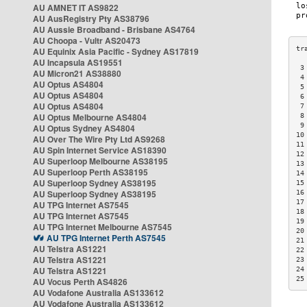
AU AMNET IT AS9822
AU AusRegistry Pty AS38796
AU Aussie Broadband - Brisbane AS4764
AU Choopa - Vultr AS20473
AU Equinix Asia Pacific - Sydney AS17819
AU Incapsula AS19551
 3
AU Micron21 AS38880
 4
AU Optus AS4804
 5
AU Optus AS4804
 6
AU Optus AS4804
 7
AU Optus Melbourne AS4804
 8
 9
AU Optus Sydney AS4804
10
AU Over The Wire Pty Ltd AS9268
11
AU Spin Internet Service AS18390
12
AU Superloop Melbourne AS38195
13
AU Superloop Perth AS38195
14
AU Superloop Sydney AS38195
15
AU Superloop Sydney AS38195
16
17
AU TPG Internet AS7545
18
AU TPG Internet AS7545
19
AU TPG Internet Melbourne AS7545
20
AU TPG Internet Perth AS7545
21
AU Telstra AS1221
22
AU Telstra AS1221
23
AU Telstra AS1221
24
25
AU Vocus Perth AS4826
AU Vodafone Australia AS133612
AU Vodafone Australia AS133612