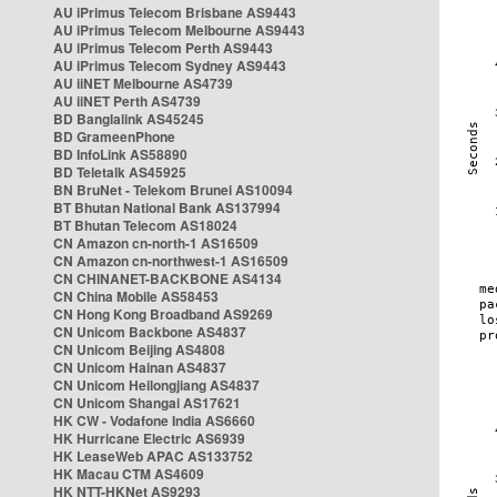
AU iPrimus Telecom Brisbane AS9443
AU iPrimus Telecom Melbourne AS9443
AU iPrimus Telecom Perth AS9443
AU iPrimus Telecom Sydney AS9443
AU iiNET Melbourne AS4739
AU iiNET Perth AS4739
BD Banglalink AS45245
BD GrameenPhone
BD InfoLink AS58890
BD Teletalk AS45925
BN BruNet - Telekom Brunei AS10094
BT Bhutan National Bank AS137994
BT Bhutan Telecom AS18024
CN Amazon cn-north-1 AS16509
CN Amazon cn-northwest-1 AS16509
CN CHINANET-BACKBONE AS4134
CN China Mobile AS58453
CN Hong Kong Broadband AS9269
CN Unicom Backbone AS4837
CN Unicom Beijing AS4808
CN Unicom Hainan AS4837
CN Unicom Heilongjiang AS4837
CN Unicom Shangai AS17621
HK CW - Vodafone India AS6660
HK Hurricane Electric AS6939
HK LeaseWeb APAC AS133752
HK Macau CTM AS4609
HK NTT-HKNet AS9293