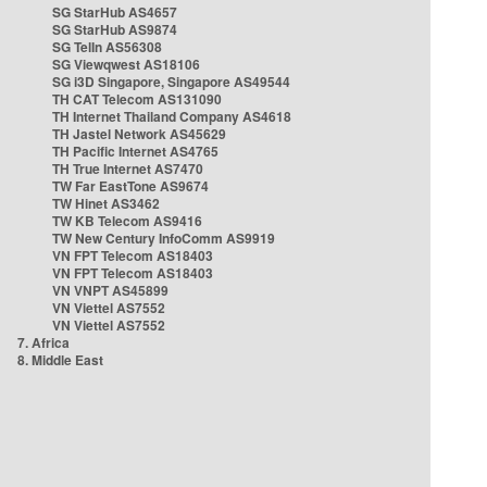
SG StarHub AS4657
SG StarHub AS9874
SG TelIn AS56308
SG Viewqwest AS18106
SG i3D Singapore, Singapore AS49544
TH CAT Telecom AS131090
TH Internet Thailand Company AS4618
TH Jastel Network AS45629
TH Pacific Internet AS4765
TH True Internet AS7470
TW Far EastTone AS9674
TW Hinet AS3462
TW KB Telecom AS9416
TW New Century InfoComm AS9919
VN FPT Telecom AS18403
VN FPT Telecom AS18403
VN VNPT AS45899
VN Viettel AS7552
VN Viettel AS7552
7. Africa
8. Middle East