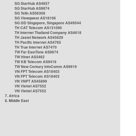
SG StarHub AS4657
SG StarHub AS9874
SG TelIn AS56308
SG Viewqwest AS18106
SG i3D Singapore, Singapore AS49544
TH CAT Telecom AS131090
TH Internet Thailand Company AS4618
TH Jastel Network AS45629
TH Pacific Internet AS4765
TH True Internet AS7470
TW Far EastTone AS9674
TW Hinet AS3462
TW KB Telecom AS9416
TW New Century InfoComm AS9919
VN FPT Telecom AS18403
VN FPT Telecom AS18403
VN VNPT AS45899
VN Viettel AS7552
VN Viettel AS7552
7. Africa
8. Middle East