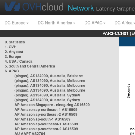
Network
Latency Graphe
DC Europe
DC North America
DC APAC
DC Africa
PAR3-CCH01 (EU
0. Statistics
1. OVH
2. Anycast
3. Europe
4. USA / Canada
5. South and Central America
6. APAC
(pingas), AS134090, Australia, Brisbane
(pingas), AS134090, Australia, Melbourne
(pingas), AS134090, Australia, Melbourne
(pingas), AS134090, Australia, Melbourne
(pingas), AS134090, Australia, Sydney
(pingas), AS134090, Australia, Sydney
AP Amazon Singapore - nlnog-ring AS16509
AP Amazon ap-northeast-1 AS16509
AP Amazon ap-northeast-2 AS16509
AP Amazon ap-south-1 AS16509
AP Amazon ap-southeast-1 AS16509
AP Amazon ap-southeast-2 AS16509
AU AAPT AS2764