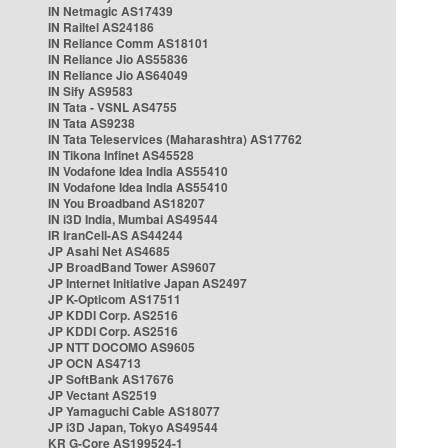
IN Netmagic AS17439
IN Railtel AS24186
IN Reliance Comm AS18101
IN Reliance Jio AS55836
IN Reliance Jio AS64049
IN Sify AS9583
IN Tata - VSNL AS4755
IN Tata AS9238
IN Tata Teleservices (Maharashtra) AS17762
IN Tikona Infinet AS45528
IN Vodafone Idea India AS55410
IN Vodafone Idea India AS55410
IN You Broadband AS18207
IN i3D India, Mumbai AS49544
IR IranCell-AS AS44244
JP Asahi Net AS4685
JP BroadBand Tower AS9607
JP Internet Initiative Japan AS2497
JP K-Opticom AS17511
JP KDDI Corp. AS2516
JP KDDI Corp. AS2516
JP NTT DOCOMO AS9605
JP OCN AS4713
JP SoftBank AS17676
JP Vectant AS2519
JP Yamaguchi Cable AS18077
JP i3D Japan, Tokyo AS49544
KR G-Core AS199524-1