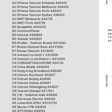
AU iPrimus Telecom Brisbane AS9443
AU iPrimus Telecom Melbourne AS9443
AU iPrimus Telecom Perth AS9443
AU iPrimus Telecom Sydney AS9443
AU iiNET Melbourne AS4739
AU iiNET Perth AS4739
BD Banglalink AS45245
BD GrameenPhone
BD InfoLink AS58890
BD Teletalk AS45925
BN BruNet - Telekom Brunei AS10094
BT Bhutan National Bank AS137994
BT Bhutan Telecom AS18024
CN Amazon cn-north-1 AS16509
CN Amazon cn-northwest-1 AS16509
CN CHINANET-BACKBONE AS4134
CN China Mobile AS58453
CN Hong Kong Broadband AS9269
CN Unicom Backbone AS4837
CN Unicom Beijing AS4808
CN Unicom Hainan AS4837
CN Unicom Heilongjiang AS4837
CN Unicom Shangai AS17621
HK CW - Vodafone India AS6660
HK Hurricane Electric AS6939
HK LeaseWeb APAC AS133752
HK Macau CTM AS4609
HK NTT-HKNet AS9293