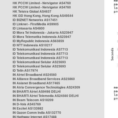
HK PCCW Limited - Netvigator AS4760
HK PCCW Limited - Netvigator AS4760
HK Telstra Global AS4637
HK i3D Hong Kong, Hong Kong AS49544
ID BIZNET Networks AS17451
ID Linknet - FirstMedia AS9905
ID Lintasarta AS4800
ID Mora Tel Indonesia - Jakarta AS23947
ID Mora Telematika Indonesia AS23947
ID MyRepublic Indonesia AS63859
ID NTT Indonesia AS10217
ID Telekomunikasi Indonesia AS7713
ID Telekomunikasi Indonesia AS7713
ID Telekomunikasi Indonesia AS7713
ID Telekomunikasi Selular AS23693
ID Telekomunikasi Selular AS23693
ID Telin AS17974
IN Airtel Broadband AS24560
IN Alliance Broadband Services AS23860
IN Asianet Broadband AS17465
IN Atria Convergence Technologies AS24309
IN BHARTI Airtel AS9498 DELHI
IN BHARTI Airtel Telemedia AS24560 DELHI
IN Beam Telecom AS18209
IN D-Vois AS45769
IN Excitel AS133982
IN Gazon Comm India AS132770
IN Hathway Internet AS17488