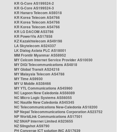
KR G-Core AS199524-2
KR G-Core AS199524-3
KR Hanaro Telecom AS9318
KR Korea Telecom AS4766
KR Korea Telecom AS4766
KR Korea Telecom AS4766
KR LG DACOM AS3786
KR PowerVis AS17858
KZ Kazakhtelecom AS49198
LA Skytelecom AS24337
LK Dialog Axiata PLC AS18001
MM Frontiir Myanmar AS58952
MY Celcom Internet Service Provider AS10030
MY DiGi Telecommunications AS4818
MY Global Transit AS24218
MY Malaysia Telecom AS4788
MY Time AS9930
MY U Mobile AS38466
MY YTL Communications AS45960
NC Lagoon New Caledonia AS56089
NC Micro Logic Systems AS56055
NC Nautile New Caledonia AS45345
NC Telecommunications New-Caledonia AS18200
NP Nepal Telecommunications Corporation AS23752
NP WorldLink Communications AS17501
NZ SNAP Internet Limited AS23655
NZ Slingshot AS9790
PH Converge ICT solution INC AS17639