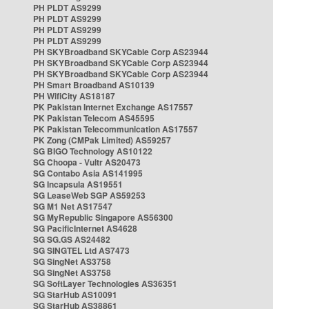
PH PLDT AS9299
PH PLDT AS9299
PH PLDT AS9299
PH PLDT AS9299
PH SKYBroadband SKYCable Corp AS23944
PH SKYBroadband SKYCable Corp AS23944
PH SKYBroadband SKYCable Corp AS23944
PH Smart Broadband AS10139
PH WifiCity AS18187
PK Pakistan Internet Exchange AS17557
PK Pakistan Telecom AS45595
PK Pakistan Telecommunication AS17557
PK Zong (CMPak Limited) AS59257
SG BIGO Technology AS10122
SG Choopa - Vultr AS20473
SG Contabo Asia AS141995
SG Incapsula AS19551
SG LeaseWeb SGP AS59253
SG M1 Net AS17547
SG MyRepublic Singapore AS56300
SG PacificInternet AS4628
SG SG.GS AS24482
SG SINGTEL Ltd AS7473
SG SingNet AS3758
SG SingNet AS3758
SG SoftLayer Technologies AS36351
SG StarHub AS10091
SG StarHub AS38861