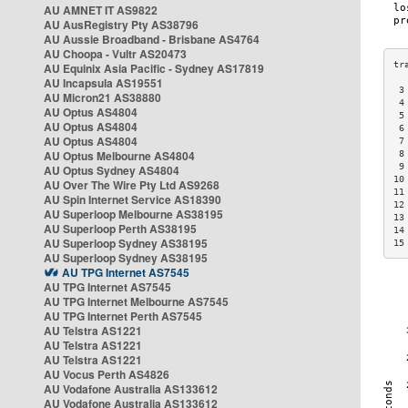
AU AMNET IT AS9822
AU AusRegistry Pty AS38796
AU Aussie Broadband - Brisbane AS4764
AU Choopa - Vultr AS20473
AU Equinix Asia Pacific - Sydney AS17819
AU Incapsula AS19551
 3
AU Micron21 AS38880
 4
AU Optus AS4804
 5
AU Optus AS4804
 6
AU Optus AS4804
 7
AU Optus Melbourne AS4804
 8
 9
AU Optus Sydney AS4804
10
AU Over The Wire Pty Ltd AS9268
11
AU Spin Internet Service AS18390
12
AU Superloop Melbourne AS38195
13
AU Superloop Perth AS38195
14
AU Superloop Sydney AS38195
15
AU Superloop Sydney AS38195
AU TPG Internet AS7545
AU TPG Internet AS7545
AU TPG Internet Melbourne AS7545
AU TPG Internet Perth AS7545
AU Telstra AS1221
AU Telstra AS1221
AU Telstra AS1221
AU Vocus Perth AS4826
AU Vodafone Australia AS133612
AU Vodafone Australia AS133612