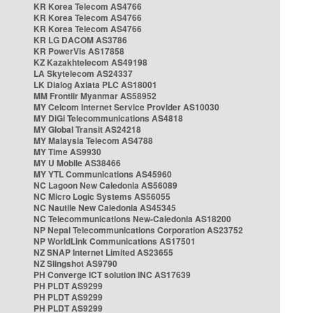
KR Korea Telecom AS4766
KR Korea Telecom AS4766
KR Korea Telecom AS4766
KR LG DACOM AS3786
KR PowerVis AS17858
KZ Kazakhtelecom AS49198
LA Skytelecom AS24337
LK Dialog Axiata PLC AS18001
MM Frontiir Myanmar AS58952
MY Celcom Internet Service Provider AS10030
MY DiGi Telecommunications AS4818
MY Global Transit AS24218
MY Malaysia Telecom AS4788
MY Time AS9930
MY U Mobile AS38466
MY YTL Communications AS45960
NC Lagoon New Caledonia AS56089
NC Micro Logic Systems AS56055
NC Nautile New Caledonia AS45345
NC Telecommunications New-Caledonia AS18200
NP Nepal Telecommunications Corporation AS23752
NP WorldLink Communications AS17501
NZ SNAP Internet Limited AS23655
NZ Slingshot AS9790
PH Converge ICT solution INC AS17639
PH PLDT AS9299
PH PLDT AS9299
PH PLDT AS9299