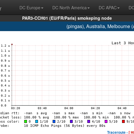
r
DC Europe
DC North America
DC APAC
DC
PAR3-CCH01 (EU/FR/Paris) smokeping node
(pingas), Australia, Melbourne
Traceroute -
[ H