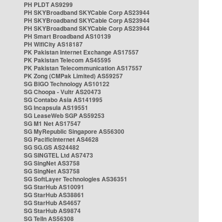
PH PLDT AS9299
PH SKYBroadband SKYCable Corp AS23944
PH SKYBroadband SKYCable Corp AS23944
PH SKYBroadband SKYCable Corp AS23944
PH Smart Broadband AS10139
PH WifiCity AS18187
PK Pakistan Internet Exchange AS17557
PK Pakistan Telecom AS45595
PK Pakistan Telecommunication AS17557
PK Zong (CMPak Limited) AS59257
SG BIGO Technology AS10122
SG Choopa - Vultr AS20473
SG Contabo Asia AS141995
SG Incapsula AS19551
SG LeaseWeb SGP AS59253
SG M1 Net AS17547
SG MyRepublic Singapore AS56300
SG PacificInternet AS4628
SG SG.GS AS24482
SG SINGTEL Ltd AS7473
SG SingNet AS3758
SG SingNet AS3758
SG SoftLayer Technologies AS36351
SG StarHub AS10091
SG StarHub AS38861
SG StarHub AS4657
SG StarHub AS9874
SG TelIn AS56308