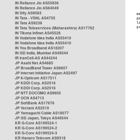
IN Reliance Jio AS55836
IN Reliance Jio AS64049
IN Sify AS9583
IN Tata - VSNL AS4755
IN Tata AS9238
IN Tata Teleservices (Maharashtra) AS17762
IN Tikona Infinet AS45528
IN Vodafone Idea India AS55410
IN Vodafone Idea India AS55410
IN You Broadband AS18207
IN i3D India, Mumbai AS49544
IR IranCell-AS AS44244
JP Asahi Net AS4685
JP BroadBand Tower AS9607
JP Internet Initiative Japan AS2497
JP K-Opticom AS17511
JP KDDI Corp. AS2516
JP KDDI Corp. AS2516
JP NTT DOCOMO AS9605
JP OCN AS4713
JP SoftBank AS17676
JP Vectant AS2519
JP Yamaguchi Cable AS18077
JP i3D Japan, Tokyo AS49544
KR G-Core AS199524-1
KR G-Core AS199524-2
KR G-Core AS199524-3
KR Hanaro Telecom AS9318