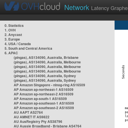
Network
Latency Graphe
0. Statistics
1. OVH
2. Anycast
3. Europe
4. USA / Canada
5. South and Central America
6. APAC
(pingas), AS134090, Australia, Brisbane
(pingas), AS134090, Australia, Melbourne
(pingas), AS134090, Australia, Melbourne
(pingas), AS134090, Australia, Melbourne
(pingas), AS134090, Australia, Sydney
(pingas), AS134090, Australia, Sydney
AP Amazon Singapore - nlnog-ring AS16509
AP Amazon ap-northeast-1 AS16509
AP Amazon ap-northeast-2 AS16509
AP Amazon ap-south-1 AS16509
AP Amazon ap-southeast-1 AS16509
AP Amazon ap-southeast-2 AS16509
AU AAPT AS2764
AU AMNET IT AS9822
AU AusRegistry Pty AS38796
AU Aussie Broadband - Brisbane AS4764