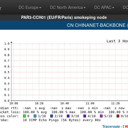
r
DC Europe
DC North America
DC APAC
DC
PAR3-CCH01 (EU/FR/Paris) smokeping node
CN CHINANET-BACKBONE (A
Traceroute -
[ H