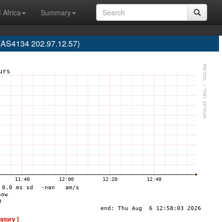
 Africa
Summary
S4134 202.97.12.57)
istory ]