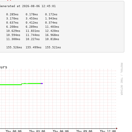
    0.285ms    0.178ms    0.172ms   
    3.170ms    3.453ms    1.943ms   
    0.637ms    0.412ms    0.374ms   
    6.208ms    6.289ms    11.403ms  
    10.629ms   11.831ms   12.420ms  
    10.594ms   11.744ms   16.968ms  
    11.300ms   10.227ms   10.818ms  
                                    
    155.526ms  155.499ms  155.521ms 