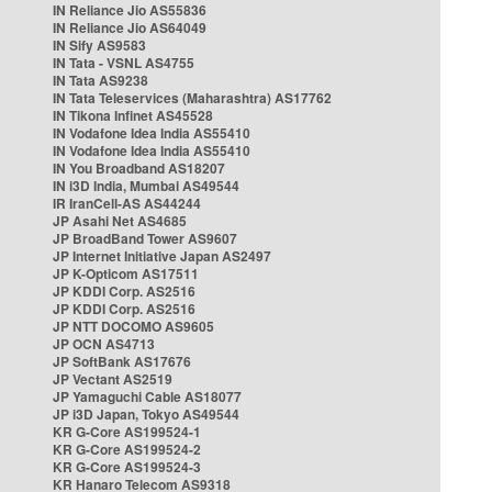
IN Reliance Jio AS55836
IN Reliance Jio AS64049
IN Sify AS9583
IN Tata - VSNL AS4755
IN Tata AS9238
IN Tata Teleservices (Maharashtra) AS17762
IN Tikona Infinet AS45528
IN Vodafone Idea India AS55410
IN Vodafone Idea India AS55410
IN You Broadband AS18207
IN i3D India, Mumbai AS49544
IR IranCell-AS AS44244
JP Asahi Net AS4685
JP BroadBand Tower AS9607
JP Internet Initiative Japan AS2497
JP K-Opticom AS17511
JP KDDI Corp. AS2516
JP KDDI Corp. AS2516
JP NTT DOCOMO AS9605
JP OCN AS4713
JP SoftBank AS17676
JP Vectant AS2519
JP Yamaguchi Cable AS18077
JP i3D Japan, Tokyo AS49544
KR G-Core AS199524-1
KR G-Core AS199524-2
KR G-Core AS199524-3
KR Hanaro Telecom AS9318