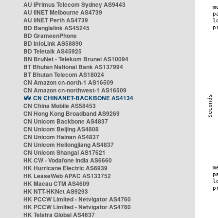
AU iPrimus Telecom Sydney AS9443
AU iiNET Melbourne AS4739
AU iiNET Perth AS4739
BD Banglalink AS45245
BD GrameenPhone
BD InfoLink AS58890
BD Teletalk AS45925
BN BruNet - Telekom Brunei AS10094
BT Bhutan National Bank AS137994
BT Bhutan Telecom AS18024
CN Amazon cn-north-1 AS16509
CN Amazon cn-northwest-1 AS16509
CN CHINANET-BACKBONE AS4134
CN China Mobile AS58453
CN Hong Kong Broadband AS9269
CN Unicom Backbone AS4837
CN Unicom Beijing AS4808
CN Unicom Hainan AS4837
CN Unicom Heilongjiang AS4837
CN Unicom Shangai AS17621
HK CW - Vodafone India AS6660
HK Hurricane Electric AS6939
HK LeaseWeb APAC AS133752
HK Macau CTM AS4609
HK NTT-HKNet AS9293
HK PCCW Limited - Netvigator AS4760
HK PCCW Limited - Netvigator AS4760
HK Telstra Global AS4637