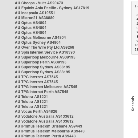
AU Choopa - Vultr AS20473
AU Equinix Asia Pacific - Sydney AS17819
AU Incapsula AS19551
 
AU Micron21 AS38880
 
AU Optus AS4804
 
AU Optus AS4804
 
AU Optus AS4804
 
AU Optus Melbourne AS4804
 
 
AU Optus Sydney AS4804
1
AU Over The Wire Pty Ltd AS9268
1
AU Spin Internet Service AS18390
AU Superloop Melbourne AS38195
AU Superloop Perth AS38195
AU Superloop Sydney AS38195
AU Superloop Sydney AS38195
AU TPG Internet AS7545
AU TPG Internet AS7545
AU TPG Internet Melbourne AS7545
AU TPG Internet Perth AS7545
AU Telstra AS1221
AU Telstra AS1221
AU Telstra AS1221
AU Vocus Perth AS4826
AU Vodafone Australia AS133612
AU Vodafone Australia AS133612
AU iPrimus Telecom Brisbane AS9443
AU iPrimus Telecom Melbourne AS9443
AU iPrimus Telecom Perth AS9443