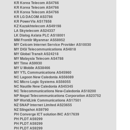
KR Korea Telecom AS4766
KR Korea Telecom AS4766
KR Korea Telecom AS4766
KR LG DACOM AS3786
KR PowerVis AS17858
KZ Kazakhtelecom AS49198
LA Skytelecom AS24337
LK Dialog Axiata PLC AS18001
MM Frontiir Myanmar AS58952
MY Celcom Internet Service Provider AS10030
MY DiGi Telecommunications AS4818
MY Global Transit AS24218
MY Malaysia Telecom AS4788
MY Time AS9930
MY U Mobile AS38466
MY YTL Communications AS45960
NC Lagoon New Caledonia AS56089
NC Micro Logic Systems AS56055
NC Nautile New Caledonia AS45345
NC Telecommunications New-Caledonia AS18200
NP Nepal Telecommunications Corporation AS23752
NP WorldLink Communications AS17501
NZ SNAP Internet Limited AS23655
NZ Slingshot AS9790
PH Converge ICT solution INC AS17639
PH PLDT AS9299
PH PLDT AS9299
PH PLDT AS9299