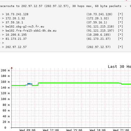
3 > 10.73.241.128                                 (10.73.241.128)   [*]    
4 > 172.20.1.32                                   (172.20.1.32)     [*]    
5 > 37.59.16.1                                    (37.59.16.1)      [*]    
6 > be102.sbg-g2-nc5.fr.eu                        (91.121.215.218)  [*]    
7 > be102.fra-fra15-sbb1-8k.de.eu                 (91.121.215.197)  [*]    
8 > 10.200.6.195                                  (10.200.6.195)    [*]    
9 > 81.173.21.37                                  (81.173.21.37)    [*]    
0 >                                                                        
1 > 202.97.12.57                                  (202.97.12.57)    [*]    