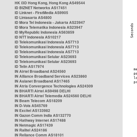
HK i3D Hong Kong, Hong Kong AS49544
ID BIZNET Networks AS17451
ID Linknet - FirstMedia AS9905
ID Lintasarta AS4800
ID Mora Tel Indonesia - Jakarta AS23947
ID Mora Telematika Indonesia AS23947
ID MyRepublic Indonesia AS63859
ID NTT Indonesia AS10217
ID Telekomunikasi Indonesia AS7713
ID Telekomunikasi Indonesia AS7713
ID Telekomunikasi Indonesia AS7713
ID Telekomunikasi Selular AS23693
ID Telekomunikasi Selular AS23693
ID Telin AS17974
IN Airtel Broadband AS24560
IN Alliance Broadband Services AS23860
IN Asianet Broadband AS17465
IN Atria Convergence Technologies AS24309
IN BHARTI Airtel AS9498 DELHI
IN BHARTI Airtel Telemedia AS24560 DELHI
IN Beam Telecom AS18209
IN D-Vois AS45769
IN Excitel AS133982
IN Gazon Comm India AS132770
IN Hathway Internet AS17488
IN Netmagic AS17439
IN Railtel AS24186
IN Reliance Comm AS18101