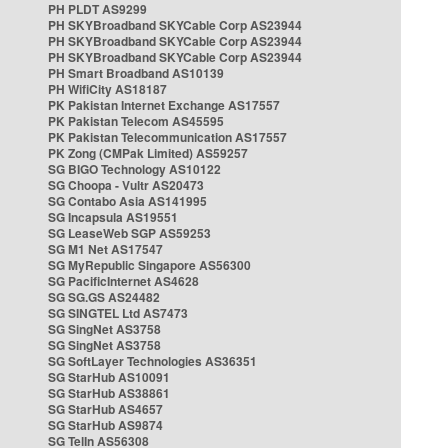
PH PLDT AS9299
PH SKYBroadband SKYCable Corp AS23944
PH SKYBroadband SKYCable Corp AS23944
PH SKYBroadband SKYCable Corp AS23944
PH Smart Broadband AS10139
PH WifiCity AS18187
PK Pakistan Internet Exchange AS17557
PK Pakistan Telecom AS45595
PK Pakistan Telecommunication AS17557
PK Zong (CMPak Limited) AS59257
SG BIGO Technology AS10122
SG Choopa - Vultr AS20473
SG Contabo Asia AS141995
SG Incapsula AS19551
SG LeaseWeb SGP AS59253
SG M1 Net AS17547
SG MyRepublic Singapore AS56300
SG PacificInternet AS4628
SG SG.GS AS24482
SG SINGTEL Ltd AS7473
SG SingNet AS3758
SG SingNet AS3758
SG SoftLayer Technologies AS36351
SG StarHub AS10091
SG StarHub AS38861
SG StarHub AS4657
SG StarHub AS9874
SG TelIn AS56308