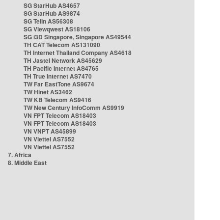
SG StarHub AS4657
SG StarHub AS9874
SG TelIn AS56308
SG Viewqwest AS18106
SG i3D Singapore, Singapore AS49544
TH CAT Telecom AS131090
TH Internet Thailand Company AS4618
TH Jastel Network AS45629
TH Pacific Internet AS4765
TH True Internet AS7470
TW Far EastTone AS9674
TW Hinet AS3462
TW KB Telecom AS9416
TW New Century InfoComm AS9919
VN FPT Telecom AS18403
VN FPT Telecom AS18403
VN VNPT AS45899
VN Viettel AS7552
VN Viettel AS7552
7. Africa
8. Middle East