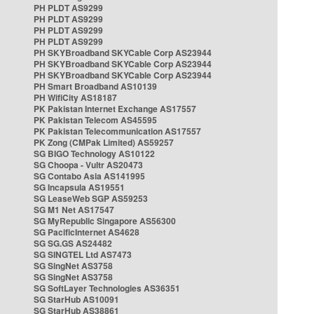
PH PLDT AS9299
PH PLDT AS9299
PH PLDT AS9299
PH PLDT AS9299
PH SKYBroadband SKYCable Corp AS23944
PH SKYBroadband SKYCable Corp AS23944
PH SKYBroadband SKYCable Corp AS23944
PH Smart Broadband AS10139
PH WifiCity AS18187
PK Pakistan Internet Exchange AS17557
PK Pakistan Telecom AS45595
PK Pakistan Telecommunication AS17557
PK Zong (CMPak Limited) AS59257
SG BIGO Technology AS10122
SG Choopa - Vultr AS20473
SG Contabo Asia AS141995
SG Incapsula AS19551
SG LeaseWeb SGP AS59253
SG M1 Net AS17547
SG MyRepublic Singapore AS56300
SG PacificInternet AS4628
SG SG.GS AS24482
SG SINGTEL Ltd AS7473
SG SingNet AS3758
SG SingNet AS3758
SG SoftLayer Technologies AS36351
SG StarHub AS10091
SG StarHub AS38861