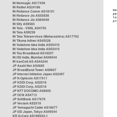
IN Netmagic AS17439
IN Railtel AS24186
IN Reliance Comm AS18101
IN Reliance Jio AS55836
IN Reliance Jio AS64049
IN Sify AS9583
IN Tata - VSNL AS4755
IN Tata AS9238
IN Tata Teleservices (Maharashtra) AS17762
IN Tikona Infinet AS45528
IN Vodafone Idea India AS55410
IN Vodafone Idea India AS55410
IN You Broadband AS18207
IN i3D India, Mumbai AS49544
IR IranCell-AS AS44244
JP Asahi Net AS4685
JP BroadBand Tower AS9607
JP Internet Initiative Japan AS2497
JP K-Opticom AS17511
JP KDDI Corp. AS2516
JP KDDI Corp. AS2516
JP NTT DOCOMO AS9605
JP OCN AS4713
JP SoftBank AS17676
JP Vectant AS2519
JP Yamaguchi Cable AS18077
JP i3D Japan, Tokyo AS49544
KR G-Core AS199524-1