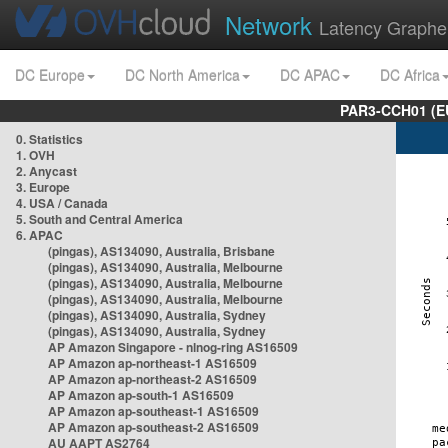
Network
Latency Graphe
DC Europe
DC North America
DC APAC
DC Africa
PAR3-CCH01 (EU
0. Statistics
1. OVH
2. Anycast
3. Europe
4. USA / Canada
5. South and Central America
6. APAC
(pingas), AS134090, Australia, Brisbane
(pingas), AS134090, Australia, Melbourne
(pingas), AS134090, Australia, Melbourne
(pingas), AS134090, Australia, Melbourne
(pingas), AS134090, Australia, Sydney
(pingas), AS134090, Australia, Sydney
AP Amazon Singapore - nlnog-ring AS16509
AP Amazon ap-northeast-1 AS16509
AP Amazon ap-northeast-2 AS16509
AP Amazon ap-south-1 AS16509
AP Amazon ap-southeast-1 AS16509
AP Amazon ap-southeast-2 AS16509
AU AAPT AS2764