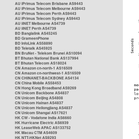
AU iPrimus Telecom Brisbane AS9443
AU iPrimus Telecom Melbourne AS9443
AU iPrimus Telecom Perth AS9443
AU iPrimus Telecom Sydney AS9443
AU iiNET Melbourne AS4739
AU iiNET Perth AS4739
BD Banglalink AS45245
BD GrameenPhone
BD InfoLink AS58890
BD Teletalk AS45925
BN BruNet - Telekom Brunei AS10094
BT Bhutan National Bank AS137994
BT Bhutan Telecom AS18024
CN Amazon cn-north-1 AS16509
CN Amazon cn-northwest-1 AS16509
CN CHINANET-BACKBONE AS4134
CN China Mobile AS58453
CN Hong Kong Broadband AS9269
CN Unicom Backbone AS4837
CN Unicom Beijing AS4808
CN Unicom Hainan AS4837
CN Unicom Heilongjiang AS4837
CN Unicom Shangai AS17621
HK CW - Vodafone India AS6660
HK Hurricane Electric AS6939
HK LeaseWeb APAC AS133752
HK Macau CTM AS4609
HK NTT-HKNet AS9293