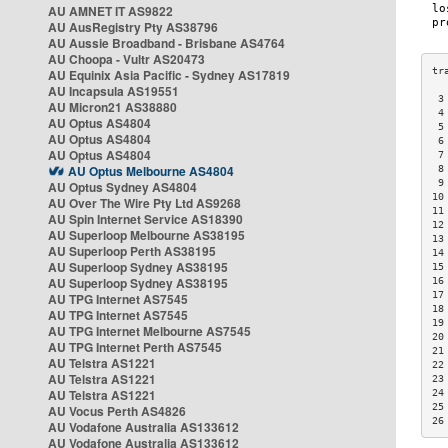
AU AMNET IT AS9822
AU AusRegistry Pty AS38796
AU Aussie Broadband - Brisbane AS4764
AU Choopa - Vultr AS20473
AU Equinix Asia Pacific - Sydney AS17819
AU Incapsula AS19551
 3
AU Micron21 AS38880
 4
AU Optus AS4804
 5
AU Optus AS4804
 6
AU Optus AS4804
 7
AU Optus Melbourne AS4804
 8
 9
AU Optus Sydney AS4804
10
AU Over The Wire Pty Ltd AS9268
11
AU Spin Internet Service AS18390
12
AU Superloop Melbourne AS38195
13
AU Superloop Perth AS38195
14
AU Superloop Sydney AS38195
15
AU Superloop Sydney AS38195
16
17
AU TPG Internet AS7545
18
AU TPG Internet AS7545
19
AU TPG Internet Melbourne AS7545
20
AU TPG Internet Perth AS7545
21
AU Telstra AS1221
22
AU Telstra AS1221
23
AU Telstra AS1221
24
25
AU Vocus Perth AS4826
26
AU Vodafone Australia AS133612
AU Vodafone Australia AS133612