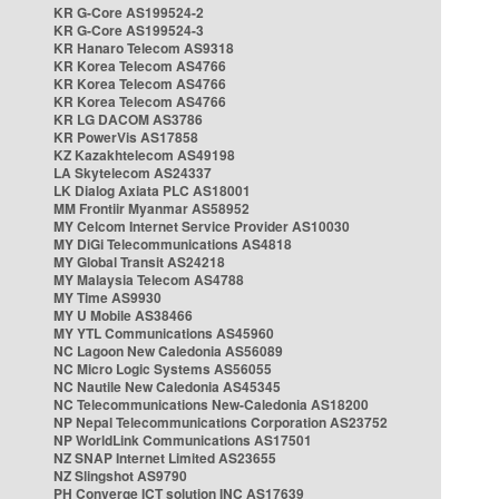
KR G-Core AS199524-2
KR G-Core AS199524-3
KR Hanaro Telecom AS9318
KR Korea Telecom AS4766
KR Korea Telecom AS4766
KR Korea Telecom AS4766
KR LG DACOM AS3786
KR PowerVis AS17858
KZ Kazakhtelecom AS49198
LA Skytelecom AS24337
LK Dialog Axiata PLC AS18001
MM Frontiir Myanmar AS58952
MY Celcom Internet Service Provider AS10030
MY DiGi Telecommunications AS4818
MY Global Transit AS24218
MY Malaysia Telecom AS4788
MY Time AS9930
MY U Mobile AS38466
MY YTL Communications AS45960
NC Lagoon New Caledonia AS56089
NC Micro Logic Systems AS56055
NC Nautile New Caledonia AS45345
NC Telecommunications New-Caledonia AS18200
NP Nepal Telecommunications Corporation AS23752
NP WorldLink Communications AS17501
NZ SNAP Internet Limited AS23655
NZ Slingshot AS9790
PH Converge ICT solution INC AS17639