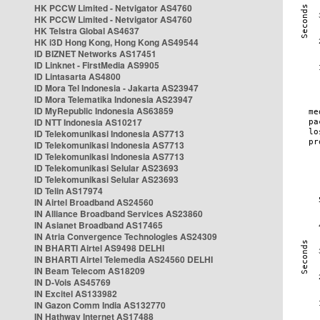
HK PCCW Limited - Netvigator AS4760
HK PCCW Limited - Netvigator AS4760
HK Telstra Global AS4637
HK i3D Hong Kong, Hong Kong AS49544
ID BIZNET Networks AS17451
ID Linknet - FirstMedia AS9905
ID Lintasarta AS4800
ID Mora Tel Indonesia - Jakarta AS23947
ID Mora Telematika Indonesia AS23947
ID MyRepublic Indonesia AS63859
ID NTT Indonesia AS10217
ID Telekomunikasi Indonesia AS7713
ID Telekomunikasi Indonesia AS7713
ID Telekomunikasi Indonesia AS7713
ID Telekomunikasi Selular AS23693
ID Telekomunikasi Selular AS23693
ID Telin AS17974
IN Airtel Broadband AS24560
IN Alliance Broadband Services AS23860
IN Asianet Broadband AS17465
IN Atria Convergence Technologies AS24309
IN BHARTI Airtel AS9498 DELHI
IN BHARTI Airtel Telemedia AS24560 DELHI
IN Beam Telecom AS18209
IN D-Vois AS45769
IN Excitel AS133982
IN Gazon Comm India AS132770
IN Hathway Internet AS17488