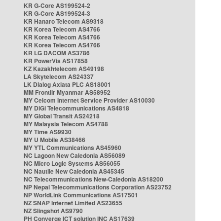
KR G-Core AS199524-2
KR G-Core AS199524-3
KR Hanaro Telecom AS9318
KR Korea Telecom AS4766
KR Korea Telecom AS4766
KR Korea Telecom AS4766
KR LG DACOM AS3786
KR PowerVis AS17858
KZ Kazakhtelecom AS49198
LA Skytelecom AS24337
LK Dialog Axiata PLC AS18001
MM Frontiir Myanmar AS58952
MY Celcom Internet Service Provider AS10030
MY DiGi Telecommunications AS4818
MY Global Transit AS24218
MY Malaysia Telecom AS4788
MY Time AS9930
MY U Mobile AS38466
MY YTL Communications AS45960
NC Lagoon New Caledonia AS56089
NC Micro Logic Systems AS56055
NC Nautile New Caledonia AS45345
NC Telecommunications New-Caledonia AS18200
NP Nepal Telecommunications Corporation AS23752
NP WorldLink Communications AS17501
NZ SNAP Internet Limited AS23655
NZ Slingshot AS9790
PH Converge ICT solution INC AS17639