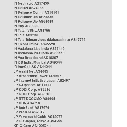
IN Netmagic AS17439
IN Railtel AS24186
IN Reliance Comm AS18101
IN Reliance Jio AS55836
IN Reliance Jio AS64049
IN Sify AS9583
IN Tata - VSNL AS4755
IN Tata AS9238
IN Tata Teleservices (Maharashtra) AS17762
IN Tikona Infinet AS45528
IN Vodafone Idea India AS55410
IN Vodafone Idea India AS55410
IN You Broadband AS18207
IN i3D India, Mumbai AS49544
IR IranCell-AS AS44244
JP Asahi Net AS4685
JP BroadBand Tower AS9607
JP Internet Initiative Japan AS2497
JP K-Opticom AS17511
JP KDDI Corp. AS2516
JP KDDI Corp. AS2516
JP NTT DOCOMO AS9605
JP OCN AS4713
JP SoftBank AS17676
JP Vectant AS2519
JP Yamaguchi Cable AS18077
JP i3D Japan, Tokyo AS49544
KR G-Core AS199524-1