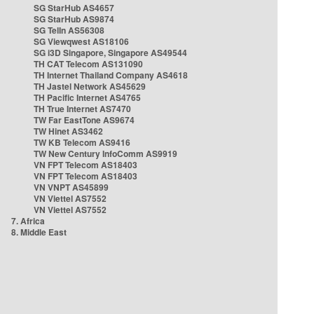
SG StarHub AS4657
SG StarHub AS9874
SG TelIn AS56308
SG Viewqwest AS18106
SG i3D Singapore, Singapore AS49544
TH CAT Telecom AS131090
TH Internet Thailand Company AS4618
TH Jastel Network AS45629
TH Pacific Internet AS4765
TH True Internet AS7470
TW Far EastTone AS9674
TW Hinet AS3462
TW KB Telecom AS9416
TW New Century InfoComm AS9919
VN FPT Telecom AS18403
VN FPT Telecom AS18403
VN VNPT AS45899
VN Viettel AS7552
VN Viettel AS7552
7. Africa
8. Middle East