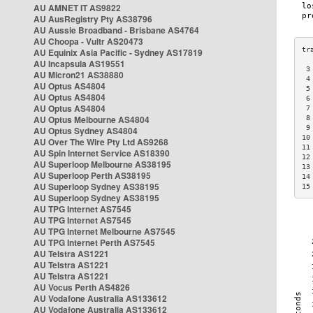
AU AMNET IT AS9822
AU AusRegistry Pty AS38796
AU Aussie Broadband - Brisbane AS4764
AU Choopa - Vultr AS20473
AU Equinix Asia Pacific - Sydney AS17819
AU Incapsula AS19551
 3
AU Micron21 AS38880
 4
AU Optus AS4804
 5
AU Optus AS4804
 6
AU Optus AS4804
 7
AU Optus Melbourne AS4804
 8
 9
AU Optus Sydney AS4804
10
AU Over The Wire Pty Ltd AS9268
11
AU Spin Internet Service AS18390
12
AU Superloop Melbourne AS38195
13
AU Superloop Perth AS38195
14
AU Superloop Sydney AS38195
15
AU Superloop Sydney AS38195
AU TPG Internet AS7545
AU TPG Internet AS7545
AU TPG Internet Melbourne AS7545
AU TPG Internet Perth AS7545
AU Telstra AS1221
AU Telstra AS1221
AU Telstra AS1221
AU Vocus Perth AS4826
AU Vodafone Australia AS133612
AU Vodafone Australia AS133612