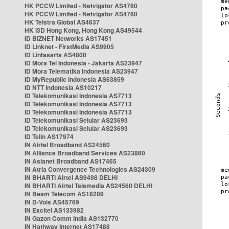
HK PCCW Limited - Netvigator AS4760
HK PCCW Limited - Netvigator AS4760
HK Telstra Global AS4637
HK i3D Hong Kong, Hong Kong AS49544
ID BIZNET Networks AS17451
ID Linknet - FirstMedia AS9905
ID Lintasarta AS4800
ID Mora Tel Indonesia - Jakarta AS23947
ID Mora Telematika Indonesia AS23947
ID MyRepublic Indonesia AS63859
ID NTT Indonesia AS10217
ID Telekomunikasi Indonesia AS7713
ID Telekomunikasi Indonesia AS7713
ID Telekomunikasi Indonesia AS7713
ID Telekomunikasi Selular AS23693
ID Telekomunikasi Selular AS23693
ID Telin AS17974
IN Airtel Broadband AS24560
IN Alliance Broadband Services AS23860
IN Asianet Broadband AS17465
IN Atria Convergence Technologies AS24309
IN BHARTI Airtel AS9498 DELHI
IN BHARTI Airtel Telemedia AS24560 DELHI
IN Beam Telecom AS18209
IN D-Vois AS45769
IN Excitel AS133982
IN Gazon Comm India AS132770
IN Hathway Internet AS17488