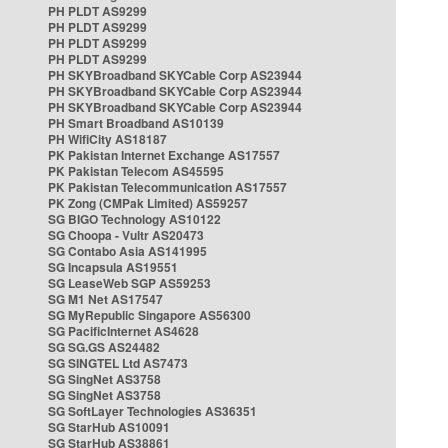
PH PLDT AS9299
PH PLDT AS9299
PH PLDT AS9299
PH PLDT AS9299
PH SKYBroadband SKYCable Corp AS23944
PH SKYBroadband SKYCable Corp AS23944
PH SKYBroadband SKYCable Corp AS23944
PH Smart Broadband AS10139
PH WifiCity AS18187
PK Pakistan Internet Exchange AS17557
PK Pakistan Telecom AS45595
PK Pakistan Telecommunication AS17557
PK Zong (CMPak Limited) AS59257
SG BIGO Technology AS10122
SG Choopa - Vultr AS20473
SG Contabo Asia AS141995
SG Incapsula AS19551
SG LeaseWeb SGP AS59253
SG M1 Net AS17547
SG MyRepublic Singapore AS56300
SG PacificInternet AS4628
SG SG.GS AS24482
SG SINGTEL Ltd AS7473
SG SingNet AS3758
SG SingNet AS3758
SG SoftLayer Technologies AS36351
SG StarHub AS10091
SG StarHub AS38861