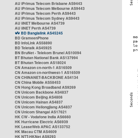
AU iPrimus Telecom Brisbane AS9443
AU iPrimus Telecom Melbourne AS9443
AU iPrimus Telecom Perth AS9443
AU iPrimus Telecom Sydney AS9443
AU iiNET Melbourne AS4739
AU iiNET Perth AS4739
BD Banglalink AS45245
BD GrameenPhone
BD InfoLink AS58890
BD Teletalk AS45925
BN BruNet - Telekom Brunei AS10094
BT Bhutan National Bank AS137994
BT Bhutan Telecom AS18024
CN Amazon cn-north-1 AS16509
CN Amazon cn-northwest-1 AS16509
CN CHINANET-BACKBONE AS4134
CN China Mobile AS58453
CN Hong Kong Broadband AS9269
CN Unicom Backbone AS4837
CN Unicom Beijing AS4808
CN Unicom Hainan AS4837
CN Unicom Heilongjiang AS4837
CN Unicom Shangai AS17621
HK CW - Vodafone India AS6660
HK Hurricane Electric AS6939
HK LeaseWeb APAC AS133752
HK Macau CTM AS4609
HK NTT-HKNet AS9293