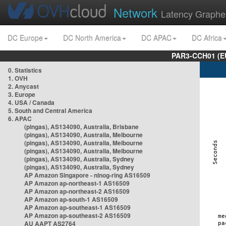
Network
Latency Graphe
DC Europe
DC North America
DC APAC
DC Africa
PAR3-CCH01 (EU
0. Statistics
1. OVH
2. Anycast
3. Europe
4. USA / Canada
5. South and Central America
6. APAC
(pingas), AS134090, Australia, Brisbane
(pingas), AS134090, Australia, Melbourne
(pingas), AS134090, Australia, Melbourne
(pingas), AS134090, Australia, Melbourne
(pingas), AS134090, Australia, Sydney
(pingas), AS134090, Australia, Sydney
AP Amazon Singapore - nlnog-ring AS16509
AP Amazon ap-northeast-1 AS16509
AP Amazon ap-northeast-2 AS16509
AP Amazon ap-south-1 AS16509
AP Amazon ap-southeast-1 AS16509
AP Amazon ap-southeast-2 AS16509
AU AAPT AS2764