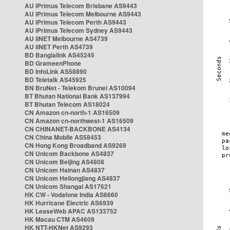
AU iPrimus Telecom Brisbane AS9443
AU iPrimus Telecom Melbourne AS9443
AU iPrimus Telecom Perth AS9443
AU iPrimus Telecom Sydney AS9443
AU iiNET Melbourne AS4739
AU iiNET Perth AS4739
BD Banglalink AS45245
BD GrameenPhone
BD InfoLink AS58890
BD Teletalk AS45925
BN BruNet - Telekom Brunei AS10094
BT Bhutan National Bank AS137994
BT Bhutan Telecom AS18024
CN Amazon cn-north-1 AS16509
CN Amazon cn-northwest-1 AS16509
CN CHINANET-BACKBONE AS4134
CN China Mobile AS58453
CN Hong Kong Broadband AS9269
CN Unicom Backbone AS4837
CN Unicom Beijing AS4808
CN Unicom Hainan AS4837
CN Unicom Heilongjiang AS4837
CN Unicom Shangai AS17621
HK CW - Vodafone India AS6660
HK Hurricane Electric AS6939
HK LeaseWeb APAC AS133752
HK Macau CTM AS4609
HK NTT-HKNet AS9293