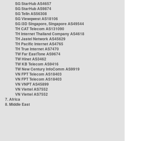
SG StarHub AS4657
SG StarHub AS9874
SG TelIn AS56308
SG Viewqwest AS18106
SG i3D Singapore, Singapore AS49544
TH CAT Telecom AS131090
TH Internet Thailand Company AS4618
TH Jastel Network AS45629
TH Pacific Internet AS4765
TH True Internet AS7470
TW Far EastTone AS9674
TW Hinet AS3462
TW KB Telecom AS9416
TW New Century InfoComm AS9919
VN FPT Telecom AS18403
VN FPT Telecom AS18403
VN VNPT AS45899
VN Viettel AS7552
VN Viettel AS7552
7. Africa
8. Middle East