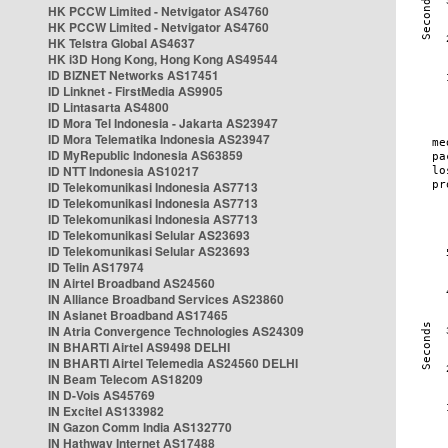
HK PCCW Limited - Netvigator AS4760
HK PCCW Limited - Netvigator AS4760
HK Telstra Global AS4637
HK i3D Hong Kong, Hong Kong AS49544
ID BIZNET Networks AS17451
ID Linknet - FirstMedia AS9905
ID Lintasarta AS4800
ID Mora Tel Indonesia - Jakarta AS23947
ID Mora Telematika Indonesia AS23947
ID MyRepublic Indonesia AS63859
ID NTT Indonesia AS10217
ID Telekomunikasi Indonesia AS7713
ID Telekomunikasi Indonesia AS7713
ID Telekomunikasi Indonesia AS7713
ID Telekomunikasi Selular AS23693
ID Telekomunikasi Selular AS23693
ID Telin AS17974
IN Airtel Broadband AS24560
IN Alliance Broadband Services AS23860
IN Asianet Broadband AS17465
IN Atria Convergence Technologies AS24309
IN BHARTI Airtel AS9498 DELHI
IN BHARTI Airtel Telemedia AS24560 DELHI
IN Beam Telecom AS18209
IN D-Vois AS45769
IN Excitel AS133982
IN Gazon Comm India AS132770
IN Hathway Internet AS17488