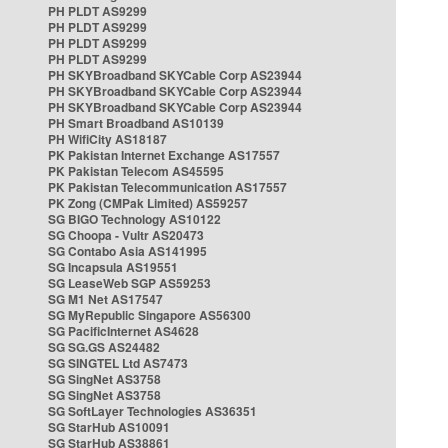
PH PLDT AS9299
PH PLDT AS9299
PH PLDT AS9299
PH PLDT AS9299
PH SKYBroadband SKYCable Corp AS23944
PH SKYBroadband SKYCable Corp AS23944
PH SKYBroadband SKYCable Corp AS23944
PH Smart Broadband AS10139
PH WifiCity AS18187
PK Pakistan Internet Exchange AS17557
PK Pakistan Telecom AS45595
PK Pakistan Telecommunication AS17557
PK Zong (CMPak Limited) AS59257
SG BIGO Technology AS10122
SG Choopa - Vultr AS20473
SG Contabo Asia AS141995
SG Incapsula AS19551
SG LeaseWeb SGP AS59253
SG M1 Net AS17547
SG MyRepublic Singapore AS56300
SG PacificInternet AS4628
SG SG.GS AS24482
SG SINGTEL Ltd AS7473
SG SingNet AS3758
SG SingNet AS3758
SG SoftLayer Technologies AS36351
SG StarHub AS10091
SG StarHub AS38861