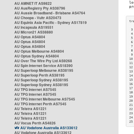
AU AMNET IT AS9822
AU AusRegistry Pty AS38796
AU Aussie Broadband - Brisbane AS4764
AU Choopa - Vultr AS20473
AU Equinix Asia Pacific - Sydney AS17819
AU Incapsula AS19551
 3
AU Micron21 AS38880
 4
AU Optus AS4804
 5
AU Optus AS4804
 6
AU Optus AS4804
 7
AU Optus Melbourne AS4804
 8
 9
AU Optus Sydney AS4804
10
AU Over The Wire Pty Ltd AS9268
11
AU Spin Internet Service AS18390
12
AU Superloop Melbourne AS38195
13
AU Superloop Perth AS38195
14
AU Superloop Sydney AS38195
15
AU Superloop Sydney AS38195
16
17
AU TPG Internet AS7545
18
AU TPG Internet AS7545
19
AU TPG Internet Melbourne AS7545
20
AU TPG Internet Perth AS7545
21
AU Telstra AS1221
22
AU Telstra AS1221
23
AU Telstra AS1221
24
25
AU Vocus Perth AS4826
AU Vodafone Australia AS133612
AU Vodafone Australia AS133612