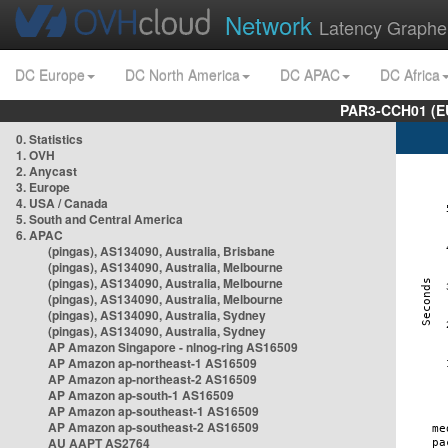
Network
Latency Graphe
DC Europe
DC North America
DC APAC
DC Africa
PAR3-CCH01 (EU
0. Statistics
1. OVH
2. Anycast
3. Europe
4. USA / Canada
5. South and Central America
6. APAC
(pingas), AS134090, Australia, Brisbane
(pingas), AS134090, Australia, Melbourne
(pingas), AS134090, Australia, Melbourne
(pingas), AS134090, Australia, Melbourne
(pingas), AS134090, Australia, Sydney
(pingas), AS134090, Australia, Sydney
AP Amazon Singapore - nlnog-ring AS16509
AP Amazon ap-northeast-1 AS16509
AP Amazon ap-northeast-2 AS16509
AP Amazon ap-south-1 AS16509
AP Amazon ap-southeast-1 AS16509
AP Amazon ap-southeast-2 AS16509
AU AAPT AS2764