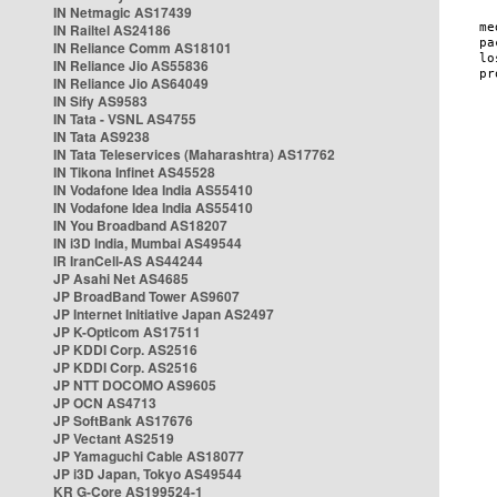
IN Netmagic AS17439
IN Railtel AS24186
IN Reliance Comm AS18101
IN Reliance Jio AS55836
IN Reliance Jio AS64049
IN Sify AS9583
IN Tata - VSNL AS4755
IN Tata AS9238
IN Tata Teleservices (Maharashtra) AS17762
IN Tikona Infinet AS45528
IN Vodafone Idea India AS55410
IN Vodafone Idea India AS55410
IN You Broadband AS18207
IN i3D India, Mumbai AS49544
IR IranCell-AS AS44244
JP Asahi Net AS4685
JP BroadBand Tower AS9607
JP Internet Initiative Japan AS2497
JP K-Opticom AS17511
JP KDDI Corp. AS2516
JP KDDI Corp. AS2516
JP NTT DOCOMO AS9605
JP OCN AS4713
JP SoftBank AS17676
JP Vectant AS2519
JP Yamaguchi Cable AS18077
JP i3D Japan, Tokyo AS49544
KR G-Core AS199524-1