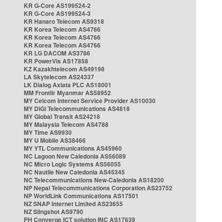
KR G-Core AS199524-2
KR G-Core AS199524-3
KR Hanaro Telecom AS9318
KR Korea Telecom AS4766
KR Korea Telecom AS4766
KR Korea Telecom AS4766
KR LG DACOM AS3786
KR PowerVis AS17858
KZ Kazakhtelecom AS49198
LA Skytelecom AS24337
LK Dialog Axiata PLC AS18001
MM Frontiir Myanmar AS58952
MY Celcom Internet Service Provider AS10030
MY DiGi Telecommunications AS4818
MY Global Transit AS24218
MY Malaysia Telecom AS4788
MY Time AS9930
MY U Mobile AS38466
MY YTL Communications AS45960
NC Lagoon New Caledonia AS56089
NC Micro Logic Systems AS56055
NC Nautile New Caledonia AS45345
NC Telecommunications New-Caledonia AS18200
NP Nepal Telecommunications Corporation AS23752
NP WorldLink Communications AS17501
NZ SNAP Internet Limited AS23655
NZ Slingshot AS9790
PH Converge ICT solution INC AS17639