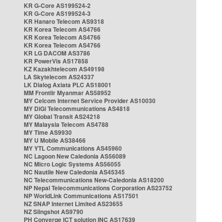
KR G-Core AS199524-2
KR G-Core AS199524-3
KR Hanaro Telecom AS9318
KR Korea Telecom AS4766
KR Korea Telecom AS4766
KR Korea Telecom AS4766
KR LG DACOM AS3786
KR PowerVis AS17858
KZ Kazakhtelecom AS49198
LA Skytelecom AS24337
LK Dialog Axiata PLC AS18001
MM Frontiir Myanmar AS58952
MY Celcom Internet Service Provider AS10030
MY DiGi Telecommunications AS4818
MY Global Transit AS24218
MY Malaysia Telecom AS4788
MY Time AS9930
MY U Mobile AS38466
MY YTL Communications AS45960
NC Lagoon New Caledonia AS56089
NC Micro Logic Systems AS56055
NC Nautile New Caledonia AS45345
NC Telecommunications New-Caledonia AS18200
NP Nepal Telecommunications Corporation AS23752
NP WorldLink Communications AS17501
NZ SNAP Internet Limited AS23655
NZ Slingshot AS9790
PH Converge ICT solution INC AS17639