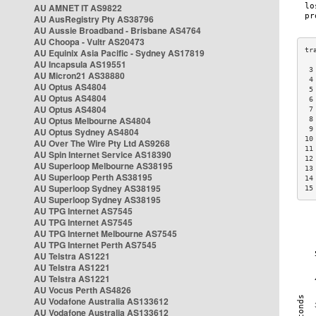
AU AMNET IT AS9822
AU AusRegistry Pty AS38796
AU Aussie Broadband - Brisbane AS4764
AU Choopa - Vultr AS20473
AU Equinix Asia Pacific - Sydney AS17819
AU Incapsula AS19551
 3
AU Micron21 AS38880
 4
AU Optus AS4804
 5
AU Optus AS4804
 6
AU Optus AS4804
 7
AU Optus Melbourne AS4804
 8
 9
AU Optus Sydney AS4804
10
AU Over The Wire Pty Ltd AS9268
11
AU Spin Internet Service AS18390
12
AU Superloop Melbourne AS38195
13
AU Superloop Perth AS38195
14
AU Superloop Sydney AS38195
15
AU Superloop Sydney AS38195
AU TPG Internet AS7545
AU TPG Internet AS7545
AU TPG Internet Melbourne AS7545
AU TPG Internet Perth AS7545
AU Telstra AS1221
AU Telstra AS1221
AU Telstra AS1221
AU Vocus Perth AS4826
AU Vodafone Australia AS133612
AU Vodafone Australia AS133612