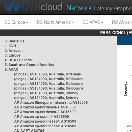
Network
Latency Graphe
DC Europe
DC North America
DC APAC
DC Africa
PAR3-CCH01 (EU
0. Statistics
1. OVH
2. Anycast
3. Europe
4. USA / Canada
5. South and Central America
6. APAC
(pingas), AS134090, Australia, Brisbane
(pingas), AS134090, Australia, Melbourne
(pingas), AS134090, Australia, Melbourne
(pingas), AS134090, Australia, Melbourne
(pingas), AS134090, Australia, Sydney
(pingas), AS134090, Australia, Sydney
AP Amazon Singapore - nlnog-ring AS16509
AP Amazon ap-northeast-1 AS16509
AP Amazon ap-northeast-2 AS16509
AP Amazon ap-south-1 AS16509
AP Amazon ap-southeast-1 AS16509
AP Amazon ap-southeast-2 AS16509
AU AAPT AS2764