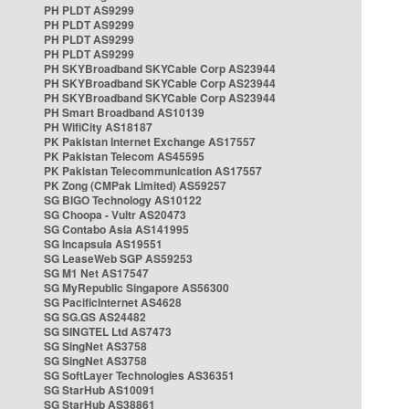
PH PLDT AS9299
PH PLDT AS9299
PH PLDT AS9299
PH PLDT AS9299
PH SKYBroadband SKYCable Corp AS23944
PH SKYBroadband SKYCable Corp AS23944
PH SKYBroadband SKYCable Corp AS23944
PH Smart Broadband AS10139
PH WifiCity AS18187
PK Pakistan Internet Exchange AS17557
PK Pakistan Telecom AS45595
PK Pakistan Telecommunication AS17557
PK Zong (CMPak Limited) AS59257
SG BIGO Technology AS10122
SG Choopa - Vultr AS20473
SG Contabo Asia AS141995
SG Incapsula AS19551
SG LeaseWeb SGP AS59253
SG M1 Net AS17547
SG MyRepublic Singapore AS56300
SG PacificInternet AS4628
SG SG.GS AS24482
SG SINGTEL Ltd AS7473
SG SingNet AS3758
SG SingNet AS3758
SG SoftLayer Technologies AS36351
SG StarHub AS10091
SG StarHub AS38861