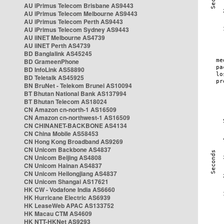
AU iPrimus Telecom Brisbane AS9443
AU iPrimus Telecom Melbourne AS9443
AU iPrimus Telecom Perth AS9443
AU iPrimus Telecom Sydney AS9443
AU iiNET Melbourne AS4739
AU iiNET Perth AS4739
BD Banglalink AS45245
BD GrameenPhone
BD InfoLink AS58890
BD Teletalk AS45925
BN BruNet - Telekom Brunei AS10094
BT Bhutan National Bank AS137994
BT Bhutan Telecom AS18024
CN Amazon cn-north-1 AS16509
CN Amazon cn-northwest-1 AS16509
CN CHINANET-BACKBONE AS4134
CN China Mobile AS58453
CN Hong Kong Broadband AS9269
CN Unicom Backbone AS4837
CN Unicom Beijing AS4808
CN Unicom Hainan AS4837
CN Unicom Heilongjiang AS4837
CN Unicom Shangai AS17621
HK CW - Vodafone India AS6660
HK Hurricane Electric AS6939
HK LeaseWeb APAC AS133752
HK Macau CTM AS4609
HK NTT-HKNet AS9293