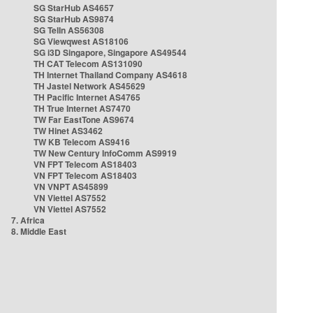
SG StarHub AS4657
SG StarHub AS9874
SG TelIn AS56308
SG Viewqwest AS18106
SG i3D Singapore, Singapore AS49544
TH CAT Telecom AS131090
TH Internet Thailand Company AS4618
TH Jastel Network AS45629
TH Pacific Internet AS4765
TH True Internet AS7470
TW Far EastTone AS9674
TW Hinet AS3462
TW KB Telecom AS9416
TW New Century InfoComm AS9919
VN FPT Telecom AS18403
VN FPT Telecom AS18403
VN VNPT AS45899
VN Viettel AS7552
VN Viettel AS7552
7. Africa
8. Middle East