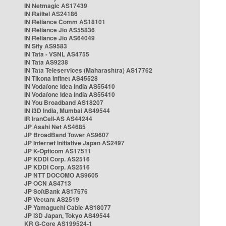
IN Netmagic AS17439
IN Railtel AS24186
IN Reliance Comm AS18101
IN Reliance Jio AS55836
IN Reliance Jio AS64049
IN Sify AS9583
IN Tata - VSNL AS4755
IN Tata AS9238
IN Tata Teleservices (Maharashtra) AS17762
IN Tikona Infinet AS45528
IN Vodafone Idea India AS55410
IN Vodafone Idea India AS55410
IN You Broadband AS18207
IN i3D India, Mumbai AS49544
IR IranCell-AS AS44244
JP Asahi Net AS4685
JP BroadBand Tower AS9607
JP Internet Initiative Japan AS2497
JP K-Opticom AS17511
JP KDDI Corp. AS2516
JP KDDI Corp. AS2516
JP NTT DOCOMO AS9605
JP OCN AS4713
JP SoftBank AS17676
JP Vectant AS2519
JP Yamaguchi Cable AS18077
JP i3D Japan, Tokyo AS49544
KR G-Core AS199524-1