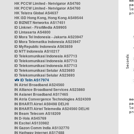
HK PCCW Limited - Netvigator AS4760
HK PCCW Limited - Netvigator AS4760
HK Telstra Global AS4637
HK i3D Hong Kong, Hong Kong AS49544
ID BIZNET Networks AS17451
ID Linknet - FirstMedia AS9905
ID Lintasarta AS4800
ID Mora Tel Indonesia - Jakarta AS23947
ID Mora Telematika Indonesia AS23947
ID MyRepublic Indonesia AS63859
ID NTT Indonesia AS10217
ID Telekomunikasi Indonesia AS7713
ID Telekomunikasi Indonesia AS7713
ID Telekomunikasi Indonesia AS7713
ID Telekomunikasi Selular AS23693
ID Telekomunikasi Selular AS23693
ID Telin AS17974
IN Airtel Broadband AS24560
IN Alliance Broadband Services AS23860
IN Asianet Broadband AS17465
IN Atria Convergence Technologies AS24309
IN BHARTI Airtel AS9498 DELHI
IN BHARTI Airtel Telemedia AS24560 DELHI
IN Beam Telecom AS18209
IN D-Vois AS45769
IN Excitel AS133982
IN Gazon Comm India AS132770
IN Hathway Internet AS17488