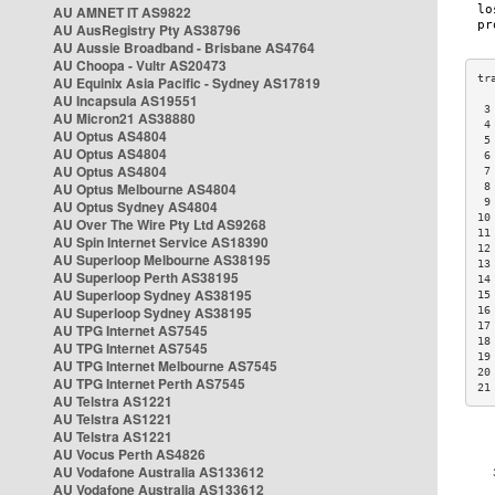
AU AMNET IT AS9822
AU AusRegistry Pty AS38796
AU Aussie Broadband - Brisbane AS4764
AU Choopa - Vultr AS20473
AU Equinix Asia Pacific - Sydney AS17819
AU Incapsula AS19551
 3
AU Micron21 AS38880
 4
AU Optus AS4804
 5
AU Optus AS4804
 6
AU Optus AS4804
 7
AU Optus Melbourne AS4804
 8
 9
AU Optus Sydney AS4804
10
AU Over The Wire Pty Ltd AS9268
11
AU Spin Internet Service AS18390
12
AU Superloop Melbourne AS38195
13
AU Superloop Perth AS38195
14
AU Superloop Sydney AS38195
15
AU Superloop Sydney AS38195
16
17
AU TPG Internet AS7545
18
AU TPG Internet AS7545
19
AU TPG Internet Melbourne AS7545
20
AU TPG Internet Perth AS7545
21
AU Telstra AS1221
AU Telstra AS1221
AU Telstra AS1221
AU Vocus Perth AS4826
AU Vodafone Australia AS133612
AU Vodafone Australia AS133612