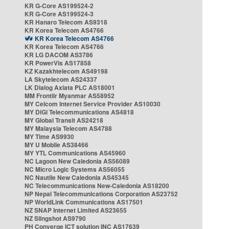
KR G-Core AS199524-2
KR G-Core AS199524-3
KR Hanaro Telecom AS9318
KR Korea Telecom AS4766
KR Korea Telecom AS4766
KR Korea Telecom AS4766
KR LG DACOM AS3786
KR PowerVis AS17858
KZ Kazakhtelecom AS49198
LA Skytelecom AS24337
LK Dialog Axiata PLC AS18001
MM Frontiir Myanmar AS58952
MY Celcom Internet Service Provider AS10030
MY DiGi Telecommunications AS4818
MY Global Transit AS24218
MY Malaysia Telecom AS4788
MY Time AS9930
MY U Mobile AS38466
MY YTL Communications AS45960
NC Lagoon New Caledonia AS56089
NC Micro Logic Systems AS56055
NC Nautile New Caledonia AS45345
NC Telecommunications New-Caledonia AS18200
NP Nepal Telecommunications Corporation AS23752
NP WorldLink Communications AS17501
NZ SNAP Internet Limited AS23655
NZ Slingshot AS9790
PH Converge ICT solution INC AS17639