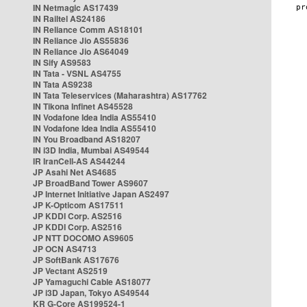
IN Netmagic AS17439
IN Railtel AS24186
IN Reliance Comm AS18101
IN Reliance Jio AS55836
IN Reliance Jio AS64049
IN Sify AS9583
IN Tata - VSNL AS4755
IN Tata AS9238
IN Tata Teleservices (Maharashtra) AS17762
IN Tikona Infinet AS45528
IN Vodafone Idea India AS55410
IN Vodafone Idea India AS55410
IN You Broadband AS18207
IN i3D India, Mumbai AS49544
IR IranCell-AS AS44244
JP Asahi Net AS4685
JP BroadBand Tower AS9607
JP Internet Initiative Japan AS2497
JP K-Opticom AS17511
JP KDDI Corp. AS2516
JP KDDI Corp. AS2516
JP NTT DOCOMO AS9605
JP OCN AS4713
JP SoftBank AS17676
JP Vectant AS2519
JP Yamaguchi Cable AS18077
JP i3D Japan, Tokyo AS49544
KR G-Core AS199524-1