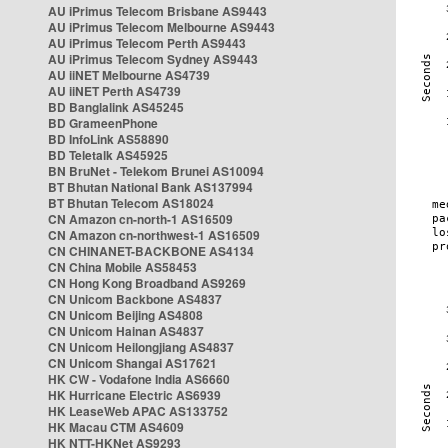
AU iPrimus Telecom Brisbane AS9443
AU iPrimus Telecom Melbourne AS9443
AU iPrimus Telecom Perth AS9443
AU iPrimus Telecom Sydney AS9443
AU iiNET Melbourne AS4739
AU iiNET Perth AS4739
BD Banglalink AS45245
BD GrameenPhone
BD InfoLink AS58890
BD Teletalk AS45925
BN BruNet - Telekom Brunei AS10094
BT Bhutan National Bank AS137994
BT Bhutan Telecom AS18024
CN Amazon cn-north-1 AS16509
CN Amazon cn-northwest-1 AS16509
CN CHINANET-BACKBONE AS4134
CN China Mobile AS58453
CN Hong Kong Broadband AS9269
CN Unicom Backbone AS4837
CN Unicom Beijing AS4808
CN Unicom Hainan AS4837
CN Unicom Heilongjiang AS4837
CN Unicom Shangai AS17621
HK CW - Vodafone India AS6660
HK Hurricane Electric AS6939
HK LeaseWeb APAC AS133752
HK Macau CTM AS4609
HK NTT-HKNet AS9293