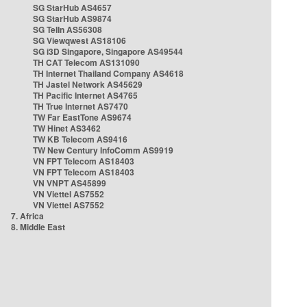
SG StarHub AS4657
SG StarHub AS9874
SG TelIn AS56308
SG Viewqwest AS18106
SG i3D Singapore, Singapore AS49544
TH CAT Telecom AS131090
TH Internet Thailand Company AS4618
TH Jastel Network AS45629
TH Pacific Internet AS4765
TH True Internet AS7470
TW Far EastTone AS9674
TW Hinet AS3462
TW KB Telecom AS9416
TW New Century InfoComm AS9919
VN FPT Telecom AS18403
VN FPT Telecom AS18403
VN VNPT AS45899
VN Viettel AS7552
VN Viettel AS7552
7. Africa
8. Middle East