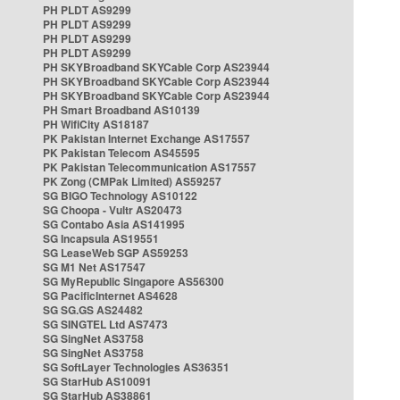
PH PLDT AS9299
PH PLDT AS9299
PH PLDT AS9299
PH PLDT AS9299
PH SKYBroadband SKYCable Corp AS23944
PH SKYBroadband SKYCable Corp AS23944
PH SKYBroadband SKYCable Corp AS23944
PH Smart Broadband AS10139
PH WifiCity AS18187
PK Pakistan Internet Exchange AS17557
PK Pakistan Telecom AS45595
PK Pakistan Telecommunication AS17557
PK Zong (CMPak Limited) AS59257
SG BIGO Technology AS10122
SG Choopa - Vultr AS20473
SG Contabo Asia AS141995
SG Incapsula AS19551
SG LeaseWeb SGP AS59253
SG M1 Net AS17547
SG MyRepublic Singapore AS56300
SG PacificInternet AS4628
SG SG.GS AS24482
SG SINGTEL Ltd AS7473
SG SingNet AS3758
SG SingNet AS3758
SG SoftLayer Technologies AS36351
SG StarHub AS10091
SG StarHub AS38861