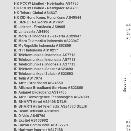
HK PCCW Limited - Netvigator AS4760
HK PCCW Limited - Netvigator AS4760
HK Telstra Global AS4637
HK i3D Hong Kong, Hong Kong AS49544
ID BIZNET Networks AS17451
ID Linknet - FirstMedia AS9905
ID Lintasarta AS4800
ID Mora Tel Indonesia - Jakarta AS23947
ID Mora Telematika Indonesia AS23947
ID MyRepublic Indonesia AS63859
ID NTT Indonesia AS10217
ID Telekomunikasi Indonesia AS7713
ID Telekomunikasi Indonesia AS7713
ID Telekomunikasi Indonesia AS7713
ID Telekomunikasi Selular AS23693
ID Telekomunikasi Selular AS23693
ID Telin AS17974
IN Airtel Broadband AS24560
IN Alliance Broadband Services AS23860
IN Asianet Broadband AS17465
IN Atria Convergence Technologies AS24309
IN BHARTI Airtel AS9498 DELHI
IN BHARTI Airtel Telemedia AS24560 DELHI
IN Beam Telecom AS18209
IN D-Vois AS45769
IN Excitel AS133982
IN Gazon Comm India AS132770
IN Hathway Internet AS17488