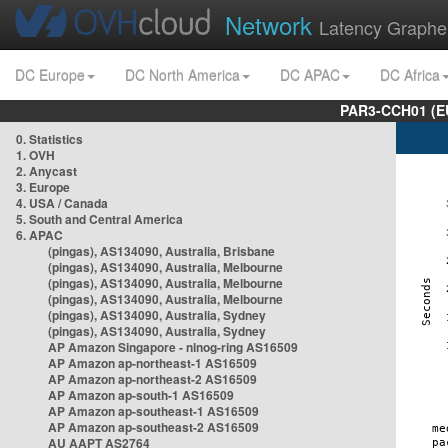
Network
Latency Graphe
DC Europe
DC North America
DC APAC
DC Africa
PAR3-CCH01 (EU
0. Statistics
1. OVH
2. Anycast
3. Europe
4. USA / Canada
5. South and Central America
6. APAC
(pingas), AS134090, Australia, Brisbane
(pingas), AS134090, Australia, Melbourne
(pingas), AS134090, Australia, Melbourne
(pingas), AS134090, Australia, Melbourne
(pingas), AS134090, Australia, Sydney
(pingas), AS134090, Australia, Sydney
AP Amazon Singapore - nlnog-ring AS16509
AP Amazon ap-northeast-1 AS16509
AP Amazon ap-northeast-2 AS16509
AP Amazon ap-south-1 AS16509
AP Amazon ap-southeast-1 AS16509
AP Amazon ap-southeast-2 AS16509
AU AAPT AS2764