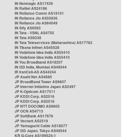
IN Netmagic AS17439
IN Railtel AS24186
IN Reliance Comm AS18101
IN Reliance Jio AS55836
IN Reliance Jio AS64049
IN Sify AS9583
IN Tata - VSNL AS4755
IN Tata AS9238
IN Tata Teleservices (Maharashtra) AS17762
IN Tikona Infinet AS45528
IN Vodafone Idea India AS55410
IN Vodafone Idea India AS55410
IN You Broadband AS18207
IN i3D India, Mumbai AS49544
IR IranCell-AS AS44244
JP Asahi Net AS4685
JP BroadBand Tower AS9607
JP Internet Initiative Japan AS2497
JP K-Opticom AS17511
JP KDDI Corp. AS2516
JP KDDI Corp. AS2516
JP NTT DOCOMO AS9605
JP OCN AS4713
JP SoftBank AS17676
JP Vectant AS2519
JP Yamaguchi Cable AS18077
JP i3D Japan, Tokyo AS49544
KR G-Core AS199524-1