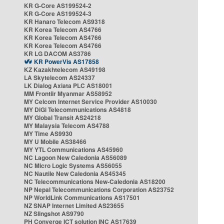
KR G-Core AS199524-2
KR G-Core AS199524-3
KR Hanaro Telecom AS9318
KR Korea Telecom AS4766
KR Korea Telecom AS4766
KR Korea Telecom AS4766
KR LG DACOM AS3786
KR PowerVis AS17858
KZ Kazakhtelecom AS49198
LA Skytelecom AS24337
LK Dialog Axiata PLC AS18001
MM Frontiir Myanmar AS58952
MY Celcom Internet Service Provider AS10030
MY DiGi Telecommunications AS4818
MY Global Transit AS24218
MY Malaysia Telecom AS4788
MY Time AS9930
MY U Mobile AS38466
MY YTL Communications AS45960
NC Lagoon New Caledonia AS56089
NC Micro Logic Systems AS56055
NC Nautile New Caledonia AS45345
NC Telecommunications New-Caledonia AS18200
NP Nepal Telecommunications Corporation AS23752
NP WorldLink Communications AS17501
NZ SNAP Internet Limited AS23655
NZ Slingshot AS9790
PH Converge ICT solution INC AS17639