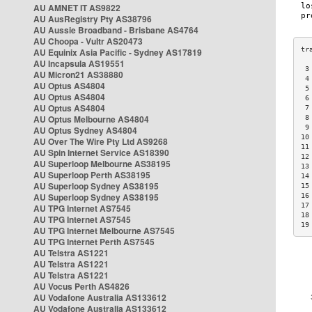
AU AMNET IT AS9822
AU AusRegistry Pty AS38796
AU Aussie Broadband - Brisbane AS4764
AU Choopa - Vultr AS20473
AU Equinix Asia Pacific - Sydney AS17819
AU Incapsula AS19551
 3
AU Micron21 AS38880
 4
AU Optus AS4804
 5
AU Optus AS4804
 6
AU Optus AS4804
 7
AU Optus Melbourne AS4804
 8
 9
AU Optus Sydney AS4804
10
AU Over The Wire Pty Ltd AS9268
11
AU Spin Internet Service AS18390
12
AU Superloop Melbourne AS38195
13
AU Superloop Perth AS38195
14
AU Superloop Sydney AS38195
15
AU Superloop Sydney AS38195
16
17
AU TPG Internet AS7545
18
AU TPG Internet AS7545
19
AU TPG Internet Melbourne AS7545
AU TPG Internet Perth AS7545
AU Telstra AS1221
AU Telstra AS1221
AU Telstra AS1221
AU Vocus Perth AS4826
AU Vodafone Australia AS133612
AU Vodafone Australia AS133612