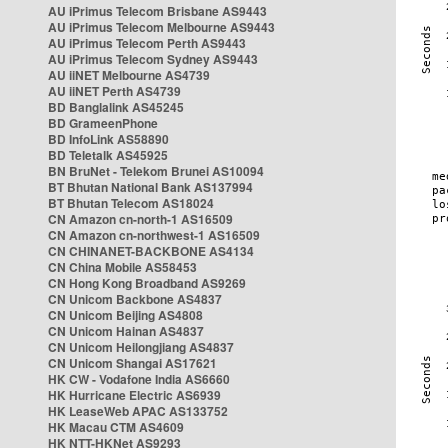
AU iPrimus Telecom Brisbane AS9443
AU iPrimus Telecom Melbourne AS9443
AU iPrimus Telecom Perth AS9443
AU iPrimus Telecom Sydney AS9443
AU iiNET Melbourne AS4739
AU iiNET Perth AS4739
BD Banglalink AS45245
BD GrameenPhone
BD InfoLink AS58890
BD Teletalk AS45925
BN BruNet - Telekom Brunei AS10094
BT Bhutan National Bank AS137994
BT Bhutan Telecom AS18024
CN Amazon cn-north-1 AS16509
CN Amazon cn-northwest-1 AS16509
CN CHINANET-BACKBONE AS4134
CN China Mobile AS58453
CN Hong Kong Broadband AS9269
CN Unicom Backbone AS4837
CN Unicom Beijing AS4808
CN Unicom Hainan AS4837
CN Unicom Heilongjiang AS4837
CN Unicom Shangai AS17621
HK CW - Vodafone India AS6660
HK Hurricane Electric AS6939
HK LeaseWeb APAC AS133752
HK Macau CTM AS4609
HK NTT-HKNet AS9293