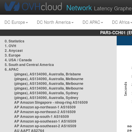
Network
Latency Graphe
DC Europe
DC North America
DC APAC
DC Africa
PAR3-CCH01 (EU
0. Statistics
1. OVH
2. Anycast
3. Europe
4. USA / Canada
5. South and Central America
6. APAC
(pingas), AS134090, Australia, Brisbane
(pingas), AS134090, Australia, Melbourne
(pingas), AS134090, Australia, Melbourne
(pingas), AS134090, Australia, Melbourne
(pingas), AS134090, Australia, Sydney
(pingas), AS134090, Australia, Sydney
AP Amazon Singapore - nlnog-ring AS16509
AP Amazon ap-northeast-1 AS16509
AP Amazon ap-northeast-2 AS16509
AP Amazon ap-south-1 AS16509
AP Amazon ap-southeast-1 AS16509
AP Amazon ap-southeast-2 AS16509
AU AAPT AS2764