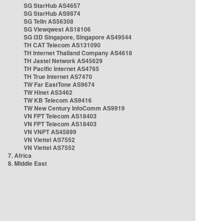
SG StarHub AS4657
SG StarHub AS9874
SG TelIn AS56308
SG Viewqwest AS18106
SG i3D Singapore, Singapore AS49544
TH CAT Telecom AS131090
TH Internet Thailand Company AS4618
TH Jastel Network AS45629
TH Pacific Internet AS4765
TH True Internet AS7470
TW Far EastTone AS9674
TW Hinet AS3462
TW KB Telecom AS9416
TW New Century InfoComm AS9919
VN FPT Telecom AS18403
VN FPT Telecom AS18403
VN VNPT AS45899
VN Viettel AS7552
VN Viettel AS7552
7. Africa
8. Middle East