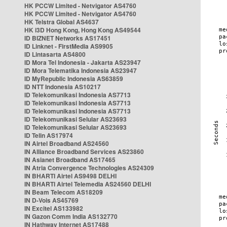
HK PCCW Limited - Netvigator AS4760
HK PCCW Limited - Netvigator AS4760
HK Telstra Global AS4637
HK i3D Hong Kong, Hong Kong AS49544
ID BIZNET Networks AS17451
ID Linknet - FirstMedia AS9905
ID Lintasarta AS4800
ID Mora Tel Indonesia - Jakarta AS23947
ID Mora Telematika Indonesia AS23947
ID MyRepublic Indonesia AS63859
ID NTT Indonesia AS10217
ID Telekomunikasi Indonesia AS7713
ID Telekomunikasi Indonesia AS7713
ID Telekomunikasi Indonesia AS7713
ID Telekomunikasi Selular AS23693
ID Telekomunikasi Selular AS23693
ID Telin AS17974
IN Airtel Broadband AS24560
IN Alliance Broadband Services AS23860
IN Asianet Broadband AS17465
IN Atria Convergence Technologies AS24309
IN BHARTI Airtel AS9498 DELHI
IN BHARTI Airtel Telemedia AS24560 DELHI
IN Beam Telecom AS18209
IN D-Vois AS45769
IN Excitel AS133982
IN Gazon Comm India AS132770
IN Hathway Internet AS17488