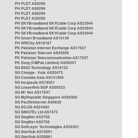
PH PLDT AS9299
PH PLDT AS9299
PH PLDT AS9299
PH PLDT AS9299
PH SKYBroadband SKYCable Corp AS23944
PH SKYBroadband SKYCable Corp AS23944
PH SKYBroadband SKYCable Corp AS23944
PH Smart Broadband AS10139
PH WifiCity AS18187
PK Pakistan Internet Exchange AS17557
PK Pakistan Telecom AS45595
PK Pakistan Telecommunication AS17557
PK Zong (CMPak Limited) AS59257
SG BIGO Technology AS10122
SG Choopa - Vultr AS20473
SG Contabo Asia AS141995
SG Incapsula AS19551
SG LeaseWeb SGP AS59253
SG M1 Net AS17547
SG MyRepublic Singapore AS56300
SG PacificInternet AS4628
SG SG.GS AS24482
SG SINGTEL Ltd AS7473
SG SingNet AS3758
SG SingNet AS3758
SG SoftLayer Technologies AS36351
SG StarHub AS10091
SG StarHub AS38861