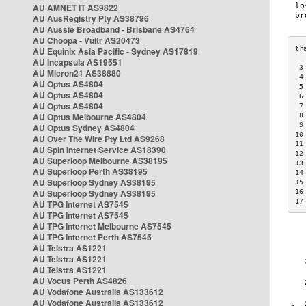
AU AMNET IT AS9822
AU AusRegistry Pty AS38796
AU Aussie Broadband - Brisbane AS4764
AU Choopa - Vultr AS20473
AU Equinix Asia Pacific - Sydney AS17819
AU Incapsula AS19551
 3
AU Micron21 AS38880
 4
AU Optus AS4804
 5
AU Optus AS4804
 6
AU Optus AS4804
 7
AU Optus Melbourne AS4804
 8
 9
AU Optus Sydney AS4804
10
AU Over The Wire Pty Ltd AS9268
11
AU Spin Internet Service AS18390
12
AU Superloop Melbourne AS38195
13
AU Superloop Perth AS38195
14
AU Superloop Sydney AS38195
15
AU Superloop Sydney AS38195
16
17
AU TPG Internet AS7545
AU TPG Internet AS7545
AU TPG Internet Melbourne AS7545
AU TPG Internet Perth AS7545
AU Telstra AS1221
AU Telstra AS1221
AU Telstra AS1221
AU Vocus Perth AS4826
AU Vodafone Australia AS133612
AU Vodafone Australia AS133612