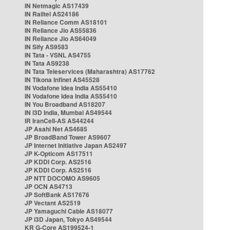
IN Netmagic AS17439
IN Railtel AS24186
IN Reliance Comm AS18101
IN Reliance Jio AS55836
IN Reliance Jio AS64049
IN Sify AS9583
IN Tata - VSNL AS4755
IN Tata AS9238
IN Tata Teleservices (Maharashtra) AS17762
IN Tikona Infinet AS45528
IN Vodafone Idea India AS55410
IN Vodafone Idea India AS55410
IN You Broadband AS18207
IN i3D India, Mumbai AS49544
IR IranCell-AS AS44244
JP Asahi Net AS4685
JP BroadBand Tower AS9607
JP Internet Initiative Japan AS2497
JP K-Opticom AS17511
JP KDDI Corp. AS2516
JP KDDI Corp. AS2516
JP NTT DOCOMO AS9605
JP OCN AS4713
JP SoftBank AS17676
JP Vectant AS2519
JP Yamaguchi Cable AS18077
JP i3D Japan, Tokyo AS49544
KR G-Core AS199524-1