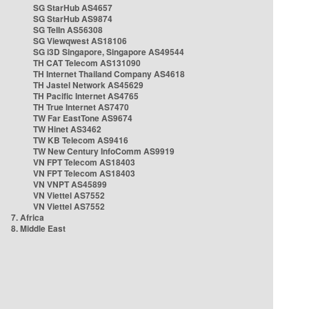
SG StarHub AS4657
SG StarHub AS9874
SG TelIn AS56308
SG Viewqwest AS18106
SG i3D Singapore, Singapore AS49544
TH CAT Telecom AS131090
TH Internet Thailand Company AS4618
TH Jastel Network AS45629
TH Pacific Internet AS4765
TH True Internet AS7470
TW Far EastTone AS9674
TW Hinet AS3462
TW KB Telecom AS9416
TW New Century InfoComm AS9919
VN FPT Telecom AS18403
VN FPT Telecom AS18403
VN VNPT AS45899
VN Viettel AS7552
VN Viettel AS7552
7. Africa
8. Middle East