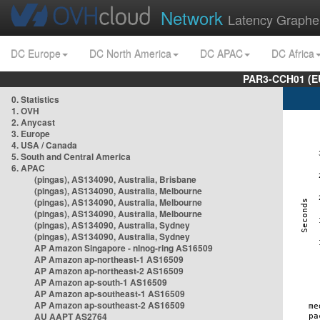
Network
Latency Graphe
DC Europe
DC North America
DC APAC
DC Africa
PAR3-CCH01 (EU
0. Statistics
1. OVH
2. Anycast
3. Europe
4. USA / Canada
5. South and Central America
6. APAC
(pingas), AS134090, Australia, Brisbane
(pingas), AS134090, Australia, Melbourne
(pingas), AS134090, Australia, Melbourne
(pingas), AS134090, Australia, Melbourne
(pingas), AS134090, Australia, Sydney
(pingas), AS134090, Australia, Sydney
AP Amazon Singapore - nlnog-ring AS16509
AP Amazon ap-northeast-1 AS16509
AP Amazon ap-northeast-2 AS16509
AP Amazon ap-south-1 AS16509
AP Amazon ap-southeast-1 AS16509
AP Amazon ap-southeast-2 AS16509
AU AAPT AS2764