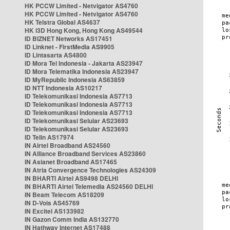
HK PCCW Limited - Netvigator AS4760
HK PCCW Limited - Netvigator AS4760
HK Telstra Global AS4637
HK i3D Hong Kong, Hong Kong AS49544
ID BIZNET Networks AS17451
ID Linknet - FirstMedia AS9905
ID Lintasarta AS4800
ID Mora Tel Indonesia - Jakarta AS23947
ID Mora Telematika Indonesia AS23947
ID MyRepublic Indonesia AS63859
ID NTT Indonesia AS10217
ID Telekomunikasi Indonesia AS7713
ID Telekomunikasi Indonesia AS7713
ID Telekomunikasi Indonesia AS7713
ID Telekomunikasi Selular AS23693
ID Telekomunikasi Selular AS23693
ID Telin AS17974
IN Airtel Broadband AS24560
IN Alliance Broadband Services AS23860
IN Asianet Broadband AS17465
IN Atria Convergence Technologies AS24309
IN BHARTI Airtel AS9498 DELHI
IN BHARTI Airtel Telemedia AS24560 DELHI
IN Beam Telecom AS18209
IN D-Vois AS45769
IN Excitel AS133982
IN Gazon Comm India AS132770
IN Hathway Internet AS17488