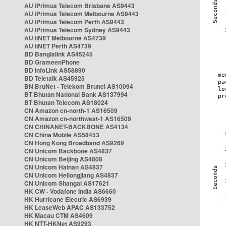
AU iPrimus Telecom Brisbane AS9443
AU iPrimus Telecom Melbourne AS9443
AU iPrimus Telecom Perth AS9443
AU iPrimus Telecom Sydney AS9443
AU iiNET Melbourne AS4739
AU iiNET Perth AS4739
BD Banglalink AS45245
BD GrameenPhone
BD InfoLink AS58890
BD Teletalk AS45925
BN BruNet - Telekom Brunei AS10094
BT Bhutan National Bank AS137994
BT Bhutan Telecom AS18024
CN Amazon cn-north-1 AS16509
CN Amazon cn-northwest-1 AS16509
CN CHINANET-BACKBONE AS4134
CN China Mobile AS58453
CN Hong Kong Broadband AS9269
CN Unicom Backbone AS4837
CN Unicom Beijing AS4808
CN Unicom Hainan AS4837
CN Unicom Heilongjiang AS4837
CN Unicom Shangai AS17621
HK CW - Vodafone India AS6660
HK Hurricane Electric AS6939
HK LeaseWeb APAC AS133752
HK Macau CTM AS4609
HK NTT-HKNet AS9293