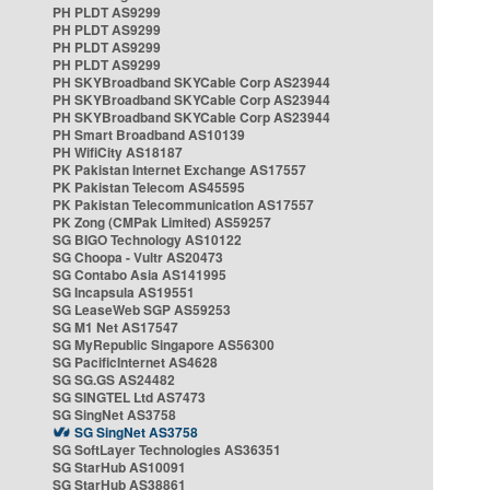
PH PLDT AS9299
PH PLDT AS9299
PH PLDT AS9299
PH PLDT AS9299
PH SKYBroadband SKYCable Corp AS23944
PH SKYBroadband SKYCable Corp AS23944
PH SKYBroadband SKYCable Corp AS23944
PH Smart Broadband AS10139
PH WifiCity AS18187
PK Pakistan Internet Exchange AS17557
PK Pakistan Telecom AS45595
PK Pakistan Telecommunication AS17557
PK Zong (CMPak Limited) AS59257
SG BIGO Technology AS10122
SG Choopa - Vultr AS20473
SG Contabo Asia AS141995
SG Incapsula AS19551
SG LeaseWeb SGP AS59253
SG M1 Net AS17547
SG MyRepublic Singapore AS56300
SG PacificInternet AS4628
SG SG.GS AS24482
SG SINGTEL Ltd AS7473
SG SingNet AS3758
SG SingNet AS3758
SG SoftLayer Technologies AS36351
SG StarHub AS10091
SG StarHub AS38861