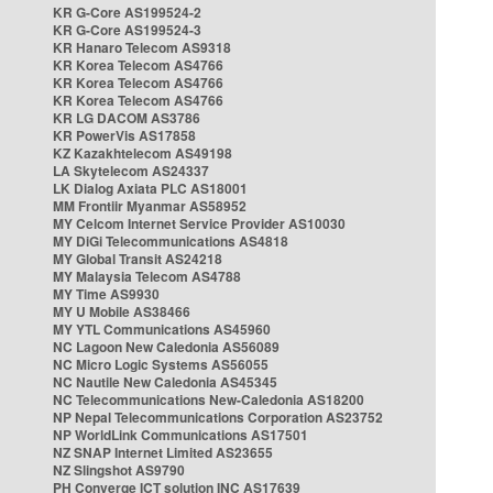
KR G-Core AS199524-2
KR G-Core AS199524-3
KR Hanaro Telecom AS9318
KR Korea Telecom AS4766
KR Korea Telecom AS4766
KR Korea Telecom AS4766
KR LG DACOM AS3786
KR PowerVis AS17858
KZ Kazakhtelecom AS49198
LA Skytelecom AS24337
LK Dialog Axiata PLC AS18001
MM Frontiir Myanmar AS58952
MY Celcom Internet Service Provider AS10030
MY DiGi Telecommunications AS4818
MY Global Transit AS24218
MY Malaysia Telecom AS4788
MY Time AS9930
MY U Mobile AS38466
MY YTL Communications AS45960
NC Lagoon New Caledonia AS56089
NC Micro Logic Systems AS56055
NC Nautile New Caledonia AS45345
NC Telecommunications New-Caledonia AS18200
NP Nepal Telecommunications Corporation AS23752
NP WorldLink Communications AS17501
NZ SNAP Internet Limited AS23655
NZ Slingshot AS9790
PH Converge ICT solution INC AS17639