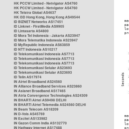
HK PCCW Limited - Netvigator AS4760
HK PCCW Limited - Netvigator AS4760
HK Telstra Global AS4637
HK i3D Hong Kong, Hong Kong AS49544
ID BIZNET Networks AS17451
ID Linknet - FirstMedia AS9905
ID Lintasarta AS4800
ID Mora Tel Indonesia - Jakarta AS23947
ID Mora Telematika Indonesia AS23947
ID MyRepublic Indonesia AS63859
ID NTT Indonesia AS10217
ID Telekomunikasi Indonesia AS7713
ID Telekomunikasi Indonesia AS7713
ID Telekomunikasi Indonesia AS7713
ID Telekomunikasi Selular AS23693
ID Telekomunikasi Selular AS23693
ID Telin AS17974
IN Airtel Broadband AS24560
IN Alliance Broadband Services AS23860
IN Asianet Broadband AS17465
IN Atria Convergence Technologies AS24309
IN BHARTI Airtel AS9498 DELHI
IN BHARTI Airtel Telemedia AS24560 DELHI
IN Beam Telecom AS18209
IN D-Vois AS45769
IN Excitel AS133982
IN Gazon Comm India AS132770
IN Hathway Internet AS17488