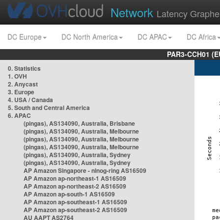
Network
Latency Graphe
DC Europe
DC North America
DC APAC
DC Africa
PAR3-CCH01 (EU
0. Statistics
1. OVH
2. Anycast
3. Europe
4. USA / Canada
5. South and Central America
6. APAC
(pingas), AS134090, Australia, Brisbane
(pingas), AS134090, Australia, Melbourne
(pingas), AS134090, Australia, Melbourne
(pingas), AS134090, Australia, Melbourne
(pingas), AS134090, Australia, Sydney
(pingas), AS134090, Australia, Sydney
AP Amazon Singapore - nlnog-ring AS16509
AP Amazon ap-northeast-1 AS16509
AP Amazon ap-northeast-2 AS16509
AP Amazon ap-south-1 AS16509
AP Amazon ap-southeast-1 AS16509
AP Amazon ap-southeast-2 AS16509
AU AAPT AS2764