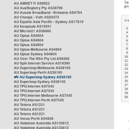
AU AMNET IT AS9822
AU AusRegistry Pty AS38796
AU Aussie Broadband - Brisbane AS4764
AU Choopa - Vultr AS20473
AU Equinix Asia Pacific - Sydney AS17819
AU Incapsula AS19551
 3
AU Micron21 AS38880
 4
AU Optus AS4804
 5
AU Optus AS4804
 6
AU Optus AS4804
 7
AU Optus Melbourne AS4804
 8
 9
AU Optus Sydney AS4804
10
AU Over The Wire Pty Ltd AS9268
11
AU Spin Internet Service AS18390
12
AU Superloop Melbourne AS38195
13
AU Superloop Perth AS38195
14
AU Superloop Sydney AS38195
15
AU Superloop Sydney AS38195
16
17
AU TPG Internet AS7545
18
AU TPG Internet AS7545
19
AU TPG Internet Melbourne AS7545
20
AU TPG Internet Perth AS7545
AU Telstra AS1221
AU Telstra AS1221
AU Telstra AS1221
AU Vocus Perth AS4826
AU Vodafone Australia AS133612
AU Vodafone Australia AS133612