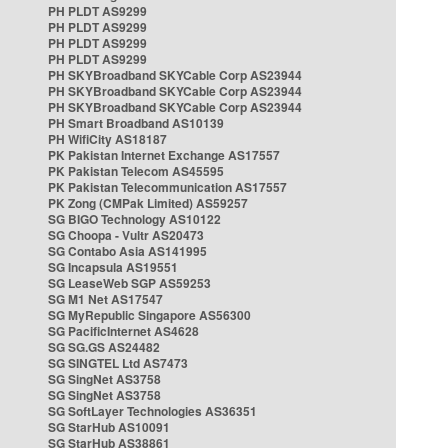
PH PLDT AS9299
PH PLDT AS9299
PH PLDT AS9299
PH PLDT AS9299
PH SKYBroadband SKYCable Corp AS23944
PH SKYBroadband SKYCable Corp AS23944
PH SKYBroadband SKYCable Corp AS23944
PH Smart Broadband AS10139
PH WifiCity AS18187
PK Pakistan Internet Exchange AS17557
PK Pakistan Telecom AS45595
PK Pakistan Telecommunication AS17557
PK Zong (CMPak Limited) AS59257
SG BIGO Technology AS10122
SG Choopa - Vultr AS20473
SG Contabo Asia AS141995
SG Incapsula AS19551
SG LeaseWeb SGP AS59253
SG M1 Net AS17547
SG MyRepublic Singapore AS56300
SG PacificInternet AS4628
SG SG.GS AS24482
SG SINGTEL Ltd AS7473
SG SingNet AS3758
SG SingNet AS3758
SG SoftLayer Technologies AS36351
SG StarHub AS10091
SG StarHub AS38861