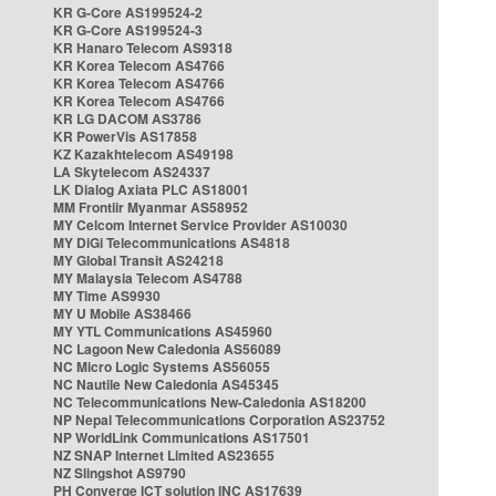
KR G-Core AS199524-2
KR G-Core AS199524-3
KR Hanaro Telecom AS9318
KR Korea Telecom AS4766
KR Korea Telecom AS4766
KR Korea Telecom AS4766
KR LG DACOM AS3786
KR PowerVis AS17858
KZ Kazakhtelecom AS49198
LA Skytelecom AS24337
LK Dialog Axiata PLC AS18001
MM Frontiir Myanmar AS58952
MY Celcom Internet Service Provider AS10030
MY DiGi Telecommunications AS4818
MY Global Transit AS24218
MY Malaysia Telecom AS4788
MY Time AS9930
MY U Mobile AS38466
MY YTL Communications AS45960
NC Lagoon New Caledonia AS56089
NC Micro Logic Systems AS56055
NC Nautile New Caledonia AS45345
NC Telecommunications New-Caledonia AS18200
NP Nepal Telecommunications Corporation AS23752
NP WorldLink Communications AS17501
NZ SNAP Internet Limited AS23655
NZ Slingshot AS9790
PH Converge ICT solution INC AS17639