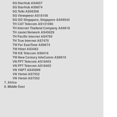
SG StarHub AS4657
SG StarHub AS9874
SG TelIn AS56308
SG Viewqwest AS18106
SG i3D Singapore, Singapore AS49544
TH CAT Telecom AS131090
TH Internet Thailand Company AS4618
TH Jastel Network AS45629
TH Pacific Internet AS4765
TH True Internet AS7470
TW Far EastTone AS9674
TW Hinet AS3462
TW KB Telecom AS9416
TW New Century InfoComm AS9919
VN FPT Telecom AS18403
VN FPT Telecom AS18403
VN VNPT AS45899
VN Viettel AS7552
VN Viettel AS7552
7. Africa
8. Middle East