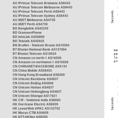
AU iPrimus Telecom Brisbane AS9443
AU iPrimus Telecom Melbourne AS9443
AU iPrimus Telecom Perth AS9443
AU iPrimus Telecom Sydney AS9443
AU iiNET Melbourne AS4739
AU iiNET Perth AS4739
BD Banglalink AS45245
BD GrameenPhone
BD InfoLink AS58890
BD Teletalk AS45925
BN BruNet - Telekom Brunei AS10094
BT Bhutan National Bank AS137994
BT Bhutan Telecom AS18024
CN Amazon cn-north-1 AS16509
CN Amazon cn-northwest-1 AS16509
CN CHINANET-BACKBONE AS4134
CN China Mobile AS58453
CN Hong Kong Broadband AS9269
CN Unicom Backbone AS4837
CN Unicom Beijing AS4808
CN Unicom Hainan AS4837
CN Unicom Heilongjiang AS4837
CN Unicom Shangai AS17621
HK CW - Vodafone India AS6660
HK Hurricane Electric AS6939
HK LeaseWeb APAC AS133752
HK Macau CTM AS4609
HK NTT-HKNet AS9293