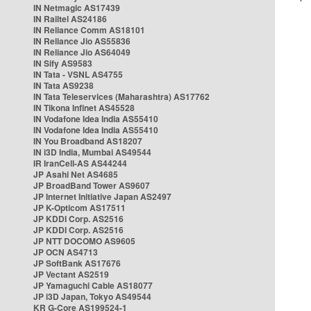
IN Netmagic AS17439
IN Railtel AS24186
IN Reliance Comm AS18101
IN Reliance Jio AS55836
IN Reliance Jio AS64049
IN Sify AS9583
IN Tata - VSNL AS4755
IN Tata AS9238
IN Tata Teleservices (Maharashtra) AS17762
IN Tikona Infinet AS45528
IN Vodafone Idea India AS55410
IN Vodafone Idea India AS55410
IN You Broadband AS18207
IN i3D India, Mumbai AS49544
IR IranCell-AS AS44244
JP Asahi Net AS4685
JP BroadBand Tower AS9607
JP Internet Initiative Japan AS2497
JP K-Opticom AS17511
JP KDDI Corp. AS2516
JP KDDI Corp. AS2516
JP NTT DOCOMO AS9605
JP OCN AS4713
JP SoftBank AS17676
JP Vectant AS2519
JP Yamaguchi Cable AS18077
JP i3D Japan, Tokyo AS49544
KR G-Core AS199524-1