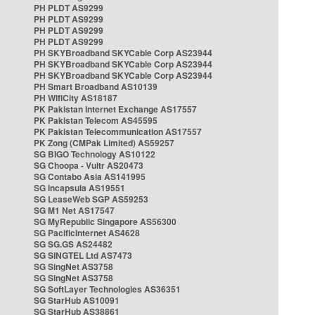
PH PLDT AS9299
PH PLDT AS9299
PH PLDT AS9299
PH PLDT AS9299
PH SKYBroadband SKYCable Corp AS23944
PH SKYBroadband SKYCable Corp AS23944
PH SKYBroadband SKYCable Corp AS23944
PH Smart Broadband AS10139
PH WifiCity AS18187
PK Pakistan Internet Exchange AS17557
PK Pakistan Telecom AS45595
PK Pakistan Telecommunication AS17557
PK Zong (CMPak Limited) AS59257
SG BIGO Technology AS10122
SG Choopa - Vultr AS20473
SG Contabo Asia AS141995
SG Incapsula AS19551
SG LeaseWeb SGP AS59253
SG M1 Net AS17547
SG MyRepublic Singapore AS56300
SG PacificInternet AS4628
SG SG.GS AS24482
SG SINGTEL Ltd AS7473
SG SingNet AS3758
SG SingNet AS3758
SG SoftLayer Technologies AS36351
SG StarHub AS10091
SG StarHub AS38861