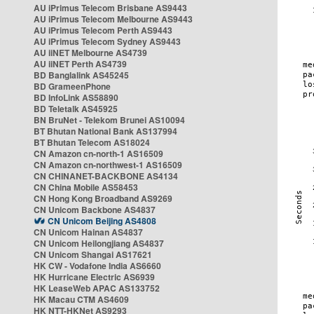
AU iPrimus Telecom Brisbane AS9443
AU iPrimus Telecom Melbourne AS9443
AU iPrimus Telecom Perth AS9443
AU iPrimus Telecom Sydney AS9443
AU iiNET Melbourne AS4739
AU iiNET Perth AS4739
BD Banglalink AS45245
BD GrameenPhone
BD InfoLink AS58890
BD Teletalk AS45925
BN BruNet - Telekom Brunei AS10094
BT Bhutan National Bank AS137994
BT Bhutan Telecom AS18024
CN Amazon cn-north-1 AS16509
CN Amazon cn-northwest-1 AS16509
CN CHINANET-BACKBONE AS4134
CN China Mobile AS58453
CN Hong Kong Broadband AS9269
CN Unicom Backbone AS4837
CN Unicom Beijing AS4808
CN Unicom Hainan AS4837
CN Unicom Heilongjiang AS4837
CN Unicom Shangai AS17621
HK CW - Vodafone India AS6660
HK Hurricane Electric AS6939
HK LeaseWeb APAC AS133752
HK Macau CTM AS4609
HK NTT-HKNet AS9293