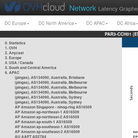
Network
Latency Graphe
DC Europe
DC North America
DC APAC
DC Africa
PAR3-CCH01 (EU
0. Statistics
1. OVH
2. Anycast
3. Europe
4. USA / Canada
5. South and Central America
6. APAC
(pingas), AS134090, Australia, Brisbane
(pingas), AS134090, Australia, Melbourne
(pingas), AS134090, Australia, Melbourne
(pingas), AS134090, Australia, Melbourne
(pingas), AS134090, Australia, Sydney
(pingas), AS134090, Australia, Sydney
AP Amazon Singapore - nlnog-ring AS16509
AP Amazon ap-northeast-1 AS16509
AP Amazon ap-northeast-2 AS16509
AP Amazon ap-south-1 AS16509
AP Amazon ap-southeast-1 AS16509
AP Amazon ap-southeast-2 AS16509
AU AAPT AS2764