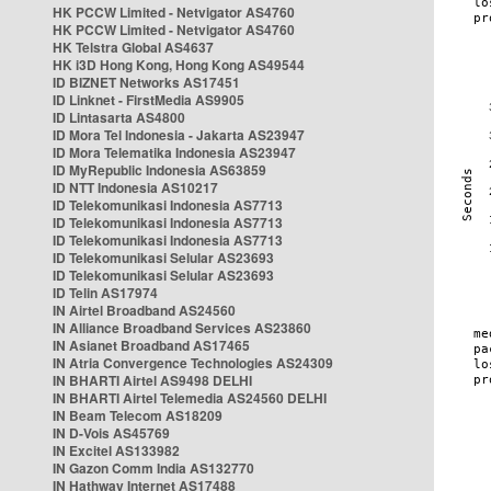
HK PCCW Limited - Netvigator AS4760
HK PCCW Limited - Netvigator AS4760
HK Telstra Global AS4637
HK i3D Hong Kong, Hong Kong AS49544
ID BIZNET Networks AS17451
ID Linknet - FirstMedia AS9905
ID Lintasarta AS4800
ID Mora Tel Indonesia - Jakarta AS23947
ID Mora Telematika Indonesia AS23947
ID MyRepublic Indonesia AS63859
ID NTT Indonesia AS10217
ID Telekomunikasi Indonesia AS7713
ID Telekomunikasi Indonesia AS7713
ID Telekomunikasi Indonesia AS7713
ID Telekomunikasi Selular AS23693
ID Telekomunikasi Selular AS23693
ID Telin AS17974
IN Airtel Broadband AS24560
IN Alliance Broadband Services AS23860
IN Asianet Broadband AS17465
IN Atria Convergence Technologies AS24309
IN BHARTI Airtel AS9498 DELHI
IN BHARTI Airtel Telemedia AS24560 DELHI
IN Beam Telecom AS18209
IN D-Vois AS45769
IN Excitel AS133982
IN Gazon Comm India AS132770
IN Hathway Internet AS17488