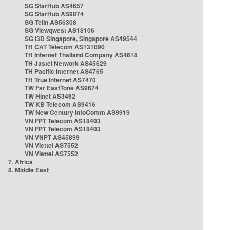
SG StarHub AS4657
SG StarHub AS9874
SG TelIn AS56308
SG Viewqwest AS18106
SG i3D Singapore, Singapore AS49544
TH CAT Telecom AS131090
TH Internet Thailand Company AS4618
TH Jastel Network AS45629
TH Pacific Internet AS4765
TH True Internet AS7470
TW Far EastTone AS9674
TW Hinet AS3462
TW KB Telecom AS9416
TW New Century InfoComm AS9919
VN FPT Telecom AS18403
VN FPT Telecom AS18403
VN VNPT AS45899
VN Viettel AS7552
VN Viettel AS7552
7. Africa
8. Middle East