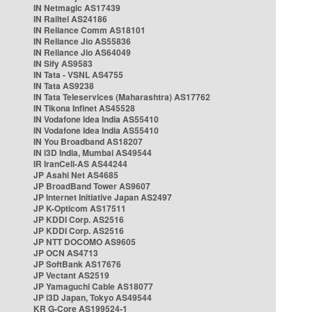
IN Netmagic AS17439
IN Railtel AS24186
IN Reliance Comm AS18101
IN Reliance Jio AS55836
IN Reliance Jio AS64049
IN Sify AS9583
IN Tata - VSNL AS4755
IN Tata AS9238
IN Tata Teleservices (Maharashtra) AS17762
IN Tikona Infinet AS45528
IN Vodafone Idea India AS55410
IN Vodafone Idea India AS55410
IN You Broadband AS18207
IN i3D India, Mumbai AS49544
IR IranCell-AS AS44244
JP Asahi Net AS4685
JP BroadBand Tower AS9607
JP Internet Initiative Japan AS2497
JP K-Opticom AS17511
JP KDDI Corp. AS2516
JP KDDI Corp. AS2516
JP NTT DOCOMO AS9605
JP OCN AS4713
JP SoftBank AS17676
JP Vectant AS2519
JP Yamaguchi Cable AS18077
JP i3D Japan, Tokyo AS49544
KR G-Core AS199524-1