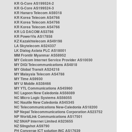
KR G-Core AS199524-2
KR G-Core AS199524-3
KR Hanaro Telecom AS9318
KR Korea Telecom AS4766
KR Korea Telecom AS4766
KR Korea Telecom AS4766
KR LG DACOM AS3786
KR PowerVis AS17858
KZ Kazakhtelecom AS49198
LA Skytelecom AS24337
LK Dialog Axiata PLC AS18001
MM Frontiir Myanmar AS58952
MY Celcom Internet Service Provider AS10030
MY DiGi Telecommunications AS4818
MY Global Transit AS24218
MY Malaysia Telecom AS4788
MY Time AS9930
MY U Mobile AS38466
MY YTL Communications AS45960
NC Lagoon New Caledonia AS56089
NC Micro Logic Systems AS56055
NC Nautile New Caledonia AS45345
NC Telecommunications New-Caledonia AS18200
NP Nepal Telecommunications Corporation AS23752
NP WorldLink Communications AS17501
NZ SNAP Internet Limited AS23655
NZ Slingshot AS9790
PH Converge ICT solution INC AS17639