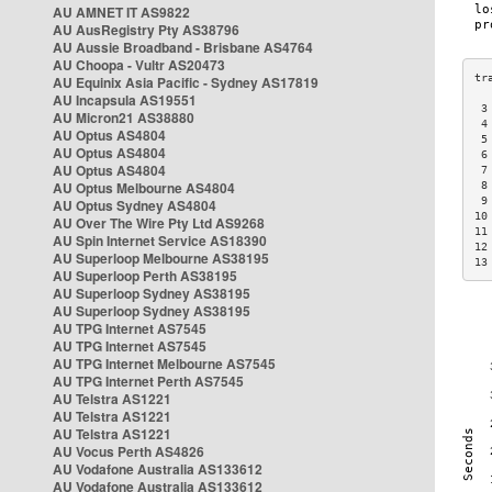
AU AMNET IT AS9822
AU AusRegistry Pty AS38796
AU Aussie Broadband - Brisbane AS4764
AU Choopa - Vultr AS20473
AU Equinix Asia Pacific - Sydney AS17819
AU Incapsula AS19551
 3
AU Micron21 AS38880
 4
AU Optus AS4804
 5
AU Optus AS4804
 6
AU Optus AS4804
 7
AU Optus Melbourne AS4804
 8
 9
AU Optus Sydney AS4804
10
AU Over The Wire Pty Ltd AS9268
11
AU Spin Internet Service AS18390
12
AU Superloop Melbourne AS38195
13
AU Superloop Perth AS38195
AU Superloop Sydney AS38195
AU Superloop Sydney AS38195
AU TPG Internet AS7545
AU TPG Internet AS7545
AU TPG Internet Melbourne AS7545
AU TPG Internet Perth AS7545
AU Telstra AS1221
AU Telstra AS1221
AU Telstra AS1221
AU Vocus Perth AS4826
AU Vodafone Australia AS133612
AU Vodafone Australia AS133612