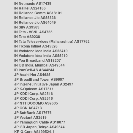
IN Netmagic AS17439
IN Railtel AS24186
IN Reliance Comm AS18101
IN Reliance Jio AS55836
IN Reliance Jio AS64049
IN Sify AS9583
IN Tata - VSNL AS4755
IN Tata AS9238
IN Tata Teleservices (Maharashtra) AS17762
IN Tikona Infinet AS45528
IN Vodafone Idea India AS55410
IN Vodafone Idea India AS55410
IN You Broadband AS18207
IN i3D India, Mumbai AS49544
IR IranCell-AS AS44244
JP Asahi Net AS4685
JP BroadBand Tower AS9607
JP Internet Initiative Japan AS2497
JP K-Opticom AS17511
JP KDDI Corp. AS2516
JP KDDI Corp. AS2516
JP NTT DOCOMO AS9605
JP OCN AS4713
JP SoftBank AS17676
JP Vectant AS2519
JP Yamaguchi Cable AS18077
JP i3D Japan, Tokyo AS49544
KR G-Core AS199524-1