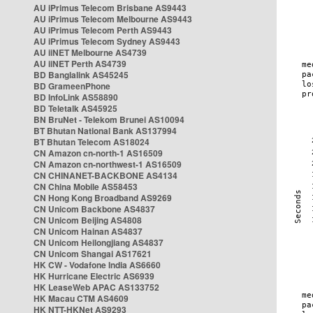
AU iPrimus Telecom Brisbane AS9443
AU iPrimus Telecom Melbourne AS9443
AU iPrimus Telecom Perth AS9443
AU iPrimus Telecom Sydney AS9443
AU iiNET Melbourne AS4739
AU iiNET Perth AS4739
BD Banglalink AS45245
BD GrameenPhone
BD InfoLink AS58890
BD Teletalk AS45925
BN BruNet - Telekom Brunei AS10094
BT Bhutan National Bank AS137994
BT Bhutan Telecom AS18024
CN Amazon cn-north-1 AS16509
CN Amazon cn-northwest-1 AS16509
CN CHINANET-BACKBONE AS4134
CN China Mobile AS58453
CN Hong Kong Broadband AS9269
CN Unicom Backbone AS4837
CN Unicom Beijing AS4808
CN Unicom Hainan AS4837
CN Unicom Heilongjiang AS4837
CN Unicom Shangai AS17621
HK CW - Vodafone India AS6660
HK Hurricane Electric AS6939
HK LeaseWeb APAC AS133752
HK Macau CTM AS4609
HK NTT-HKNet AS9293