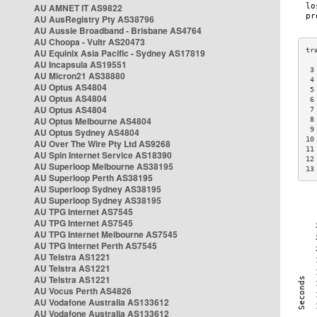
AU AMNET IT AS9822
AU AusRegistry Pty AS38796
AU Aussie Broadband - Brisbane AS4764
AU Choopa - Vultr AS20473
AU Equinix Asia Pacific - Sydney AS17819
AU Incapsula AS19551
 3
AU Micron21 AS38880
 4
AU Optus AS4804
 5
AU Optus AS4804
 6
AU Optus AS4804
 7
AU Optus Melbourne AS4804
 8
 9
AU Optus Sydney AS4804
10
AU Over The Wire Pty Ltd AS9268
11
AU Spin Internet Service AS18390
12
AU Superloop Melbourne AS38195
13
AU Superloop Perth AS38195
AU Superloop Sydney AS38195
AU Superloop Sydney AS38195
AU TPG Internet AS7545
AU TPG Internet AS7545
AU TPG Internet Melbourne AS7545
AU TPG Internet Perth AS7545
AU Telstra AS1221
AU Telstra AS1221
AU Telstra AS1221
AU Vocus Perth AS4826
AU Vodafone Australia AS133612
AU Vodafone Australia AS133612