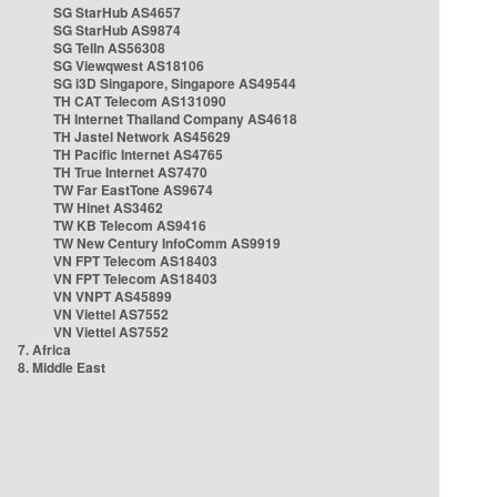
SG StarHub AS4657
SG StarHub AS9874
SG TelIn AS56308
SG Viewqwest AS18106
SG i3D Singapore, Singapore AS49544
TH CAT Telecom AS131090
TH Internet Thailand Company AS4618
TH Jastel Network AS45629
TH Pacific Internet AS4765
TH True Internet AS7470
TW Far EastTone AS9674
TW Hinet AS3462
TW KB Telecom AS9416
TW New Century InfoComm AS9919
VN FPT Telecom AS18403
VN FPT Telecom AS18403
VN VNPT AS45899
VN Viettel AS7552
VN Viettel AS7552
7. Africa
8. Middle East