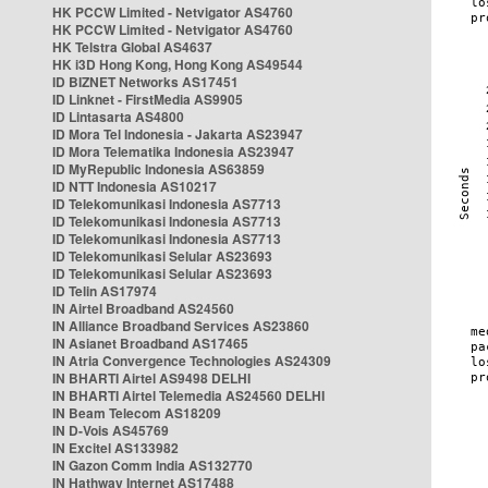
HK PCCW Limited - Netvigator AS4760
HK PCCW Limited - Netvigator AS4760
HK Telstra Global AS4637
HK i3D Hong Kong, Hong Kong AS49544
ID BIZNET Networks AS17451
ID Linknet - FirstMedia AS9905
ID Lintasarta AS4800
ID Mora Tel Indonesia - Jakarta AS23947
ID Mora Telematika Indonesia AS23947
ID MyRepublic Indonesia AS63859
ID NTT Indonesia AS10217
ID Telekomunikasi Indonesia AS7713
ID Telekomunikasi Indonesia AS7713
ID Telekomunikasi Indonesia AS7713
ID Telekomunikasi Selular AS23693
ID Telekomunikasi Selular AS23693
ID Telin AS17974
IN Airtel Broadband AS24560
IN Alliance Broadband Services AS23860
IN Asianet Broadband AS17465
IN Atria Convergence Technologies AS24309
IN BHARTI Airtel AS9498 DELHI
IN BHARTI Airtel Telemedia AS24560 DELHI
IN Beam Telecom AS18209
IN D-Vois AS45769
IN Excitel AS133982
IN Gazon Comm India AS132770
IN Hathway Internet AS17488