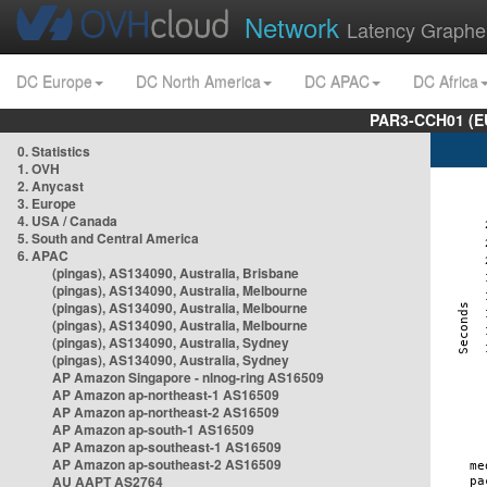
Network
Latency Graphe
DC Europe
DC North America
DC APAC
DC Africa
PAR3-CCH01 (EU
0. Statistics
1. OVH
2. Anycast
3. Europe
4. USA / Canada
5. South and Central America
6. APAC
(pingas), AS134090, Australia, Brisbane
(pingas), AS134090, Australia, Melbourne
(pingas), AS134090, Australia, Melbourne
(pingas), AS134090, Australia, Melbourne
(pingas), AS134090, Australia, Sydney
(pingas), AS134090, Australia, Sydney
AP Amazon Singapore - nlnog-ring AS16509
AP Amazon ap-northeast-1 AS16509
AP Amazon ap-northeast-2 AS16509
AP Amazon ap-south-1 AS16509
AP Amazon ap-southeast-1 AS16509
AP Amazon ap-southeast-2 AS16509
AU AAPT AS2764