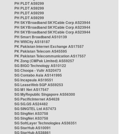
PH PLDT AS9299
PH PLDT AS9299
PH PLDT AS9299
PH PLDT AS9299
PH SKYBroadband SKYCable Corp AS23944
PH SKYBroadband SKYCable Corp AS23944
PH SKYBroadband SKYCable Corp AS23944
PH Smart Broadband AS10139
PH WifiCity AS18187
PK Pakistan Internet Exchange AS17557
PK Pakistan Telecom AS45595
PK Pakistan Telecommunication AS17557
PK Zong (CMPak Limited) AS59257
SG BIGO Technology AS10122
SG Choopa - Vultr AS20473
SG Contabo Asia AS141995
SG Incapsula AS19551
SG LeaseWeb SGP AS59253
SG M1 Net AS17547
SG MyRepublic Singapore AS56300
SG PacificInternet AS4628
SG SG.GS AS24482
SG SINGTEL Ltd AS7473
SG SingNet AS3758
SG SingNet AS3758
SG SoftLayer Technologies AS36351
SG StarHub AS10091
SG StarHub AS38861