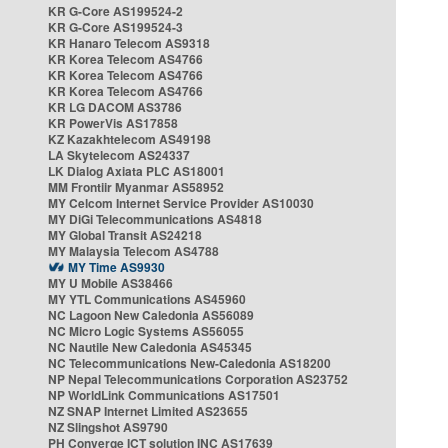
KR G-Core AS199524-2
KR G-Core AS199524-3
KR Hanaro Telecom AS9318
KR Korea Telecom AS4766
KR Korea Telecom AS4766
KR Korea Telecom AS4766
KR LG DACOM AS3786
KR PowerVis AS17858
KZ Kazakhtelecom AS49198
LA Skytelecom AS24337
LK Dialog Axiata PLC AS18001
MM Frontiir Myanmar AS58952
MY Celcom Internet Service Provider AS10030
MY DiGi Telecommunications AS4818
MY Global Transit AS24218
MY Malaysia Telecom AS4788
MY Time AS9930
MY U Mobile AS38466
MY YTL Communications AS45960
NC Lagoon New Caledonia AS56089
NC Micro Logic Systems AS56055
NC Nautile New Caledonia AS45345
NC Telecommunications New-Caledonia AS18200
NP Nepal Telecommunications Corporation AS23752
NP WorldLink Communications AS17501
NZ SNAP Internet Limited AS23655
NZ Slingshot AS9790
PH Converge ICT solution INC AS17639