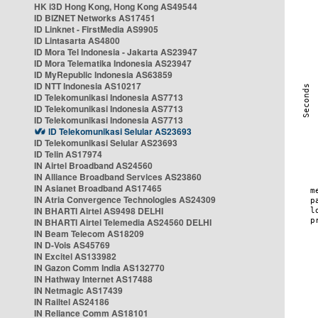
HK i3D Hong Kong, Hong Kong AS49544
ID BIZNET Networks AS17451
ID Linknet - FirstMedia AS9905
ID Lintasarta AS4800
ID Mora Tel Indonesia - Jakarta AS23947
ID Mora Telematika Indonesia AS23947
ID MyRepublic Indonesia AS63859
ID NTT Indonesia AS10217
ID Telekomunikasi Indonesia AS7713
ID Telekomunikasi Indonesia AS7713
ID Telekomunikasi Indonesia AS7713
ID Telekomunikasi Selular AS23693
ID Telekomunikasi Selular AS23693
ID Telin AS17974
IN Airtel Broadband AS24560
IN Alliance Broadband Services AS23860
IN Asianet Broadband AS17465
IN Atria Convergence Technologies AS24309
IN BHARTI Airtel AS9498 DELHI
IN BHARTI Airtel Telemedia AS24560 DELHI
IN Beam Telecom AS18209
IN D-Vois AS45769
IN Excitel AS133982
IN Gazon Comm India AS132770
IN Hathway Internet AS17488
IN Netmagic AS17439
IN Railtel AS24186
IN Reliance Comm AS18101