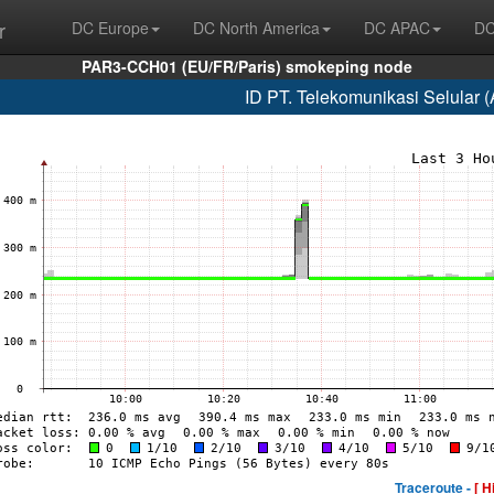
r
DC Europe
DC North America
DC APAC
DC
PAR3-CCH01 (EU/FR/Paris) smokeping node
ID PT. Telekomunikasi Selular 
Traceroute -
[ H