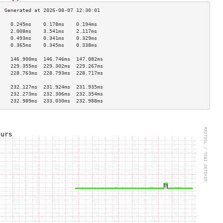
    0.245ms    0.178ms    0.194ms   
    2.008ms    3.541ms    2.117ms   
    0.493ms    0.341ms    0.329ms   
    0.365ms    0.345ms    0.338ms   
                                    
    146.900ms  146.746ms  147.082ms 
    229.355ms  229.302ms  229.267ms 
    228.763ms  228.793ms  228.717ms 
                                    
    232.127ms  231.924ms  231.935ms 
    232.273ms  232.306ms  232.354ms 
    232.989ms  233.030ms  232.988ms 