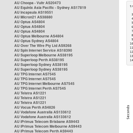
AU Choopa - Vultr AS20473
AU Equinix Asia Pacific - Sydney AS17819
AU Incapsula AS19551
 
AU Micron21 AS38880
 
AU Optus AS4804
 
AU Optus AS4804
 
AU Optus AS4804
 
AU Optus Melbourne AS4804
 
 
AU Optus Sydney AS4804
1
AU Over The Wire Pty Ltd AS9268
1
AU Spin Internet Service AS18390
1
AU Superloop Melbourne AS38195
1
AU Superloop Perth AS38195
1
AU Superloop Sydney AS38195
AU Superloop Sydney AS38195
AU TPG Internet AS7545
AU TPG Internet AS7545
AU TPG Internet Melbourne AS7545
AU TPG Internet Perth AS7545
AU Telstra AS1221
AU Telstra AS1221
AU Telstra AS1221
AU Vocus Perth AS4826
AU Vodafone Australia AS133612
AU Vodafone Australia AS133612
AU iPrimus Telecom Brisbane AS9443
AU iPrimus Telecom Melbourne AS9443
AU iPrimus Telecom Perth AS9443