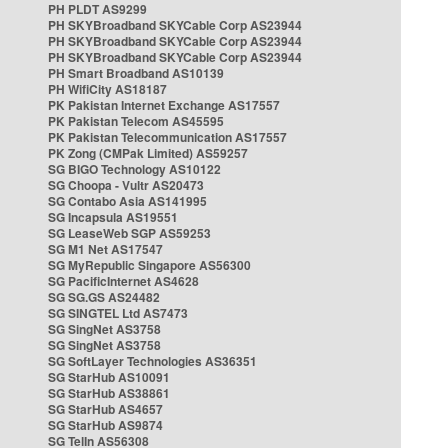
PH PLDT AS9299
PH SKYBroadband SKYCable Corp AS23944
PH SKYBroadband SKYCable Corp AS23944
PH SKYBroadband SKYCable Corp AS23944
PH Smart Broadband AS10139
PH WifiCity AS18187
PK Pakistan Internet Exchange AS17557
PK Pakistan Telecom AS45595
PK Pakistan Telecommunication AS17557
PK Zong (CMPak Limited) AS59257
SG BIGO Technology AS10122
SG Choopa - Vultr AS20473
SG Contabo Asia AS141995
SG Incapsula AS19551
SG LeaseWeb SGP AS59253
SG M1 Net AS17547
SG MyRepublic Singapore AS56300
SG PacificInternet AS4628
SG SG.GS AS24482
SG SINGTEL Ltd AS7473
SG SingNet AS3758
SG SingNet AS3758
SG SoftLayer Technologies AS36351
SG StarHub AS10091
SG StarHub AS38861
SG StarHub AS4657
SG StarHub AS9874
SG TelIn AS56308