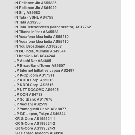
IN Reliance Jio AS55836
IN Reliance Jio AS64049
IN Sify AS9583
IN Tata - VSNL AS4755
IN Tata AS9238
IN Tata Teleservices (Maharashtra) AS17762
IN Tikona Infinet AS45528
IN Vodafone Idea India AS55410
IN Vodafone Idea India AS55410
IN You Broadband AS18207
IN i3D India, Mumbai AS49544
IR IranCell-AS AS44244
JP Asahi Net AS4685
JP BroadBand Tower AS9607
JP Internet Initiative Japan AS2497
JP K-Opticom AS17511
JP KDDI Corp. AS2516
JP KDDI Corp. AS2516
JP NTT DOCOMO AS9605
JP OCN AS4713
JP SoftBank AS17676
JP Vectant AS2519
JP Yamaguchi Cable AS18077
JP i3D Japan, Tokyo AS49544
KR G-Core AS199524-1
KR G-Core AS199524-2
KR G-Core AS199524-3
KR Hanaro Telecom AS9318