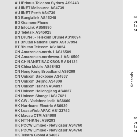
AU iPrimus Telecom Sydney AS9443
AU iiNET Melbourne AS4739
AU iiNET Perth AS4739
BD Banglalink AS45245
BD GrameenPhone
BD InfoLink AS58890
BD Teletalk AS45925
BN BruNet - Telekom Brunei AS10094
BT Bhutan National Bank AS137994
BT Bhutan Telecom AS18024
CN Amazon cn-north-1 AS16509
CN Amazon cn-northwest-1 AS16509
CN CHINANET-BACKBONE AS4134
CN China Mobile AS58453
CN Hong Kong Broadband AS9269
CN Unicom Backbone AS4837
CN Unicom Beijing AS4808
CN Unicom Hainan AS4837
CN Unicom Heilongjiang AS4837
CN Unicom Shangai AS17621
HK CW - Vodafone India AS6660
HK Hurricane Electric AS6939
HK LeaseWeb APAC AS133752
HK Macau CTM AS4609
HK NTT-HKNet AS9293
HK PCCW Limited - Netvigator AS4760
HK PCCW Limited - Netvigator AS4760
HK Telstra Global AS4637