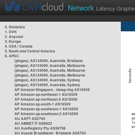
Network
Latency Graphe
0. Statistics
1. OVH
2. Anycast
3. Europe
4. USA / Canada
5. South and Central America
6. APAC
(pingas), AS134090, Australia, Brisbane
(pingas), AS134090, Australia, Melbourne
(pingas), AS134090, Australia, Melbourne
(pingas), AS134090, Australia, Melbourne
(pingas), AS134090, Australia, Sydney
(pingas), AS134090, Australia, Sydney
AP Amazon Singapore - nlnog-ring AS16509
AP Amazon ap-northeast-1 AS16509
AP Amazon ap-northeast-2 AS16509
AP Amazon ap-south-1 AS16509
AP Amazon ap-southeast-1 AS16509
AP Amazon ap-southeast-2 AS16509
AU AAPT AS2764
AU AMNET IT AS9822
AU AusRegistry Pty AS38796
AU Aussie Broadband - Brisbane AS4764