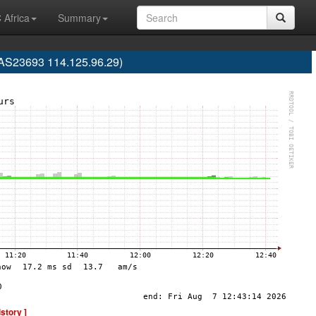
 Africa
Summary
(AS23693 114.125.96.29)
istory ]