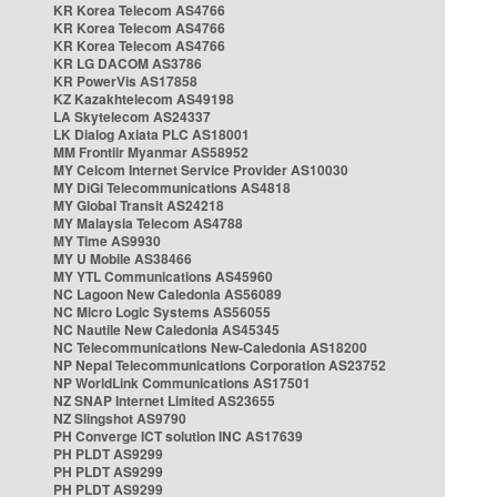
KR Korea Telecom AS4766
KR Korea Telecom AS4766
KR Korea Telecom AS4766
KR LG DACOM AS3786
KR PowerVis AS17858
KZ Kazakhtelecom AS49198
LA Skytelecom AS24337
LK Dialog Axiata PLC AS18001
MM Frontiir Myanmar AS58952
MY Celcom Internet Service Provider AS10030
MY DiGi Telecommunications AS4818
MY Global Transit AS24218
MY Malaysia Telecom AS4788
MY Time AS9930
MY U Mobile AS38466
MY YTL Communications AS45960
NC Lagoon New Caledonia AS56089
NC Micro Logic Systems AS56055
NC Nautile New Caledonia AS45345
NC Telecommunications New-Caledonia AS18200
NP Nepal Telecommunications Corporation AS23752
NP WorldLink Communications AS17501
NZ SNAP Internet Limited AS23655
NZ Slingshot AS9790
PH Converge ICT solution INC AS17639
PH PLDT AS9299
PH PLDT AS9299
PH PLDT AS9299