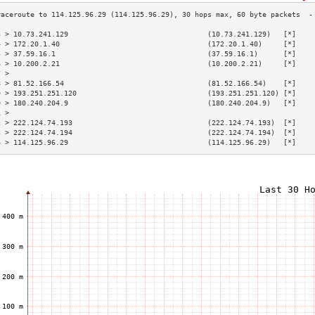
3 > 10.73.241.129                                 (10.73.241.129)   [*]    
4 > 172.20.1.40                                   (172.20.1.40)     [*]    
5 > 37.59.16.1                                    (37.59.16.1)      [*]    
6 > 10.200.2.21                                   (10.200.2.21)     [*]    
7 >                                                                        
8 > 81.52.166.54                                  (81.52.166.54)    [*]    
9 > 193.251.251.120                               (193.251.251.120) [*]    
0 > 180.240.204.9                                 (180.240.204.9)   [*]    
1 >                                                                        
2 > 222.124.74.193                                (222.124.74.193)  [*]    
3 > 222.124.74.194                                (222.124.74.194)  [*]    
4 > 114.125.96.29                                 (114.125.96.29)   [*]    