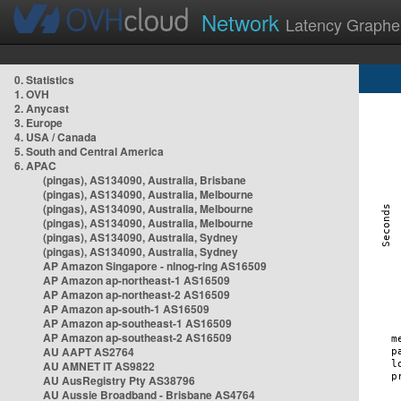
Network
Latency Graphe
0. Statistics
1. OVH
2. Anycast
3. Europe
4. USA / Canada
5. South and Central America
6. APAC
(pingas), AS134090, Australia, Brisbane
(pingas), AS134090, Australia, Melbourne
(pingas), AS134090, Australia, Melbourne
(pingas), AS134090, Australia, Melbourne
(pingas), AS134090, Australia, Sydney
(pingas), AS134090, Australia, Sydney
AP Amazon Singapore - nlnog-ring AS16509
AP Amazon ap-northeast-1 AS16509
AP Amazon ap-northeast-2 AS16509
AP Amazon ap-south-1 AS16509
AP Amazon ap-southeast-1 AS16509
AP Amazon ap-southeast-2 AS16509
AU AAPT AS2764
AU AMNET IT AS9822
AU AusRegistry Pty AS38796
AU Aussie Broadband - Brisbane AS4764