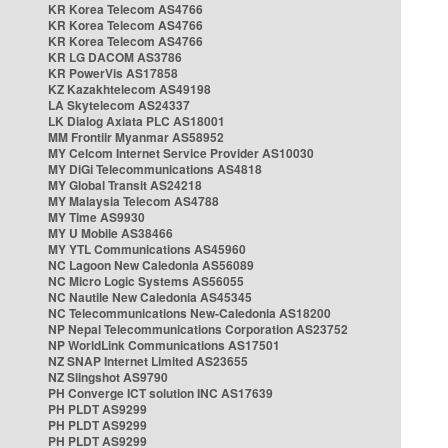
KR Korea Telecom AS4766
KR Korea Telecom AS4766
KR Korea Telecom AS4766
KR LG DACOM AS3786
KR PowerVis AS17858
KZ Kazakhtelecom AS49198
LA Skytelecom AS24337
LK Dialog Axiata PLC AS18001
MM Frontiir Myanmar AS58952
MY Celcom Internet Service Provider AS10030
MY DiGi Telecommunications AS4818
MY Global Transit AS24218
MY Malaysia Telecom AS4788
MY Time AS9930
MY U Mobile AS38466
MY YTL Communications AS45960
NC Lagoon New Caledonia AS56089
NC Micro Logic Systems AS56055
NC Nautile New Caledonia AS45345
NC Telecommunications New-Caledonia AS18200
NP Nepal Telecommunications Corporation AS23752
NP WorldLink Communications AS17501
NZ SNAP Internet Limited AS23655
NZ Slingshot AS9790
PH Converge ICT solution INC AS17639
PH PLDT AS9299
PH PLDT AS9299
PH PLDT AS9299