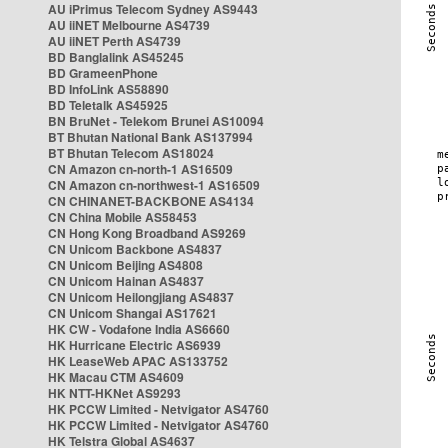
AU iPrimus Telecom Sydney AS9443
AU iiNET Melbourne AS4739
AU iiNET Perth AS4739
BD Banglalink AS45245
BD GrameenPhone
BD InfoLink AS58890
BD Teletalk AS45925
BN BruNet - Telekom Brunei AS10094
BT Bhutan National Bank AS137994
BT Bhutan Telecom AS18024
CN Amazon cn-north-1 AS16509
CN Amazon cn-northwest-1 AS16509
CN CHINANET-BACKBONE AS4134
CN China Mobile AS58453
CN Hong Kong Broadband AS9269
CN Unicom Backbone AS4837
CN Unicom Beijing AS4808
CN Unicom Hainan AS4837
CN Unicom Heilongjiang AS4837
CN Unicom Shangai AS17621
HK CW - Vodafone India AS6660
HK Hurricane Electric AS6939
HK LeaseWeb APAC AS133752
HK Macau CTM AS4609
HK NTT-HKNet AS9293
HK PCCW Limited - Netvigator AS4760
HK PCCW Limited - Netvigator AS4760
HK Telstra Global AS4637