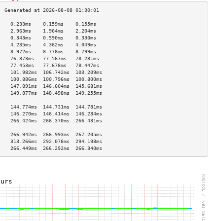
    0.233ms    0.159ms    0.155ms   
    2.963ms    1.964ms    2.204ms   
    0.343ms    0.590ms    0.330ms   
    4.235ms    4.362ms    4.049ms   
    8.972ms    8.778ms    8.799ms   
    76.873ms   77.567ms   78.281ms  
    77.453ms   77.678ms   78.447ms  
    101.982ms  106.742ms  103.209ms 
    100.886ms  100.796ms  100.800ms 
    147.891ms  146.604ms  145.681ms 
    149.877ms  148.498ms  149.255ms 
                                    
    144.774ms  144.731ms  144.781ms 
    146.270ms  146.414ms  146.284ms 
    266.424ms  266.370ms  266.481ms 
                                    
    266.942ms  266.993ms  267.205ms 
    313.266ms  292.078ms  294.198ms 
    266.449ms  266.292ms  266.340ms 