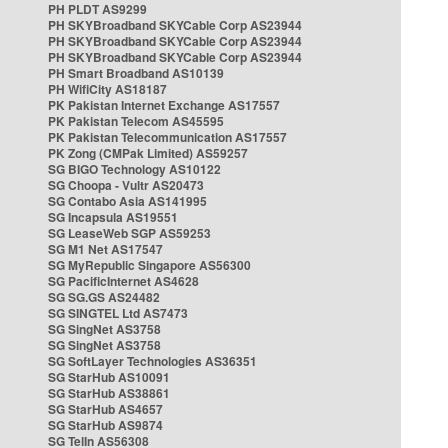
PH PLDT AS9299
PH SKYBroadband SKYCable Corp AS23944
PH SKYBroadband SKYCable Corp AS23944
PH SKYBroadband SKYCable Corp AS23944
PH Smart Broadband AS10139
PH WifiCity AS18187
PK Pakistan Internet Exchange AS17557
PK Pakistan Telecom AS45595
PK Pakistan Telecommunication AS17557
PK Zong (CMPak Limited) AS59257
SG BIGO Technology AS10122
SG Choopa - Vultr AS20473
SG Contabo Asia AS141995
SG Incapsula AS19551
SG LeaseWeb SGP AS59253
SG M1 Net AS17547
SG MyRepublic Singapore AS56300
SG PacificInternet AS4628
SG SG.GS AS24482
SG SINGTEL Ltd AS7473
SG SingNet AS3758
SG SingNet AS3758
SG SoftLayer Technologies AS36351
SG StarHub AS10091
SG StarHub AS38861
SG StarHub AS4657
SG StarHub AS9874
SG TelIn AS56308