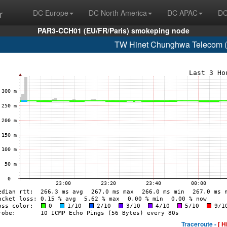
r
DC Europe
DC North America
DC APAC
DC
PAR3-CCH01 (EU/FR/Paris) smokeping node
TW Hinet Chunghwa Telecom (
Traceroute -
[ H