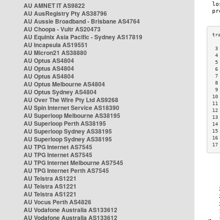
AU AMNET IT AS9822
AU AusRegistry Pty AS38796
AU Aussie Broadband - Brisbane AS4764
AU Choopa - Vultr AS20473
AU Equinix Asia Pacific - Sydney AS17819
AU Incapsula AS19551
 3
AU Micron21 AS38880
 4
AU Optus AS4804
 5
AU Optus AS4804
 6
AU Optus AS4804
 7
AU Optus Melbourne AS4804
 8
 9
AU Optus Sydney AS4804
10
AU Over The Wire Pty Ltd AS9268
11
AU Spin Internet Service AS18390
12
AU Superloop Melbourne AS38195
13
AU Superloop Perth AS38195
14
AU Superloop Sydney AS38195
15
AU Superloop Sydney AS38195
16
17
AU TPG Internet AS7545
AU TPG Internet AS7545
AU TPG Internet Melbourne AS7545
AU TPG Internet Perth AS7545
AU Telstra AS1221
AU Telstra AS1221
AU Telstra AS1221
AU Vocus Perth AS4826
AU Vodafone Australia AS133612
AU Vodafone Australia AS133612