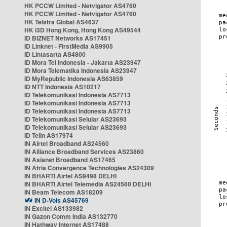
HK PCCW Limited - Netvigator AS4760
HK PCCW Limited - Netvigator AS4760
HK Telstra Global AS4637
HK i3D Hong Kong, Hong Kong AS49544
ID BIZNET Networks AS17451
ID Linknet - FirstMedia AS9905
ID Lintasarta AS4800
ID Mora Tel Indonesia - Jakarta AS23947
ID Mora Telematika Indonesia AS23947
ID MyRepublic Indonesia AS63859
ID NTT Indonesia AS10217
ID Telekomunikasi Indonesia AS7713
ID Telekomunikasi Indonesia AS7713
ID Telekomunikasi Indonesia AS7713
ID Telekomunikasi Selular AS23693
ID Telekomunikasi Selular AS23693
ID Telin AS17974
IN Airtel Broadband AS24560
IN Alliance Broadband Services AS23860
IN Asianet Broadband AS17465
IN Atria Convergence Technologies AS24309
IN BHARTI Airtel AS9498 DELHI
IN BHARTI Airtel Telemedia AS24560 DELHI
IN Beam Telecom AS18209
IN D-Vois AS45769
IN Excitel AS133982
IN Gazon Comm India AS132770
IN Hathway Internet AS17488