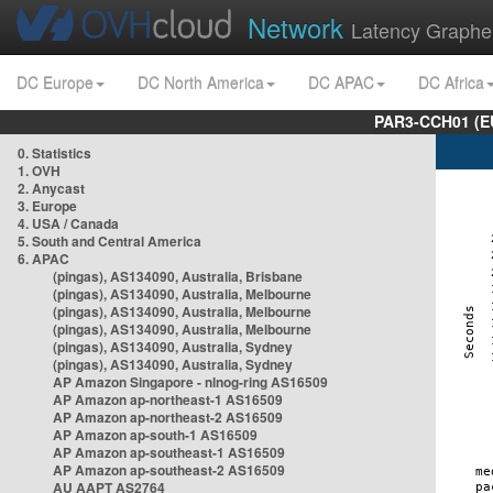
Network
Latency Graphe
DC Europe
DC North America
DC APAC
DC Africa
PAR3-CCH01 (EU
0. Statistics
1. OVH
2. Anycast
3. Europe
4. USA / Canada
5. South and Central America
6. APAC
(pingas), AS134090, Australia, Brisbane
(pingas), AS134090, Australia, Melbourne
(pingas), AS134090, Australia, Melbourne
(pingas), AS134090, Australia, Melbourne
(pingas), AS134090, Australia, Sydney
(pingas), AS134090, Australia, Sydney
AP Amazon Singapore - nlnog-ring AS16509
AP Amazon ap-northeast-1 AS16509
AP Amazon ap-northeast-2 AS16509
AP Amazon ap-south-1 AS16509
AP Amazon ap-southeast-1 AS16509
AP Amazon ap-southeast-2 AS16509
AU AAPT AS2764