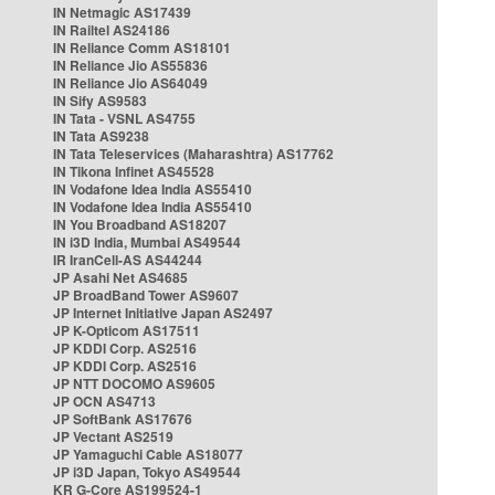
IN Netmagic AS17439
IN Railtel AS24186
IN Reliance Comm AS18101
IN Reliance Jio AS55836
IN Reliance Jio AS64049
IN Sify AS9583
IN Tata - VSNL AS4755
IN Tata AS9238
IN Tata Teleservices (Maharashtra) AS17762
IN Tikona Infinet AS45528
IN Vodafone Idea India AS55410
IN Vodafone Idea India AS55410
IN You Broadband AS18207
IN i3D India, Mumbai AS49544
IR IranCell-AS AS44244
JP Asahi Net AS4685
JP BroadBand Tower AS9607
JP Internet Initiative Japan AS2497
JP K-Opticom AS17511
JP KDDI Corp. AS2516
JP KDDI Corp. AS2516
JP NTT DOCOMO AS9605
JP OCN AS4713
JP SoftBank AS17676
JP Vectant AS2519
JP Yamaguchi Cable AS18077
JP i3D Japan, Tokyo AS49544
KR G-Core AS199524-1