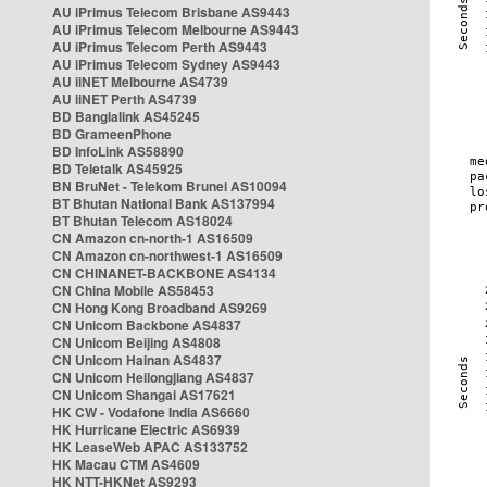
AU iPrimus Telecom Brisbane AS9443
AU iPrimus Telecom Melbourne AS9443
AU iPrimus Telecom Perth AS9443
AU iPrimus Telecom Sydney AS9443
AU iiNET Melbourne AS4739
AU iiNET Perth AS4739
BD Banglalink AS45245
BD GrameenPhone
BD InfoLink AS58890
BD Teletalk AS45925
BN BruNet - Telekom Brunei AS10094
BT Bhutan National Bank AS137994
BT Bhutan Telecom AS18024
CN Amazon cn-north-1 AS16509
CN Amazon cn-northwest-1 AS16509
CN CHINANET-BACKBONE AS4134
CN China Mobile AS58453
CN Hong Kong Broadband AS9269
CN Unicom Backbone AS4837
CN Unicom Beijing AS4808
CN Unicom Hainan AS4837
CN Unicom Heilongjiang AS4837
CN Unicom Shangai AS17621
HK CW - Vodafone India AS6660
HK Hurricane Electric AS6939
HK LeaseWeb APAC AS133752
HK Macau CTM AS4609
HK NTT-HKNet AS9293