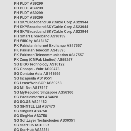
PH PLDT AS9299
PH PLDT AS9299
PH PLDT AS9299
PH PLDT AS9299
PH SKYBroadband SKYCable Corp AS23944
PH SKYBroadband SKYCable Corp AS23944
PH SKYBroadband SKYCable Corp AS23944
PH Smart Broadband AS10139
PH WifiCity AS18187
PK Pakistan Internet Exchange AS17557
PK Pakistan Telecom AS45595
PK Pakistan Telecommunication AS17557
PK Zong (CMPak Limited) AS59257
SG BIGO Technology AS10122
SG Choopa - Vultr AS20473
SG Contabo Asia AS141995
SG Incapsula AS19551
SG LeaseWeb SGP AS59253
SG M1 Net AS17547
SG MyRepublic Singapore AS56300
SG PacificInternet AS4628
SG SG.GS AS24482
SG SINGTEL Ltd AS7473
SG SingNet AS3758
SG SingNet AS3758
SG SoftLayer Technologies AS36351
SG StarHub AS10091
SG StarHub AS38861