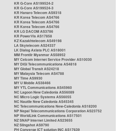
KR G-Core AS199524-2
KR G-Core AS199524-3
KR Hanaro Telecom AS9318
KR Korea Telecom AS4766
KR Korea Telecom AS4766
KR Korea Telecom AS4766
KR LG DACOM AS3786
KR PowerVis AS17858
KZ Kazakhtelecom AS49198
LA Skytelecom AS24337
LK Dialog Axiata PLC AS18001
MM Frontiir Myanmar AS58952
MY Celcom Internet Service Provider AS10030
MY DiGi Telecommunications AS4818
MY Global Transit AS24218
MY Malaysia Telecom AS4788
MY Time AS9930
MY U Mobile AS38466
MY YTL Communications AS45960
NC Lagoon New Caledonia AS56089
NC Micro Logic Systems AS56055
NC Nautile New Caledonia AS45345
NC Telecommunications New-Caledonia AS18200
NP Nepal Telecommunications Corporation AS23752
NP WorldLink Communications AS17501
NZ SNAP Internet Limited AS23655
NZ Slingshot AS9790
PH Converge ICT solution INC AS17639