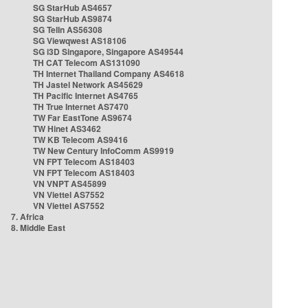
SG StarHub AS4657
SG StarHub AS9874
SG TelIn AS56308
SG Viewqwest AS18106
SG i3D Singapore, Singapore AS49544
TH CAT Telecom AS131090
TH Internet Thailand Company AS4618
TH Jastel Network AS45629
TH Pacific Internet AS4765
TH True Internet AS7470
TW Far EastTone AS9674
TW Hinet AS3462
TW KB Telecom AS9416
TW New Century InfoComm AS9919
VN FPT Telecom AS18403
VN FPT Telecom AS18403
VN VNPT AS45899
VN Viettel AS7552
VN Viettel AS7552
7. Africa
8. Middle East