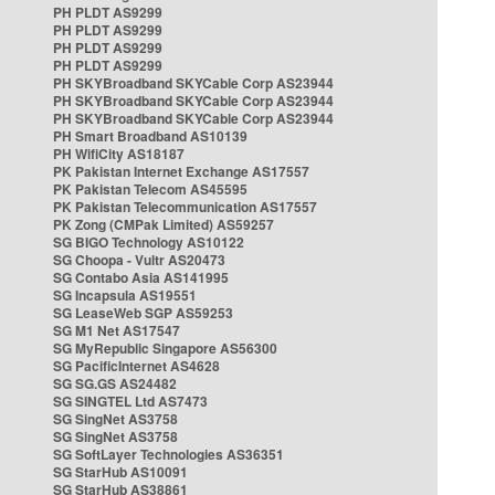
PH PLDT AS9299
PH PLDT AS9299
PH PLDT AS9299
PH PLDT AS9299
PH SKYBroadband SKYCable Corp AS23944
PH SKYBroadband SKYCable Corp AS23944
PH SKYBroadband SKYCable Corp AS23944
PH Smart Broadband AS10139
PH WifiCity AS18187
PK Pakistan Internet Exchange AS17557
PK Pakistan Telecom AS45595
PK Pakistan Telecommunication AS17557
PK Zong (CMPak Limited) AS59257
SG BIGO Technology AS10122
SG Choopa - Vultr AS20473
SG Contabo Asia AS141995
SG Incapsula AS19551
SG LeaseWeb SGP AS59253
SG M1 Net AS17547
SG MyRepublic Singapore AS56300
SG PacificInternet AS4628
SG SG.GS AS24482
SG SINGTEL Ltd AS7473
SG SingNet AS3758
SG SingNet AS3758
SG SoftLayer Technologies AS36351
SG StarHub AS10091
SG StarHub AS38861