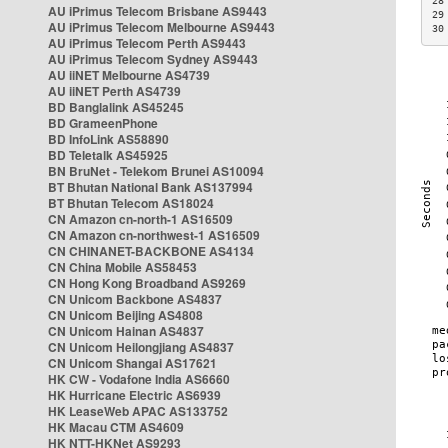
28
AU iPrimus Telecom Brisbane AS9443
29
AU iPrimus Telecom Melbourne AS9443
30
AU iPrimus Telecom Perth AS9443
AU iPrimus Telecom Sydney AS9443
AU iiNET Melbourne AS4739
AU iiNET Perth AS4739
BD Banglalink AS45245
BD GrameenPhone
BD InfoLink AS58890
BD Teletalk AS45925
BN BruNet - Telekom Brunei AS10094
BT Bhutan National Bank AS137994
BT Bhutan Telecom AS18024
CN Amazon cn-north-1 AS16509
CN Amazon cn-northwest-1 AS16509
CN CHINANET-BACKBONE AS4134
CN China Mobile AS58453
CN Hong Kong Broadband AS9269
CN Unicom Backbone AS4837
CN Unicom Beijing AS4808
CN Unicom Hainan AS4837
CN Unicom Heilongjiang AS4837
CN Unicom Shangai AS17621
HK CW - Vodafone India AS6660
HK Hurricane Electric AS6939
HK LeaseWeb APAC AS133752
HK Macau CTM AS4609
HK NTT-HKNet AS9293