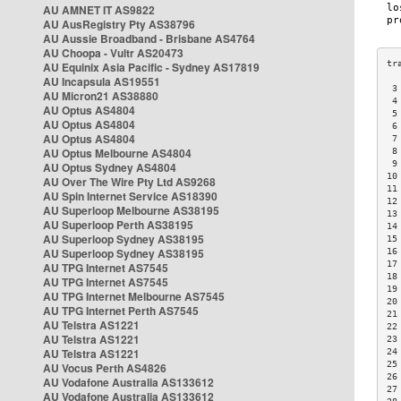
AU AMNET IT AS9822
AU AusRegistry Pty AS38796
AU Aussie Broadband - Brisbane AS4764
AU Choopa - Vultr AS20473
AU Equinix Asia Pacific - Sydney AS17819
AU Incapsula AS19551
 3
AU Micron21 AS38880
 4
AU Optus AS4804
 5
AU Optus AS4804
 6
AU Optus AS4804
 7
AU Optus Melbourne AS4804
 8
 9
AU Optus Sydney AS4804
10
AU Over The Wire Pty Ltd AS9268
11
AU Spin Internet Service AS18390
12
AU Superloop Melbourne AS38195
13
AU Superloop Perth AS38195
14
AU Superloop Sydney AS38195
15
AU Superloop Sydney AS38195
16
17
AU TPG Internet AS7545
18
AU TPG Internet AS7545
19
AU TPG Internet Melbourne AS7545
20
AU TPG Internet Perth AS7545
21
AU Telstra AS1221
22
AU Telstra AS1221
23
AU Telstra AS1221
24
25
AU Vocus Perth AS4826
26
AU Vodafone Australia AS133612
27
AU Vodafone Australia AS133612