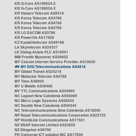
KR G-Core AS199524-2
KR G-Core AS199524-3
KR Hanaro Telecom AS9318
KR Korea Telecom AS4766
KR Korea Telecom AS4766
KR Korea Telecom AS4766
KR LG DACOM AS3786
KR PowerVis AS17858
KZ Kazakhtelecom AS49198
LA Skytelecom AS24337
LK Dialog Axiata PLC AS18001
MM Frontiir Myanmar AS58952
MY Celcom Internet Service Provider AS10030
MY DiGi Telecommunications AS4818
MY Global Transit AS24218
MY Malaysia Telecom AS4788
MY Time AS9930
MY U Mobile AS38466
MY YTL Communications AS45960
NC Lagoon New Caledonia AS56089
NC Micro Logic Systems AS56055
NC Nautile New Caledonia AS45345
NC Telecommunications New-Caledonia AS18200
NP Nepal Telecommunications Corporation AS23752
NP WorldLink Communications AS17501
NZ SNAP Internet Limited AS23655
NZ Slingshot AS9790
PH Converge ICT solution INC AS17639