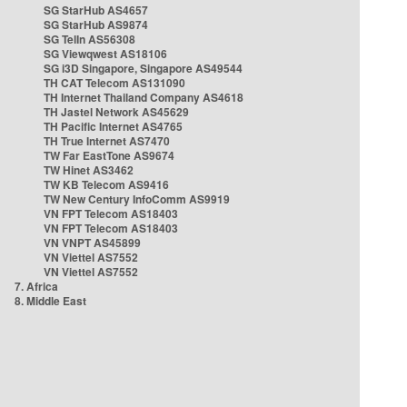
SG StarHub AS4657
SG StarHub AS9874
SG TelIn AS56308
SG Viewqwest AS18106
SG i3D Singapore, Singapore AS49544
TH CAT Telecom AS131090
TH Internet Thailand Company AS4618
TH Jastel Network AS45629
TH Pacific Internet AS4765
TH True Internet AS7470
TW Far EastTone AS9674
TW Hinet AS3462
TW KB Telecom AS9416
TW New Century InfoComm AS9919
VN FPT Telecom AS18403
VN FPT Telecom AS18403
VN VNPT AS45899
VN Viettel AS7552
VN Viettel AS7552
7. Africa
8. Middle East