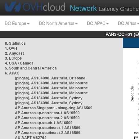
Network
Latency Graphe
DC Europe
DC North America
DC APAC
DC Africa
PAR3-CCH01 (EU
0. Statistics
1. OVH
2. Anycast
3. Europe
4. USA / Canada
5. South and Central America
6. APAC
(pingas), AS134090, Australia, Brisbane
(pingas), AS134090, Australia, Melbourne
(pingas), AS134090, Australia, Melbourne
(pingas), AS134090, Australia, Melbourne
(pingas), AS134090, Australia, Sydney
(pingas), AS134090, Australia, Sydney
AP Amazon Singapore - nlnog-ring AS16509
AP Amazon ap-northeast-1 AS16509
AP Amazon ap-northeast-2 AS16509
AP Amazon ap-south-1 AS16509
AP Amazon ap-southeast-1 AS16509
AP Amazon ap-southeast-2 AS16509
AU AAPT AS2764