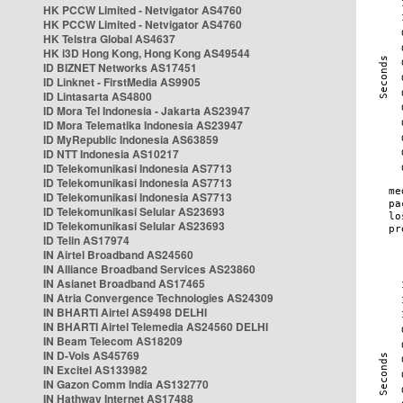
HK PCCW Limited - Netvigator AS4760
HK PCCW Limited - Netvigator AS4760
HK Telstra Global AS4637
HK i3D Hong Kong, Hong Kong AS49544
ID BIZNET Networks AS17451
ID Linknet - FirstMedia AS9905
ID Lintasarta AS4800
ID Mora Tel Indonesia - Jakarta AS23947
ID Mora Telematika Indonesia AS23947
ID MyRepublic Indonesia AS63859
ID NTT Indonesia AS10217
ID Telekomunikasi Indonesia AS7713
ID Telekomunikasi Indonesia AS7713
ID Telekomunikasi Indonesia AS7713
ID Telekomunikasi Selular AS23693
ID Telekomunikasi Selular AS23693
ID Telin AS17974
IN Airtel Broadband AS24560
IN Alliance Broadband Services AS23860
IN Asianet Broadband AS17465
IN Atria Convergence Technologies AS24309
IN BHARTI Airtel AS9498 DELHI
IN BHARTI Airtel Telemedia AS24560 DELHI
IN Beam Telecom AS18209
IN D-Vois AS45769
IN Excitel AS133982
IN Gazon Comm India AS132770
IN Hathway Internet AS17488