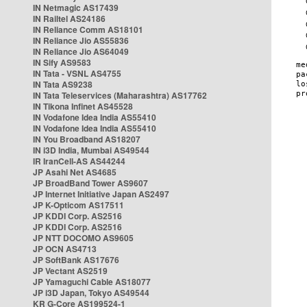
IN Netmagic AS17439
IN Railtel AS24186
IN Reliance Comm AS18101
IN Reliance Jio AS55836
IN Reliance Jio AS64049
IN Sify AS9583
IN Tata - VSNL AS4755
IN Tata AS9238
IN Tata Teleservices (Maharashtra) AS17762
IN Tikona Infinet AS45528
IN Vodafone Idea India AS55410
IN Vodafone Idea India AS55410
IN You Broadband AS18207
IN i3D India, Mumbai AS49544
IR IranCell-AS AS44244
JP Asahi Net AS4685
JP BroadBand Tower AS9607
JP Internet Initiative Japan AS2497
JP K-Opticom AS17511
JP KDDI Corp. AS2516
JP KDDI Corp. AS2516
JP NTT DOCOMO AS9605
JP OCN AS4713
JP SoftBank AS17676
JP Vectant AS2519
JP Yamaguchi Cable AS18077
JP i3D Japan, Tokyo AS49544
KR G-Core AS199524-1