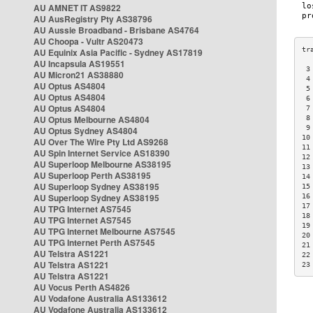
AU AMNET IT AS9822
AU AusRegistry Pty AS38796
AU Aussie Broadband - Brisbane AS4764
AU Choopa - Vultr AS20473
AU Equinix Asia Pacific - Sydney AS17819
AU Incapsula AS19551
 3
AU Micron21 AS38880
 4
AU Optus AS4804
 5
AU Optus AS4804
 6
AU Optus AS4804
 7
AU Optus Melbourne AS4804
 8
 9
AU Optus Sydney AS4804
10
AU Over The Wire Pty Ltd AS9268
11
AU Spin Internet Service AS18390
12
AU Superloop Melbourne AS38195
13
AU Superloop Perth AS38195
14
AU Superloop Sydney AS38195
15
AU Superloop Sydney AS38195
16
17
AU TPG Internet AS7545
18
AU TPG Internet AS7545
19
AU TPG Internet Melbourne AS7545
20
AU TPG Internet Perth AS7545
21
AU Telstra AS1221
22
AU Telstra AS1221
23
AU Telstra AS1221
AU Vocus Perth AS4826
AU Vodafone Australia AS133612
AU Vodafone Australia AS133612