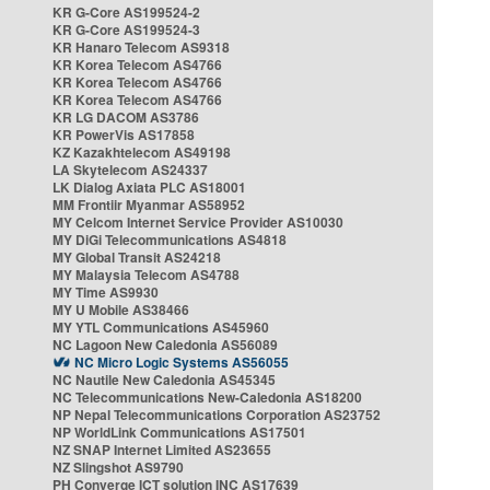
KR G-Core AS199524-2
KR G-Core AS199524-3
KR Hanaro Telecom AS9318
KR Korea Telecom AS4766
KR Korea Telecom AS4766
KR Korea Telecom AS4766
KR LG DACOM AS3786
KR PowerVis AS17858
KZ Kazakhtelecom AS49198
LA Skytelecom AS24337
LK Dialog Axiata PLC AS18001
MM Frontiir Myanmar AS58952
MY Celcom Internet Service Provider AS10030
MY DiGi Telecommunications AS4818
MY Global Transit AS24218
MY Malaysia Telecom AS4788
MY Time AS9930
MY U Mobile AS38466
MY YTL Communications AS45960
NC Lagoon New Caledonia AS56089
NC Micro Logic Systems AS56055
NC Nautile New Caledonia AS45345
NC Telecommunications New-Caledonia AS18200
NP Nepal Telecommunications Corporation AS23752
NP WorldLink Communications AS17501
NZ SNAP Internet Limited AS23655
NZ Slingshot AS9790
PH Converge ICT solution INC AS17639