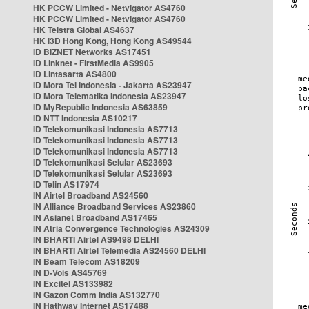
HK PCCW Limited - Netvigator AS4760
HK PCCW Limited - Netvigator AS4760
HK Telstra Global AS4637
HK i3D Hong Kong, Hong Kong AS49544
ID BIZNET Networks AS17451
ID Linknet - FirstMedia AS9905
ID Lintasarta AS4800
ID Mora Tel Indonesia - Jakarta AS23947
ID Mora Telematika Indonesia AS23947
ID MyRepublic Indonesia AS63859
ID NTT Indonesia AS10217
ID Telekomunikasi Indonesia AS7713
ID Telekomunikasi Indonesia AS7713
ID Telekomunikasi Indonesia AS7713
ID Telekomunikasi Selular AS23693
ID Telekomunikasi Selular AS23693
ID Telin AS17974
IN Airtel Broadband AS24560
IN Alliance Broadband Services AS23860
IN Asianet Broadband AS17465
IN Atria Convergence Technologies AS24309
IN BHARTI Airtel AS9498 DELHI
IN BHARTI Airtel Telemedia AS24560 DELHI
IN Beam Telecom AS18209
IN D-Vois AS45769
IN Excitel AS133982
IN Gazon Comm India AS132770
IN Hathway Internet AS17488