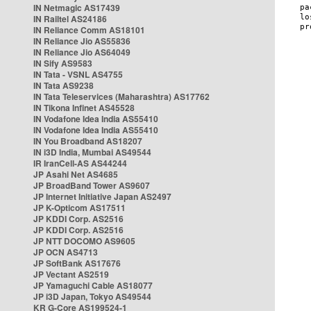
IN Netmagic AS17439
IN Railtel AS24186
IN Reliance Comm AS18101
IN Reliance Jio AS55836
IN Reliance Jio AS64049
IN Sify AS9583
IN Tata - VSNL AS4755
IN Tata AS9238
IN Tata Teleservices (Maharashtra) AS17762
IN Tikona Infinet AS45528
IN Vodafone Idea India AS55410
IN Vodafone Idea India AS55410
IN You Broadband AS18207
IN i3D India, Mumbai AS49544
IR IranCell-AS AS44244
JP Asahi Net AS4685
JP BroadBand Tower AS9607
JP Internet Initiative Japan AS2497
JP K-Opticom AS17511
JP KDDI Corp. AS2516
JP KDDI Corp. AS2516
JP NTT DOCOMO AS9605
JP OCN AS4713
JP SoftBank AS17676
JP Vectant AS2519
JP Yamaguchi Cable AS18077
JP i3D Japan, Tokyo AS49544
KR G-Core AS199524-1