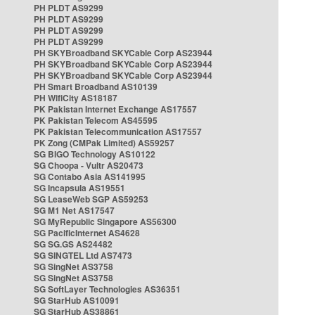
PH PLDT AS9299
PH PLDT AS9299
PH PLDT AS9299
PH PLDT AS9299
PH SKYBroadband SKYCable Corp AS23944
PH SKYBroadband SKYCable Corp AS23944
PH SKYBroadband SKYCable Corp AS23944
PH Smart Broadband AS10139
PH WifiCity AS18187
PK Pakistan Internet Exchange AS17557
PK Pakistan Telecom AS45595
PK Pakistan Telecommunication AS17557
PK Zong (CMPak Limited) AS59257
SG BIGO Technology AS10122
SG Choopa - Vultr AS20473
SG Contabo Asia AS141995
SG Incapsula AS19551
SG LeaseWeb SGP AS59253
SG M1 Net AS17547
SG MyRepublic Singapore AS56300
SG PacificInternet AS4628
SG SG.GS AS24482
SG SINGTEL Ltd AS7473
SG SingNet AS3758
SG SingNet AS3758
SG SoftLayer Technologies AS36351
SG StarHub AS10091
SG StarHub AS38861