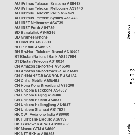
AU iPrimus Telecom Brisbane AS9443
AU iPrimus Telecom Melbourne AS9443
AU iPrimus Telecom Perth AS9443
AU iPrimus Telecom Sydney AS9443
AU iiNET Melbourne AS4739
AU iiNET Perth AS4739
BD Banglalink AS45245
BD GrameenPhone
BD InfoLink AS58890
BD Teletalk AS45925
BN BruNet - Telekom Brunei AS10094
BT Bhutan National Bank AS137994
BT Bhutan Telecom AS18024
CN Amazon cn-north-1 AS16509
CN Amazon cn-northwest-1 AS16509
CN CHINANET-BACKBONE AS4134
CN China Mobile AS58453
CN Hong Kong Broadband AS9269
CN Unicom Backbone AS4837
CN Unicom Beijing AS4808
CN Unicom Hainan AS4837
CN Unicom Heilongjiang AS4837
CN Unicom Shangai AS17621
HK CW - Vodafone India AS6660
HK Hurricane Electric AS6939
HK LeaseWeb APAC AS133752
HK Macau CTM AS4609
HK NTT-HKNet AS9293