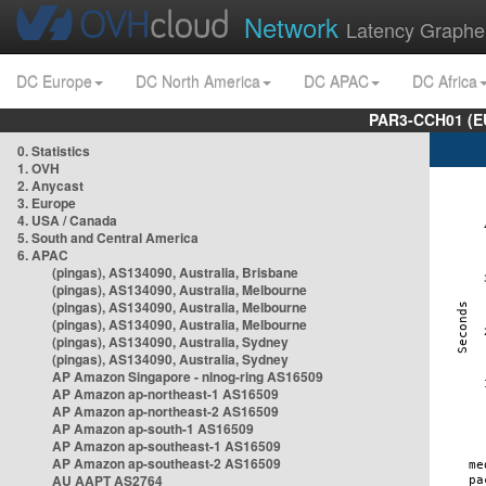
Network
Latency Graphe
DC Europe
DC North America
DC APAC
DC Africa
PAR3-CCH01 (EU
0. Statistics
1. OVH
2. Anycast
3. Europe
4. USA / Canada
5. South and Central America
6. APAC
(pingas), AS134090, Australia, Brisbane
(pingas), AS134090, Australia, Melbourne
(pingas), AS134090, Australia, Melbourne
(pingas), AS134090, Australia, Melbourne
(pingas), AS134090, Australia, Sydney
(pingas), AS134090, Australia, Sydney
AP Amazon Singapore - nlnog-ring AS16509
AP Amazon ap-northeast-1 AS16509
AP Amazon ap-northeast-2 AS16509
AP Amazon ap-south-1 AS16509
AP Amazon ap-southeast-1 AS16509
AP Amazon ap-southeast-2 AS16509
AU AAPT AS2764