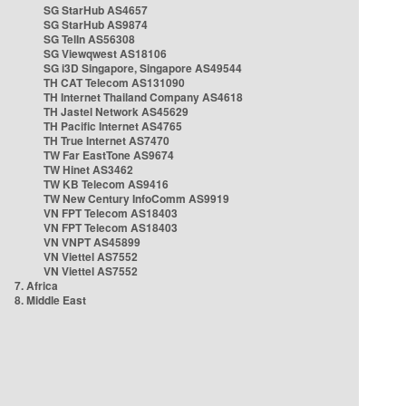
SG StarHub AS4657
SG StarHub AS9874
SG TelIn AS56308
SG Viewqwest AS18106
SG i3D Singapore, Singapore AS49544
TH CAT Telecom AS131090
TH Internet Thailand Company AS4618
TH Jastel Network AS45629
TH Pacific Internet AS4765
TH True Internet AS7470
TW Far EastTone AS9674
TW Hinet AS3462
TW KB Telecom AS9416
TW New Century InfoComm AS9919
VN FPT Telecom AS18403
VN FPT Telecom AS18403
VN VNPT AS45899
VN Viettel AS7552
VN Viettel AS7552
7. Africa
8. Middle East