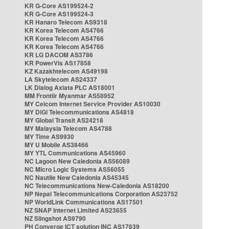
KR G-Core AS199524-2
KR G-Core AS199524-3
KR Hanaro Telecom AS9318
KR Korea Telecom AS4766
KR Korea Telecom AS4766
KR Korea Telecom AS4766
KR LG DACOM AS3786
KR PowerVis AS17858
KZ Kazakhtelecom AS49198
LA Skytelecom AS24337
LK Dialog Axiata PLC AS18001
MM Frontiir Myanmar AS58952
MY Celcom Internet Service Provider AS10030
MY DiGi Telecommunications AS4818
MY Global Transit AS24218
MY Malaysia Telecom AS4788
MY Time AS9930
MY U Mobile AS38466
MY YTL Communications AS45960
NC Lagoon New Caledonia AS56089
NC Micro Logic Systems AS56055
NC Nautile New Caledonia AS45345
NC Telecommunications New-Caledonia AS18200
NP Nepal Telecommunications Corporation AS23752
NP WorldLink Communications AS17501
NZ SNAP Internet Limited AS23655
NZ Slingshot AS9790
PH Converge ICT solution INC AS17639