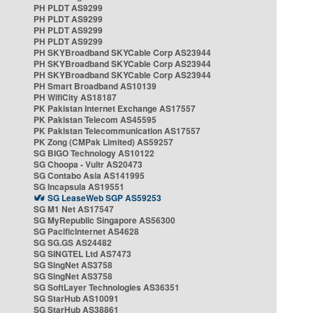
PH PLDT AS9299
PH PLDT AS9299
PH PLDT AS9299
PH PLDT AS9299
PH SKYBroadband SKYCable Corp AS23944
PH SKYBroadband SKYCable Corp AS23944
PH SKYBroadband SKYCable Corp AS23944
PH Smart Broadband AS10139
PH WifiCity AS18187
PK Pakistan Internet Exchange AS17557
PK Pakistan Telecom AS45595
PK Pakistan Telecommunication AS17557
PK Zong (CMPak Limited) AS59257
SG BIGO Technology AS10122
SG Choopa - Vultr AS20473
SG Contabo Asia AS141995
SG Incapsula AS19551
SG LeaseWeb SGP AS59253
SG M1 Net AS17547
SG MyRepublic Singapore AS56300
SG PacificInternet AS4628
SG SG.GS AS24482
SG SINGTEL Ltd AS7473
SG SingNet AS3758
SG SingNet AS3758
SG SoftLayer Technologies AS36351
SG StarHub AS10091
SG StarHub AS38861