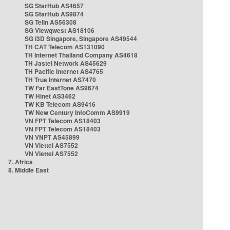
SG StarHub AS4657
SG StarHub AS9874
SG TelIn AS56308
SG Viewqwest AS18106
SG i3D Singapore, Singapore AS49544
TH CAT Telecom AS131090
TH Internet Thailand Company AS4618
TH Jastel Network AS45629
TH Pacific Internet AS4765
TH True Internet AS7470
TW Far EastTone AS9674
TW Hinet AS3462
TW KB Telecom AS9416
TW New Century InfoComm AS9919
VN FPT Telecom AS18403
VN FPT Telecom AS18403
VN VNPT AS45899
VN Viettel AS7552
VN Viettel AS7552
7. Africa
8. Middle East