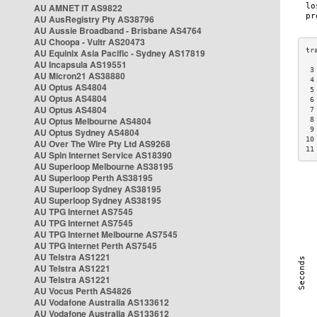
AU AMNET IT AS9822
AU AusRegistry Pty AS38796
AU Aussie Broadband - Brisbane AS4764
AU Choopa - Vultr AS20473
AU Equinix Asia Pacific - Sydney AS17819
AU Incapsula AS19551
 3
AU Micron21 AS38880
 4
AU Optus AS4804
 5
AU Optus AS4804
 6
AU Optus AS4804
 7
AU Optus Melbourne AS4804
 8
 9
AU Optus Sydney AS4804
10
AU Over The Wire Pty Ltd AS9268
11
AU Spin Internet Service AS18390
AU Superloop Melbourne AS38195
AU Superloop Perth AS38195
AU Superloop Sydney AS38195
AU Superloop Sydney AS38195
AU TPG Internet AS7545
AU TPG Internet AS7545
AU TPG Internet Melbourne AS7545
AU TPG Internet Perth AS7545
AU Telstra AS1221
AU Telstra AS1221
AU Telstra AS1221
AU Vocus Perth AS4826
AU Vodafone Australia AS133612
AU Vodafone Australia AS133612