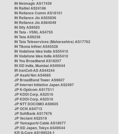
IN Netmagic AS17439
IN Railtel AS24186
IN Reliance Comm AS18101
IN Reliance Jio AS55836
IN Reliance Jio AS64049
IN Sify AS9583
IN Tata - VSNL AS4755
IN Tata AS9238
IN Tata Teleservices (Maharashtra) AS17762
IN Tikona Infinet AS45528
IN Vodafone Idea India AS55410
IN Vodafone Idea India AS55410
IN You Broadband AS18207
IN i3D India, Mumbai AS49544
IR IranCell-AS AS44244
JP Asahi Net AS4685
JP BroadBand Tower AS9607
JP Internet Initiative Japan AS2497
JP K-Opticom AS17511
JP KDDI Corp. AS2516
JP KDDI Corp. AS2516
JP NTT DOCOMO AS9605
JP OCN AS4713
JP SoftBank AS17676
JP Vectant AS2519
JP Yamaguchi Cable AS18077
JP i3D Japan, Tokyo AS49544
KR G-Core AS199524-1