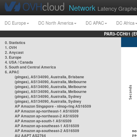
Network
Latency Graphe
DC Europe
DC North America
DC APAC
DC Africa
PAR3-CCH01 (EU
0. Statistics
1. OVH
2. Anycast
3. Europe
4. USA / Canada
5. South and Central America
6. APAC
(pingas), AS134090, Australia, Brisbane
(pingas), AS134090, Australia, Melbourne
(pingas), AS134090, Australia, Melbourne
(pingas), AS134090, Australia, Melbourne
(pingas), AS134090, Australia, Sydney
(pingas), AS134090, Australia, Sydney
AP Amazon Singapore - nlnog-ring AS16509
AP Amazon ap-northeast-1 AS16509
AP Amazon ap-northeast-2 AS16509
AP Amazon ap-south-1 AS16509
AP Amazon ap-southeast-1 AS16509
AP Amazon ap-southeast-2 AS16509
AU AAPT AS2764