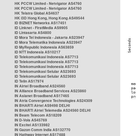
HK PCCW Limited - Netvigator AS4760
HK PCCW Limited - Netvigator AS4760
HK Telstra Global AS4637
HK i3D Hong Kong, Hong Kong AS49544
ID BIZNET Networks AS17451
ID Linknet - FirstMedia AS9905
ID Lintasarta AS4800
ID Mora Tel Indonesia - Jakarta AS23947
ID Mora Telematika Indonesia AS23947
ID MyRepublic Indonesia AS63859
ID NTT Indonesia AS10217
ID Telekomunikasi Indonesia AS7713
ID Telekomunikasi Indonesia AS7713
ID Telekomunikasi Indonesia AS7713
ID Telekomunikasi Selular AS23693
ID Telekomunikasi Selular AS23693
ID Telin AS17974
IN Airtel Broadband AS24560
IN Alliance Broadband Services AS23860
IN Asianet Broadband AS17465
IN Atria Convergence Technologies AS24309
IN BHARTI Airtel AS9498 DELHI
IN BHARTI Airtel Telemedia AS24560 DELHI
IN Beam Telecom AS18209
IN D-Vois AS45769
IN Excitel AS133982
IN Gazon Comm India AS132770
IN Hathway Internet AS17488