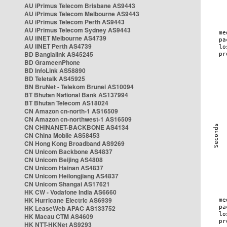
AU iPrimus Telecom Brisbane AS9443
AU iPrimus Telecom Melbourne AS9443
AU iPrimus Telecom Perth AS9443
AU iPrimus Telecom Sydney AS9443
AU iiNET Melbourne AS4739
AU iiNET Perth AS4739
BD Banglalink AS45245
BD GrameenPhone
BD InfoLink AS58890
BD Teletalk AS45925
BN BruNet - Telekom Brunei AS10094
BT Bhutan National Bank AS137994
BT Bhutan Telecom AS18024
CN Amazon cn-north-1 AS16509
CN Amazon cn-northwest-1 AS16509
CN CHINANET-BACKBONE AS4134
CN China Mobile AS58453
CN Hong Kong Broadband AS9269
CN Unicom Backbone AS4837
CN Unicom Beijing AS4808
CN Unicom Hainan AS4837
CN Unicom Heilongjiang AS4837
CN Unicom Shangai AS17621
HK CW - Vodafone India AS6660
HK Hurricane Electric AS6939
HK LeaseWeb APAC AS133752
HK Macau CTM AS4609
HK NTT-HKNet AS9293