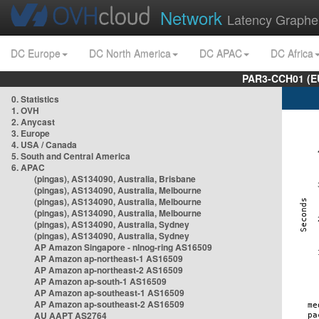
Network
Latency Graphe
DC Europe
DC North America
DC APAC
DC Africa
PAR3-CCH01 (EU
0. Statistics
1. OVH
2. Anycast
3. Europe
4. USA / Canada
5. South and Central America
6. APAC
(pingas), AS134090, Australia, Brisbane
(pingas), AS134090, Australia, Melbourne
(pingas), AS134090, Australia, Melbourne
(pingas), AS134090, Australia, Melbourne
(pingas), AS134090, Australia, Sydney
(pingas), AS134090, Australia, Sydney
AP Amazon Singapore - nlnog-ring AS16509
AP Amazon ap-northeast-1 AS16509
AP Amazon ap-northeast-2 AS16509
AP Amazon ap-south-1 AS16509
AP Amazon ap-southeast-1 AS16509
AP Amazon ap-southeast-2 AS16509
AU AAPT AS2764