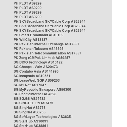
PH PLDT AS9299
PH PLDT AS9299
PH PLDT AS9299
PH PLDT AS9299
PH SKYBroadband SKYCable Corp AS23944
PH SKYBroadband SKYCable Corp AS23944
PH SKYBroadband SKYCable Corp AS23944
PH Smart Broadband AS10139
PH WifiCity AS18187
PK Pakistan Internet Exchange AS17557
PK Pakistan Telecom AS45595
PK Pakistan Telecommunication AS17557
PK Zong (CMPak Limited) AS59257
SG BIGO Technology AS10122
SG Choopa - Vultr AS20473
SG Contabo Asia AS141995
SG Incapsula AS19551
SG LeaseWeb SGP AS59253
SG M1 Net AS17547
SG MyRepublic Singapore AS56300
SG PacificInternet AS4628
SG SG.GS AS24482
SG SINGTEL Ltd AS7473
SG SingNet AS3758
SG SingNet AS3758
SG SoftLayer Technologies AS36351
SG StarHub AS10091
SG StarHub AS38861