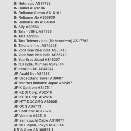
IN Netmagic AS17439
IN Railtel AS24186
IN Reliance Comm AS18101
IN Reliance Jio AS55836
IN Reliance Jio AS64049
IN Sify AS9583
IN Tata - VSNL AS4755
IN Tata AS9238
IN Tata Teleservices (Maharashtra) AS17762
IN Tikona Infinet AS45528
IN Vodafone Idea India AS55410
IN Vodafone Idea India AS55410
IN You Broadband AS18207
IN i3D India, Mumbai AS49544
IR IranCell-AS AS44244
JP Asahi Net AS4685
JP BroadBand Tower AS9607
JP Internet Initiative Japan AS2497
JP K-Opticom AS17511
JP KDDI Corp. AS2516
JP KDDI Corp. AS2516
JP NTT DOCOMO AS9605
JP OCN AS4713
JP SoftBank AS17676
JP Vectant AS2519
JP Yamaguchi Cable AS18077
JP i3D Japan, Tokyo AS49544
KR G-Core AS199524-1