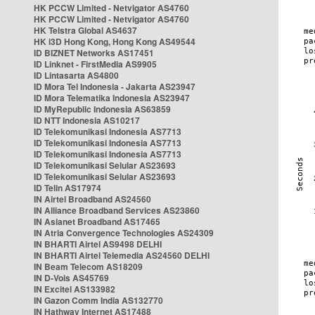
HK PCCW Limited - Netvigator AS4760
HK PCCW Limited - Netvigator AS4760
HK Telstra Global AS4637
HK i3D Hong Kong, Hong Kong AS49544
ID BIZNET Networks AS17451
ID Linknet - FirstMedia AS9905
ID Lintasarta AS4800
ID Mora Tel Indonesia - Jakarta AS23947
ID Mora Telematika Indonesia AS23947
ID MyRepublic Indonesia AS63859
ID NTT Indonesia AS10217
ID Telekomunikasi Indonesia AS7713
ID Telekomunikasi Indonesia AS7713
ID Telekomunikasi Indonesia AS7713
ID Telekomunikasi Selular AS23693
ID Telekomunikasi Selular AS23693
ID Telin AS17974
IN Airtel Broadband AS24560
IN Alliance Broadband Services AS23860
IN Asianet Broadband AS17465
IN Atria Convergence Technologies AS24309
IN BHARTI Airtel AS9498 DELHI
IN BHARTI Airtel Telemedia AS24560 DELHI
IN Beam Telecom AS18209
IN D-Vois AS45769
IN Excitel AS133982
IN Gazon Comm India AS132770
IN Hathway Internet AS17488