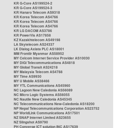
KR G-Core AS199524-2
KR G-Core AS199524-3
KR Hanaro Telecom AS9318
KR Korea Telecom AS4766
KR Korea Telecom AS4766
KR Korea Telecom AS4766
KR LG DACOM AS3786
KR PowerVis AS17858
KZ Kazakhtelecom AS49198
LA Skytelecom AS24337
LK Dialog Axiata PLC AS18001
MM Frontiir Myanmar AS58952
MY Celcom Internet Service Provider AS10030
MY DiGi Telecommunications AS4818
MY Global Transit AS24218
MY Malaysia Telecom AS4788
MY Time AS9930
MY U Mobile AS38466
MY YTL Communications AS45960
NC Lagoon New Caledonia AS56089
NC Micro Logic Systems AS56055
NC Nautile New Caledonia AS45345
NC Telecommunications New-Caledonia AS18200
NP Nepal Telecommunications Corporation AS23752
NP WorldLink Communications AS17501
NZ SNAP Internet Limited AS23655
NZ Slingshot AS9790
PH Converge ICT solution INC AS17639