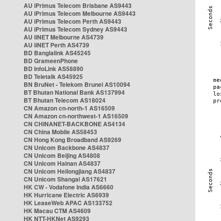
AU iPrimus Telecom Brisbane AS9443
AU iPrimus Telecom Melbourne AS9443
AU iPrimus Telecom Perth AS9443
AU iPrimus Telecom Sydney AS9443
AU iiNET Melbourne AS4739
AU iiNET Perth AS4739
BD Banglalink AS45245
BD GrameenPhone
BD InfoLink AS58890
BD Teletalk AS45925
BN BruNet - Telekom Brunei AS10094
BT Bhutan National Bank AS137994
BT Bhutan Telecom AS18024
CN Amazon cn-north-1 AS16509
CN Amazon cn-northwest-1 AS16509
CN CHINANET-BACKBONE AS4134
CN China Mobile AS58453
CN Hong Kong Broadband AS9269
CN Unicom Backbone AS4837
CN Unicom Beijing AS4808
CN Unicom Hainan AS4837
CN Unicom Heilongjiang AS4837
CN Unicom Shangai AS17621
HK CW - Vodafone India AS6660
HK Hurricane Electric AS6939
HK LeaseWeb APAC AS133752
HK Macau CTM AS4609
HK NTT-HKNet AS9293