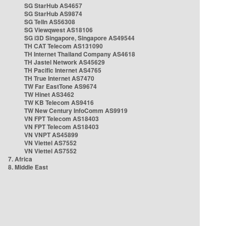
SG StarHub AS4657
SG StarHub AS9874
SG TelIn AS56308
SG Viewqwest AS18106
SG i3D Singapore, Singapore AS49544
TH CAT Telecom AS131090
TH Internet Thailand Company AS4618
TH Jastel Network AS45629
TH Pacific Internet AS4765
TH True Internet AS7470
TW Far EastTone AS9674
TW Hinet AS3462
TW KB Telecom AS9416
TW New Century InfoComm AS9919
VN FPT Telecom AS18403
VN FPT Telecom AS18403
VN VNPT AS45899
VN Viettel AS7552
VN Viettel AS7552
7. Africa
8. Middle East