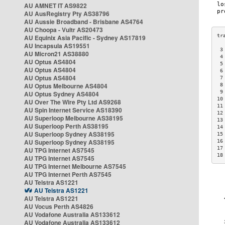
AU AMNET IT AS9822
AU AusRegistry Pty AS38796
AU Aussie Broadband - Brisbane AS4764
AU Choopa - Vultr AS20473
AU Equinix Asia Pacific - Sydney AS17819
AU Incapsula AS19551
 3
AU Micron21 AS38880
 4
AU Optus AS4804
 5
AU Optus AS4804
 6
AU Optus AS4804
 7
AU Optus Melbourne AS4804
 8
 9
AU Optus Sydney AS4804
10
AU Over The Wire Pty Ltd AS9268
11
AU Spin Internet Service AS18390
12
AU Superloop Melbourne AS38195
13
AU Superloop Perth AS38195
14
AU Superloop Sydney AS38195
15
AU Superloop Sydney AS38195
16
17
AU TPG Internet AS7545
18
AU TPG Internet AS7545
AU TPG Internet Melbourne AS7545
AU TPG Internet Perth AS7545
AU Telstra AS1221
AU Telstra AS1221
AU Telstra AS1221
AU Vocus Perth AS4826
AU Vodafone Australia AS133612
AU Vodafone Australia AS133612